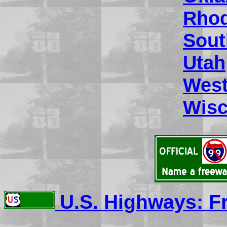
Rhod
Sout
Utah
West
Wisc
U.S. Highways: F