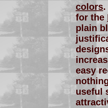
colors
for the
plain b
justifi
designs
increas
easy re
nothing
useful 
attract