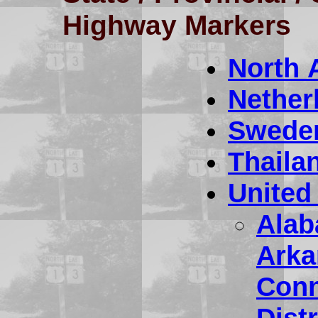
Highway Markers
North 
Nether
Swede
Thaila
United
Ala
Arka
Conn
Dist