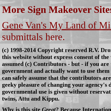
More Sign Makeover Site
Gene Van's My Land of Mi
submittals here.
(c) 1998-
2014
Copyright reserved R.V. Droz
this website without express consent of t
assumed (c) Contributors - but - if you are 
government and actually want to use them o
can safely assume that the contributors are
geeky pleasure of changing your agency's de
governmental use is given without reservat
twins, Attu and Kippu.
Why is this site
Great
? Because Internatio