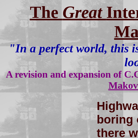
The
Great
Inte
Ma
"In a perfect world, this
lo
A revision and expansion of C.C
Makov
Highwa
boring 
there 