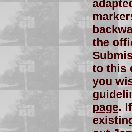
adapte
markers
backwar
the off
Submiss
to this
you wis
guidel
page
. 
existin