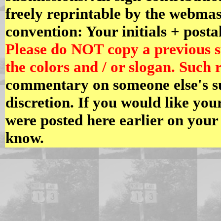
freely reprintable by the webmast
convention: Your initials + posta
Please do NOT copy a previous 
the colors and / or slogan. Such r
commentary on someone else's s
discretion. If you would like yo
were posted here earlier on your
know.