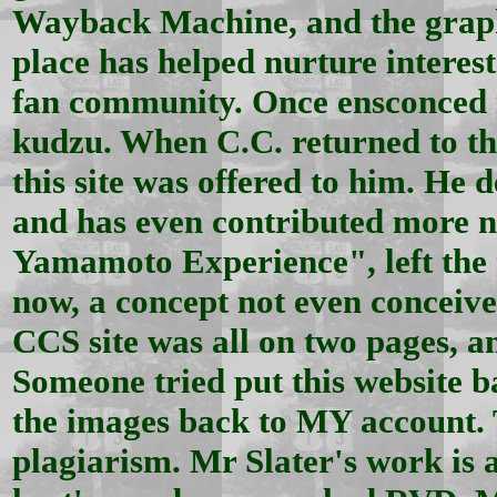
Wayback Machine, and the graphi
place has helped nurture interes
fan community. Once ensconced in
kudzu. When C.C. returned to the
this site was offered to him. He 
and has even contributed more n
Yamamoto Experience", left the n
now, a concept not even conceived
CCS site was all on two pages, a
Someone tried put this website b
the images back to MY account. 
plagiarism. Mr Slater's work is 