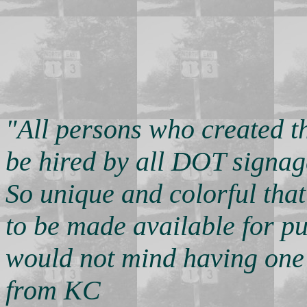
"All persons who created t
be hired by all DOT signag
So unique and colorful tha
to be made available for pu
would not mind having one 
from KC