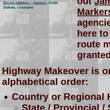
out
Jam
Recent additions / changes:
North
Dakota, Louisiana
Marker
agenci
here to
route m
granted
Highway Makeover is or
alphabetical order:
Country or Regional
State / Provincial / 