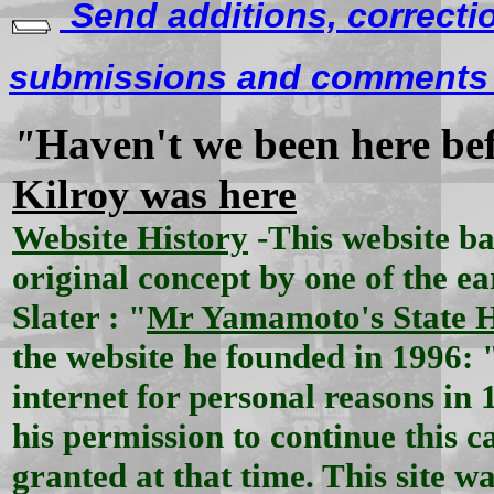
Send additions, correcti
submissions and comments f
Haven't we been here be
"
Kilroy was here
Website History
-This website b
original concept by one of the ea
Slater : "
Mr Yamamoto's State 
the website he founded in 1996: 
internet for personal reasons in 
his permission to continue this
granted at that time. This site wa