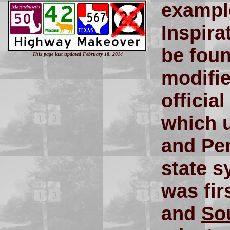
example
Inspira
be fou
This page last updated February 18, 2014
modifie
officia
which u
and Pe
state s
was fir
and
So