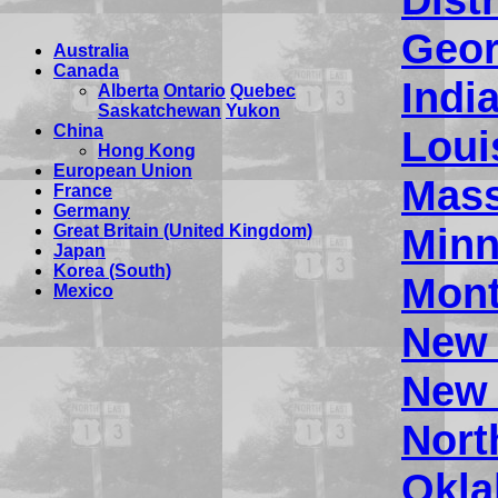
Geor
Australia
Canada
Indi
Alberta
Ontario
Quebec
Saskatchewan
Yukon
China
Loui
Hong Kong
European Union
Mass
France
Germany
Minn
Great Britain (United Kingdom)
Japan
Korea (South)
Mon
Mexico
New
New 
Nort
Okl