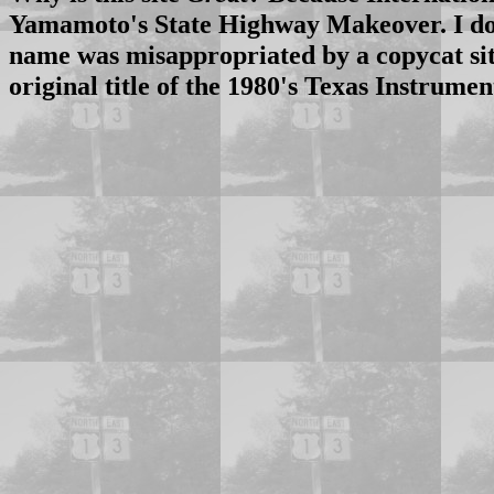
Yamamoto's State Highway Makeover. I don'
name was misappropriated by a copycat sit
original title of the 1980's Texas Instrum