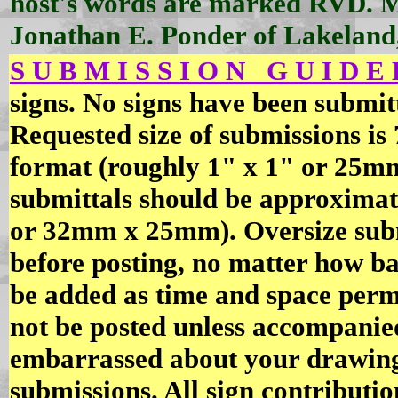
host's words are marked RVD. 
Jonathan E. Ponder of Lakeland
S U B M I S S I O N G U I D E L
signs. No signs have been submitt
Requested size of submissions is
format (roughly 1" x 1" or 25mm
submittals should be approximate
or 32mm x 25mm). Oversize submi
before posting, no matter how ba
be added as time and space permi
not be posted unless accompanied
embarrassed about your drawing 
submissions. All sign contribut