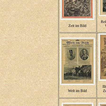
Re
Zeit im Bild
Il
Welt im Bild
Ze