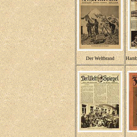
Der Weltbrand
Hambu