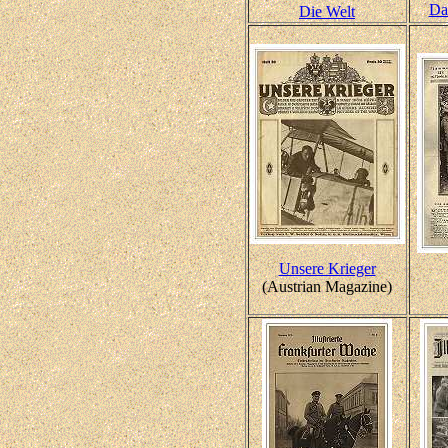
Da
Die Welt
Unsere Krieger
(Austrian Magazine)