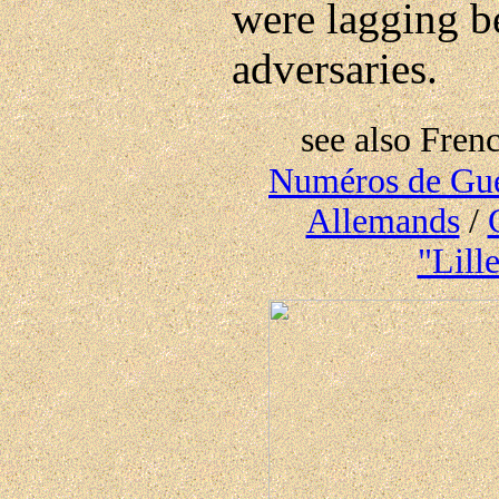
were lagging be
adversaries.
see also Frenc
Numéros de Guer
Allemands
/
"Lill