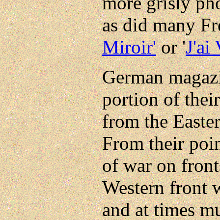
more grisly ph
as did many Fr
Miroir'
or '
J'ai
German magazin
portion of thei
from the Easter
From their poin
of war on front
Western front w
and at times m