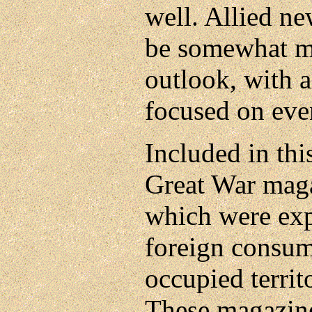
well. Allied n
be somewhat mo
outlook, with a
focused on even
Included in thi
Great War maga
which were exp
foreign consum
occupied territ
These magazin