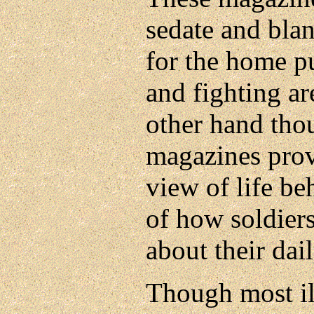
sedate and blan
for the home pu
and fighting a
other hand th
magazines prov
view of life be
of how soldiers
about their dail
Though most ill