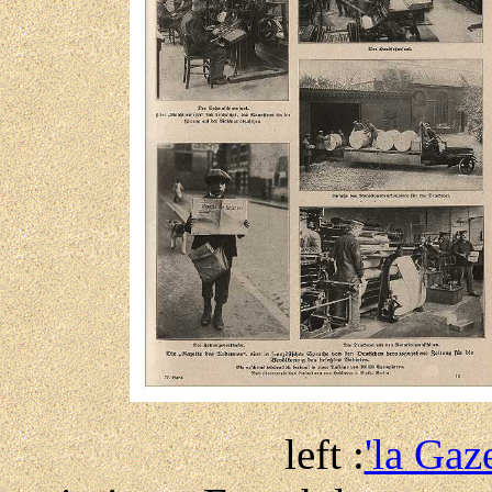
left :
'la Gaz