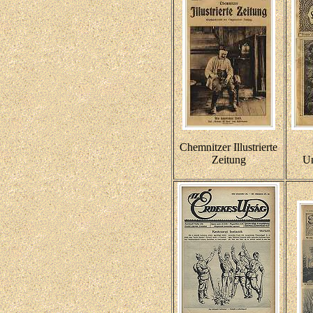
Chemnitzer Illustrierte
Zeitung
Un