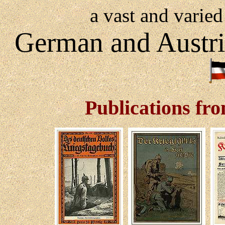
a vast and varied
German and Austr
Publications fr