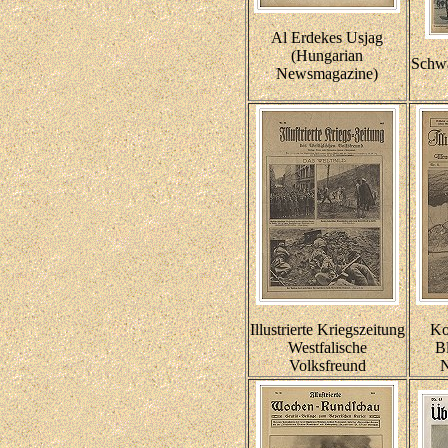
Al Erdekes Usjag
(Hungarian
Schwa
Newsmagazine)
Illustrierte Kriegszeitung
Ko
Westfalische
Bl
Volksfreund
N