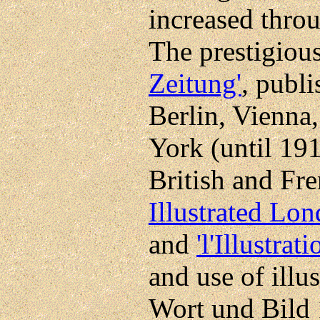
increased throu
The prestigiou
Zeitung'
, publ
Berlin, Vienna
York (until 191
British and Fr
Illustrated Lo
and
'l'Illustrati
and use of illus
Wort und Bild 1