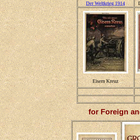
Der Weltkrieg 1914
Eisern Kreuz
for Foreign a