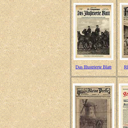
Das Illustrierte Blatt
R