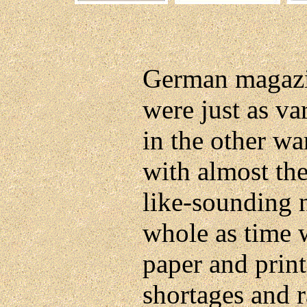
German magazin
were just as va
in the other wa
with almost th
like-sounding 
whole as time w
paper and print
shortages and r