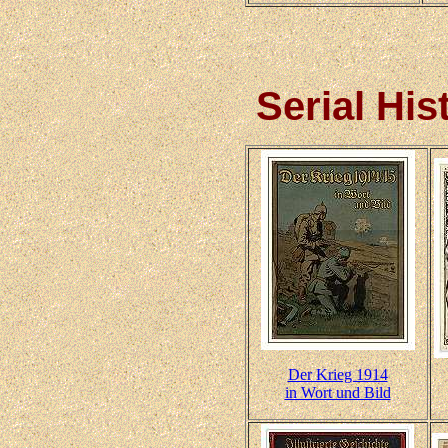
Serial Hi
Der Krieg 1914
in Wort und Bild