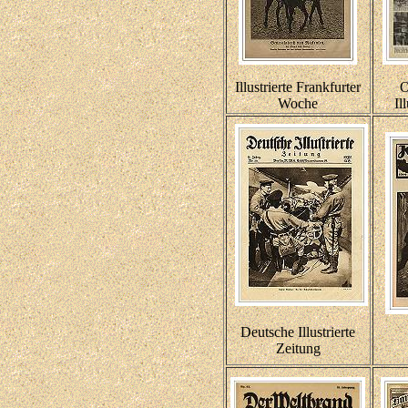
Illustrierte Frankfurter
O
Woche
Il
Deutsche Illustrierte
Zeitung