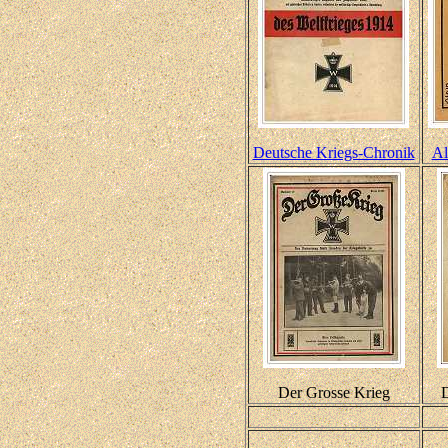
Deutsche Kriegs-Chronik
Al
Der Grosse Krieg
D