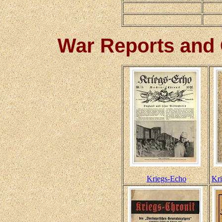
War Reports and
Kriegs-Echo
Kri