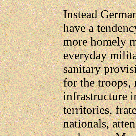
Instead Germa
have a tendenc
more homely m
everyday milita
sanitary provi
for the troops,
infrastructure 
territories, fr
nationals, atte