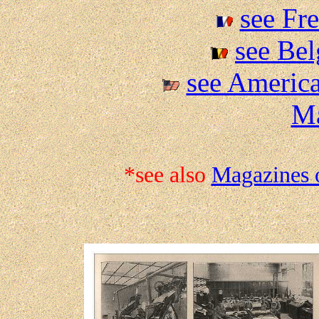
see Fr
see Be
see America
M
*see also
Magazines 