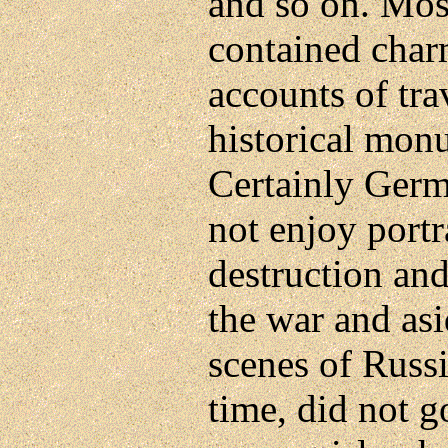
and so on. Mos
contained charm
accounts of tra
historical mon
Certainly Germ
not enjoy port
destruction an
the war and as
scenes of Russ
time, did not g