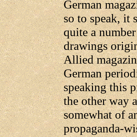
German magaz
so to speak, it
quite a number
drawings origi
Allied magazin
German periodi
speaking this 
the other way 
somewhat of an
propaganda-wi