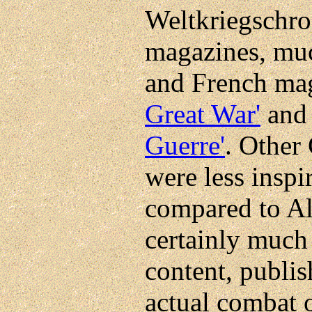
Weltkriegschron
magazines, much
and French ma
Great War'
and 
Guerre'
. Other
were less inspi
compared to Al
certainly much 
content, publi
actual combat o