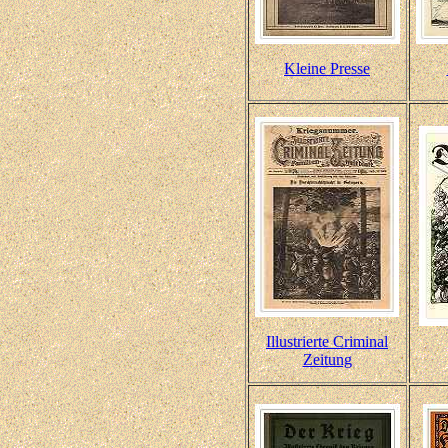
Kleine Presse
Illustrierte Criminal
Zeitung