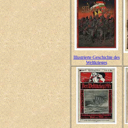
Illustrierte Geschichte des
Weltkrieges