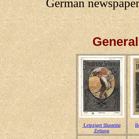
German newspapers
Genera
Leipziger Illustrirte
Be
Zeitung