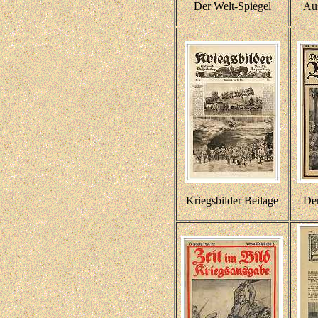
Der Welt-Spiegel
Au
Kriegsbilder Beilage
De