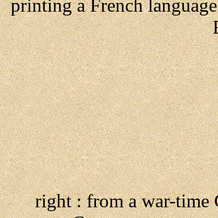
printing a French languag
right : from a war-time 