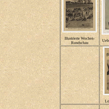
Illustrierte Wochen-
Ueb
Rundschau
Lo