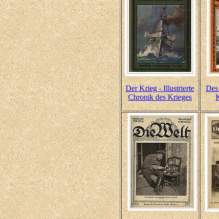
Der Krieg - Illustrierte
Des
Chronik des Krieges