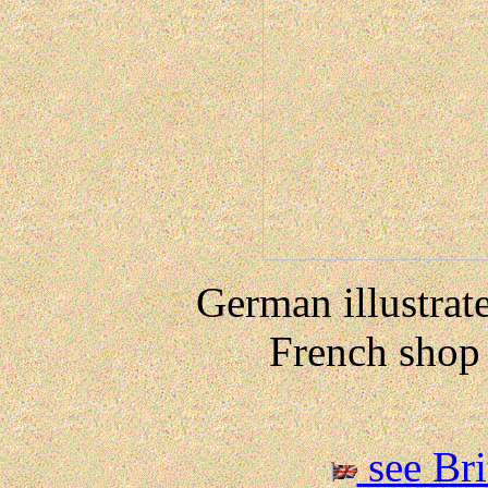
German illustrate
French shop 
see Br