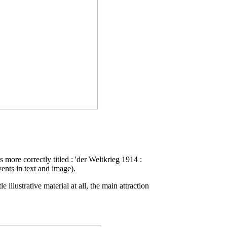
s more correctly titled : 'der Weltkrieg 1914 :
ents in text and image).
illustrative material at all, the main attraction