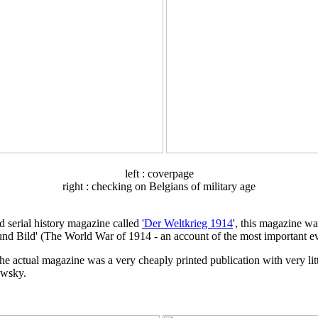
left : coverpage
right : checking on Belgians of military age
d serial history magazine called
'Der Weltkrieg 1914
', this magazine wa
und Bild' (The World War of 1914 - an account of the most important ev
 actual magazine was a very cheaply printed publication with very little 
owsky.