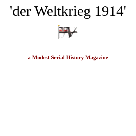
'der Weltkrieg 1914'
a Modest Serial History Magazine