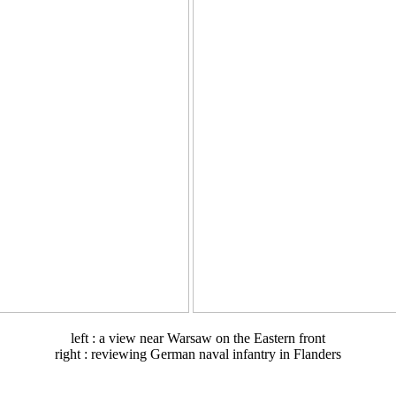
left : a view near Warsaw on the Eastern front
right : reviewing German naval infantry in Flanders