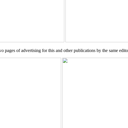
wo pages of advertising for this and other publications by the same edito