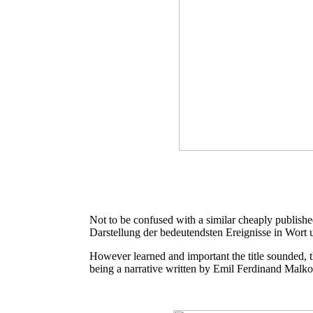
Not to be confused with a similar cheaply publishe
Darstellung der bedeutendsten Ereignisse in Wort 
However learned and important the title sounded, the
being a narrative written by Emil Ferdinand Malk