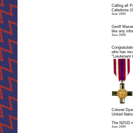
Calling all
Caledonia 19
June 2000
Geoff Maxwel
like any inf
June 2000
Congratulat
who has rec
"Lieutenant 
Colonel Dyer
United Natio
The NZGD re
June 2000