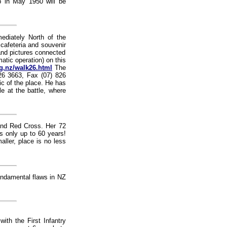
p in May 1950 will be
ediately North of the
 cafeteria and souvenir
and pictures connected
atic operation) on this
rg.nz/walk26.html
The
26 3663, Fax (07) 826
ic of the place. He has
le at the battle, where
nd Red Cross. Her 72
s only up to 60 years!
ller, place is no less
undamental flaws in NZ
ith the First Infantry