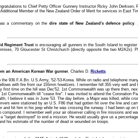
ngratulations to Chief Petty Officer Gunnery Instructor Ricky John Derksen, 
 Additional Member of the New Zealand Order of Merit for services in East Tim
as a commentary on the
dire state of New Zealand's defence policy
.
ld Regiment Trust
is encouraging all gunners in the South Island to registe
remises, 70 Gloucester St Christchurch (directly opposite the two M2A2s). 
om an American Korean War gunner
, Charles D.
Ricketts
.
h the 936 F.A.Bn. U.S.Army, '52-'53-Korea. While on radio and telephone man
ellows with fire from our 155mm howitzers. I remember hill 355 very well and t
 first time on the hill was Dec'52. 1st Commonwealth was up there then, nex
 1st Commonwealth till "cease fire". I was invited to attend the Coronation Pa
, I believe it was in June '53. The day before, a Major was killed, while cros
ervers were stationed by an U.S. F86 that had gotten hit over the line and came
r and hit him in his jeep while he was crossing the runway. I had been up on t
rip compound. I remember well your air observer calling in fire missions and w
 a "target destroyed" to end a mission. He would usually give us a percentage 
nd his estimate of the number of dead or wounded on troops.