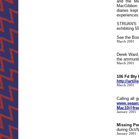
and the Mid
MacGibbon. 
diaries kept
experiences 
STRUAN'S 
exhibiting 5
See the Boo
March 2001
Derek Ward,
the ammunti
March 2001
106 Fd Bty
http://arti
March 2001
Calling all 
www.seaan
Mac10@free
January 2001
Missing Pe
during Oct/N
January 2001