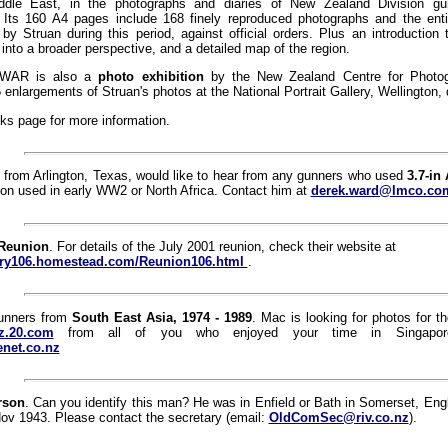
dle East, in the photographs and diaries of New Zealand Division gun
Its 160 A4 pages include 168 finely reproduced photographs and the enti
 by Struan during this period, against official orders. Plus an introduction
into a broader perspective, and a detailed map of the region.
WAR is also a
photo exhibition
by the New Zealand Centre for Photog
5 enlargements of Struan's photos at the National Portrait Gallery, Wellington, 
ks page for more information.
 from Arlington, Texas, would like to hear from any gunners who used
3.7-in
on used in early WW2 or North Africa. Contact him at
derek.ward@lmco.co
 Reunion
. For details of the July 2001 reunion, check their website at
llery106.homestead.com/Reunion106.html
.
gunners from
South East Asia, 1974 - 1989
. Mac is looking for photos for
z.20.com
from all of you who enjoyed your time in Singapor
net.co.nz
rson
. Can you identify this man? He was in Enfield or Bath in Somerset, Eng
ov 1943. Please contact the secretary (email:
OldComSec@riv.co.nz
).