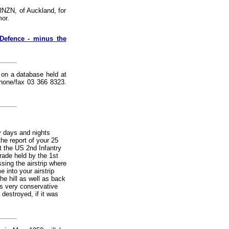
RNZN, of Auckland, for
or.
Defence - minus the
r on a database held at
Phone/fax 03 366 8323.
y days and nights
he report of your 25
t the US 2nd Infantry
rade held by the 1st
sing the airstrip where
 into your airstrip
he hill as well as back
as very conservative
destroyed, if it was