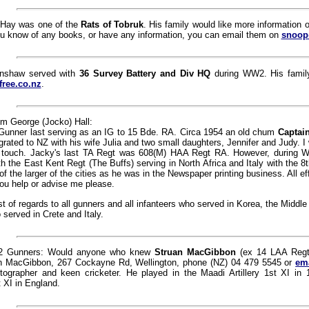
 Hay was one of the
Rats of Tobruk
. His family would like more information o
ou know of any books, or have any information, you can email them on
snoop
inshaw served with
36 Survey Battery and Div HQ
during WW2. His family
free.co.nz
.
m George (Jocko) Hall:
 Gunner last serving as an IG to 15 Bde. RA. Circa 1954 an old chum
Captain
rated to NZ with his wife Julia and two small daughters, Jennifer and Judy. 
 touch. Jacky's last TA Regt was 608(M) HAA Regt RA. However, during 
with the East Kent Regt (The Buffs) serving in North Africa and Italy with the 8
of the larger of the cities as he was in the Newspaper printing business. All ef
you help or advise me please.
t of regards to all gunners and all infanteers who served in Korea, the Middle 
 served in Crete and Italy.
2 Gunners: Would anyone who knew
Struan MacGibbon
(ex 14 LAA Regt)
n MacGibbon, 267 Cockayne Rd, Wellington, phone (NZ) 04 479 5545 or
em
tographer and keen cricketer. He played in the Maadi Artillery 1st XI in
 XI in England.