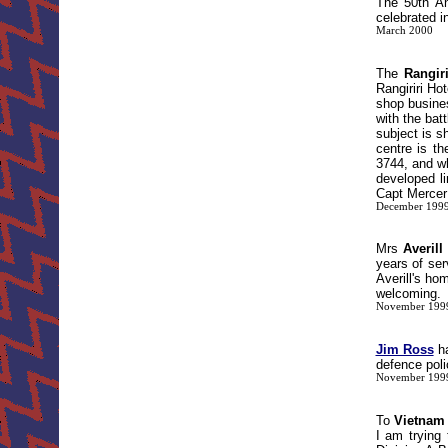
The 50th An
celebrated i
March 2000
The
Rangir
Rangiriri Ho
shop busines
with the bat
subject is s
centre is t
3744, and wh
developed li
Capt Mercer 
December 199
Mrs
Averill
years of ser
Averill's h
welcoming.
November 199
Jim Ross
ha
defence poli
November 199
To
Vietnam
I am trying 