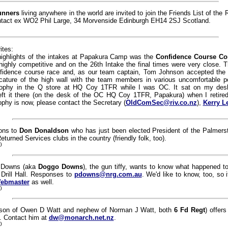
unners
living anywhere in the world are invited to join the Friends List of the 
Contact ex WO2 Phil Large, 34 Morvenside Edinburgh EH14 2SJ Scotland.
ites:
highlights of the intakes at Papakura Camp was the
Confidence Course Co
highly competitive and on the 26th Intake the final times were very close. 
fidence course race and, as our team captain, Tom Johnson accepted the t
cature of the high wall with the team members in various uncomfortable pos
rophy in the Q store at HQ Coy 1TFR while I was OC. It sat on my desk
 left it there (on the desk of the OC HQ Coy 1TFR, Papakura) when I retire
ophy is now, please contact the Secretary (
OldComSec@riv.co.nz
),
Kerry L
ions to
Don Donaldson
who has just been elected President of the Palmers
eturned Services clubs in the country (friendly folk, too).
0
h Downs (aka
Doggo Downs
), the gun tiffy, wants to know what happened to 
Drill Hall. Responses to
pdowns@nrg.com.au
. We'd like to know, too, so 
ebmaster
as well.
0
son of Owen D Watt and nephew of Norman J Watt, both
6 Fd Regt
) offers
s. Contact him at
dw@monarch.net.nz
.
0