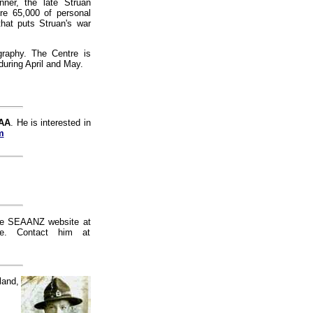
ner, the late Struan
re 65,000 of personal
 that puts Struan's war
raphy. The Centre is
during April and May.
 AA
. He is interested in
m
 the SEAANZ website at
e. Contact him at
land,