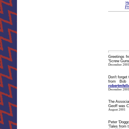
H
Ph
Greetings f
'Screw Guns'
December 200
Don't forget
from Bob 
robertmfel
December 200
The Associa
Geoff was Ch
August 2001
Peter 'Dogg
'Tales from 