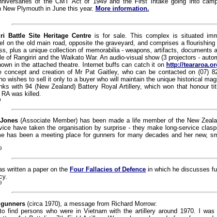
niversaries of the CMT Act of 1949 and the First Intake going into cam
n New Plymouth in June this year.
More information.
iri Battle Site Heritage Centre
is for sale. This complex is situated imm
tel on the old main road, opposite the graveyard, and comprises a flourishing
s, plus a unique collection of memorabilia - weapons, artifacts, documents 
tle of Rangiriri and the Waikato War. An audio-visual show (3 projectors - autom
hown in the attached theatre. Internet buffs can catch it on
http://teararoa.o
he concept and creation of Mr Pat Gaitley, who can be contacted on (07) 8
o wishes to sell it only to a buyer who will maintain the unique historical mag
nks with 94 (New Zealand) Battery Royal Artillery, which won that honour tit
RA was killed.
9
 Jones
(Associate Member) has been made a life member of the New Zeala
vice have taken the organisation by surprise - they make long-service clasp
ome has been a meeting place for gunners for many decades and her new, sma
9
s written a paper on the
Four Fallacies of Defence
in which he discusses f
cy.
9
 gunners
(circa 1970), a message from Richard Morrow:
to find persons who were in Vietnam with the artillery around 1970. I was w