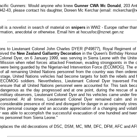
 Pacific Gunners: Would anyone who knew
Gunner CWA Mc Donald
, 203 Ant
42-43, please contact his daughter, Doreen Mc Kerchar (email:
mckerchar@xt
l is a novelist in search of material on
snipers
in WW2 - Europe rather than
ormation, anecdotal or otherwise. Email him at
hocusfoc@nznet.gen.nz
ions to Lieutenant Colonel John Charles DYER (P49877), Royal Regiment of 
eived the
New Zealand Gallantry Decoration
in the Queen's Birthday Honours
Colonel Dyer, on 6 January 1999, was serving in Sierra Leone with the Unit
Mission when rebel forces attacked Freetown,
evading strongpoints in the 
were being guarded by the Nigerian-led Intervention Force (ECOMOG). The e
of all remaining United Nations personnel from the country was then ordere
stage, United Nations vehicles had become targets for both the rebels and 
ECOMOG soldiers. Nevertheless, Lieutenant Colonel Dyer traversed Fr
ensure that all United Nations personnel were accounted for. This task be
dangerous as the day progressed and at one point, during the rescue of a
military observers, Lieutenant Colonel Dyer and his vehicles came under 
personnel. At all times, Lieutenant Colonel Dyer remained calm and in
considerable presence of mind and disregard for danger in an extremely stres
his personal courage and an accurate appreciation of a changing and volatile
 was able to accomplish the successful evacuation of one hundred and twenty
ns personnel from Sierra Leone."
places the old decorations of DSC, DSM, MC, MM, DFC, DFM, AFC and AF