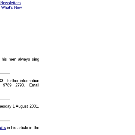
-
Newsletters
-
What's New
t his men always sing
02
- further information
) 9789 2793. Email
dnesday 1 August 2001.
ils
in his article in the