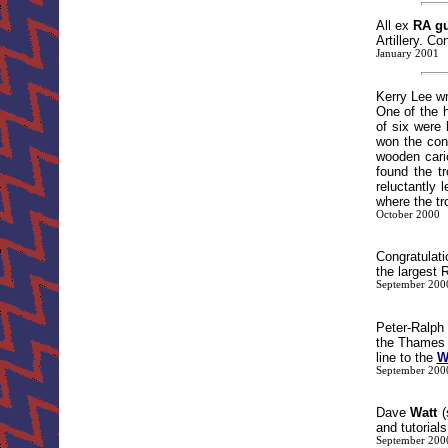
All ex
RA g
Artillery. 
January 2001
Kerry Lee wr
One of the 
of six were 
won the con
wooden cari
found the t
reluctantly
where the tr
October 2000
Congratulat
the largest R
September 200
Peter-Ralp
the Thames 
line to the
W
September 200
Dave
Watt
(
and tutorial
September 200