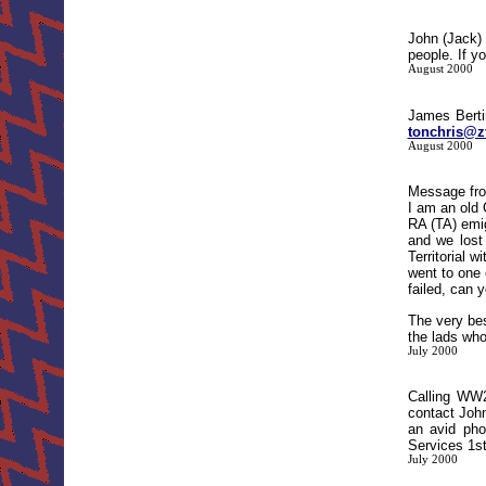
John (Jack)
people. If y
August 2000
James Bert
tonchris@z
August 2000
Message fro
I am an old
RA (TA) emig
and we lost
Territorial 
went to one 
failed, can 
The very bes
the lads who
July 2000
Calling WW
contact Joh
an avid pho
Services 1st
July 2000