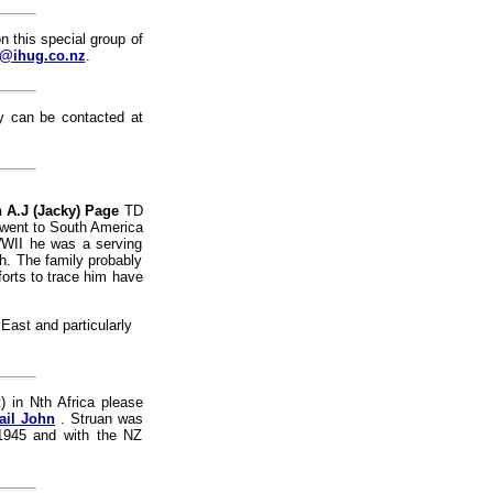
n this special group of
@ihug.co.nz
.
 can be contacted at
 A.J (Jacky) Page
TD
I went to South America
WWII he was a serving
th. The family probably
forts to trace him have
East and particularly
 in Nth Africa please
ail John
. Struan was
 1945 and with the NZ