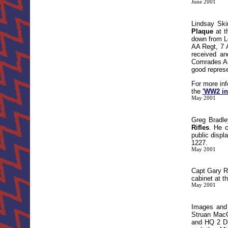
June 2001
Lindsay Ski
Plaque
at t
down from Le
AA Regt, 7 
received an
Comrades As
good represe
For more inf
the
'WW2 in
May 2001
Greg Bradle
Rifles
. He 
public disp
1227.
May 2001
Capt Gary R
cabinet at t
May 2001
Images and
Struan MacG
and HQ 2 Di