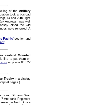
veiling of the
Artillery
iation took a busload
egt, 14 and 29th Light
Ray Andrews, was well
indsay joined the Old
ances were renewed. A
e Pacific'
section and
ant
.
ew Zealand Mounted
d like to put them on
z.com
or phone 06 322
se Trophy
in a display
hrapnel pages.)
a book, Struan's War.
, 7 Anti-tank Regiment
eeing in North Africa