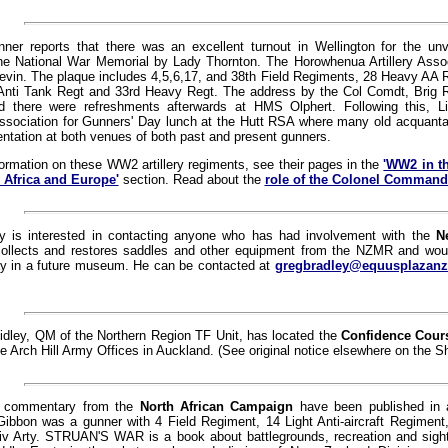
nner reports that there was an excellent turnout in Wellington for the un
he National War Memorial by Lady Thornton. The Horowhenua Artillery Assoc
vin. The plaque includes 4,5,6,17, and 38th Field Regiments, 28 Heavy AA R
Anti Tank Regt and 33rd Heavy Regt. The address by the Col Comdt, Brig 
d there were refreshments afterwards at HMS Olphert. Following this, L
sociation for Gunners' Day lunch at the Hutt RSA where many old acquant
ntation at both venues of both past and present gunners.
ormation on these WW2 artillery regiments, see their pages in the
'WW2 in th
 Africa and Europe'
section. Read about the
role of the Colonel Command
y is interested in contacting anyone who has had involvement with the
N
collects and restores saddles and other equipment from the NZMR and woul
lay in a future museum. He can be contacted at
gregbradley@equusplazan
idley, QM of the Northern Region TF Unit, has located the
Confidence Cour
he Arch Hill Army Offices in Auckland. (See original notice elsewhere on the S
 commentary from the
North African Campaign
have been published in 
ibbon was a gunner with 4 Field Regiment, 14 Light Anti-aircraft Regiment
v Arty. STRUAN'S WAR is a book about battlegrounds, recreation and sights