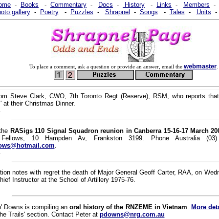
ome
-
Books
-
Commentary
-
Docs
-
History
-
Links
-
Members
oto gallery
-
Poetry
-
Puzzles
-
Shrapnel
-
Songs
-
Tales
-
Units
webmaster
To place a comment, ask a question or provide an answer, email the
.
rom Steve Clark, CWO, 7th Toronto Regt (Reserve), RSM, who reports tha
 at their Christmas Dinner.
1
 the
RASigs 110 Signal Squadron reunion in Canberra 15-16-17 March 20
Fellows, 10 Hampden Av, Frankston 3199. Phone Australia (03
lows@hotmail.com
.
1
tion notes with regret the death of Major General Geoff Carter, RAA, on We
ief Instructor at the School of Artillery 1975-76.
o' Downs is compiling an
oral history of the RNZEME in Vietnam
.
More deta
the Trails' section. Contact Peter at
pdowns@nrg.com.au