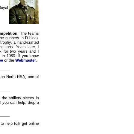
Royal
mpetition
. The teams
The gunners in D block
rophy, a hand-crafted
itions. Years later, I
 for two years and I
d in 1983. If you know
ee
or the
Webmaster
.
ton North RSA, one of
the artillery pieces in
if you can help, drop a
 to help folk get online