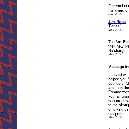
Fraternal co
his award of
June 2000
Jim Ross
h
'Fence'
May 2000
The
3rd Fie
their new p
No charge.
May 2000
Message fr
I served wit
helped you f
pounders. My
and then the
Commonwealth
your air obs
with no powe
to the airst
on giving us
equipment, a
May 2000