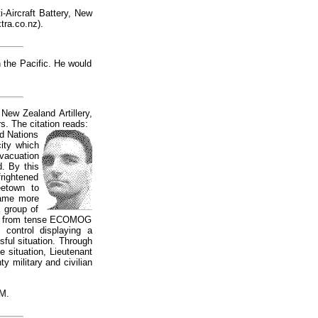
i-Aircraft Battery, New
ra.co.nz
).
 the Pacific. He would
New Zealand Artillery,
. The citation reads:
ed Nations
city which
vacuation
d. By this
frightened
eetown to
came more
 group of
fire from tense ECOMOG
 control displaying a
sful situation. Through
 situation, Lieutenant
 military and civilian
M.