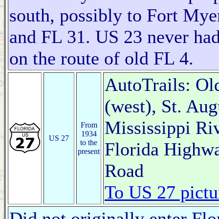
south, possibly to Fort My
and FL 31. US 23 never had 
on the route of old FL 4.
AutoTrails: Ol
(west), St. Au
Mississippi Ri
From
1934
US 27
to the
Florida Highw
present
Road
To US 27 pictu
Did not originally enter Flo