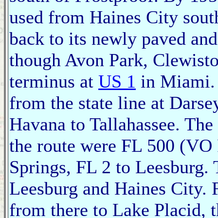
used from Haines City sout
back to its newly paved an
though Avon Park, Clewiston
terminus at
US 1
in Miami. 
from the state line at Dars
Havana to Tallahassee. The 
the route were FL 500 (VO 
Springs, FL 2 to Leesburg.
Leesburg and Haines City. 
from there to Lake Placid, 