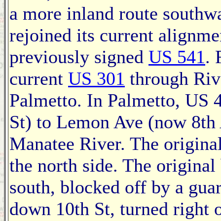
a more inland route southwa
rejoined its current alignm
previously signed
US 541
.
current
US 301
through Rive
Palmetto. In Palmetto, US 
St) to Lemon Ave (now 8th 
Manatee River. The original
the north side. The origina
south, blocked off by a gua
down 10th St, turned right 