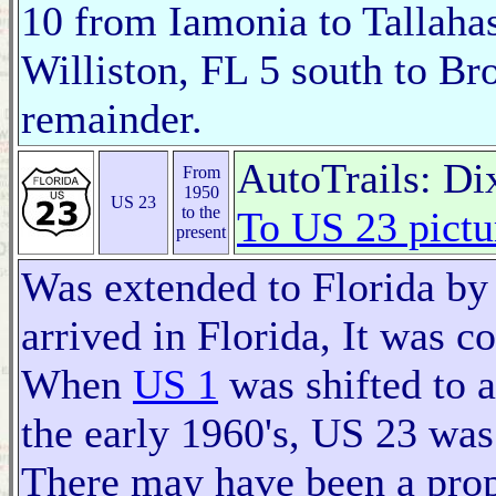
10 from Iamonia to Tallaha
Williston, FL 5 south to Br
remainder.
AutoTrails: D
From
1950
US 23
to the
To US 23 pictu
present
Was extended to Florida by
arrived in Florida, It was 
When
US 1
was shifted to a
the early 1960's, US 23 was
There may have been a prop