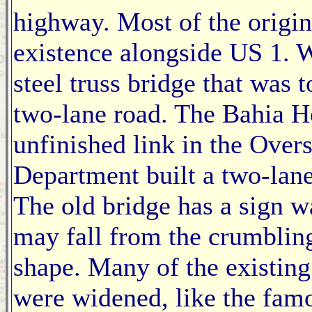
highway. Most of the origina
existence alongside US 1. 
steel truss bridge that was 
two-lane road. The Bahia H
unfinished link in the Over
Department built a two-lane 
The old bridge has a sign wa
may fall from the crumbling
shape. Many of the existing
were widened, like the fam