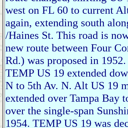
west on FL 60 to current A
again, extending south alon
/Haines St. This road is n
new route between Four Co
Rd.) was proposed in 1952.
TEMP US 19 extended down
N to 5th Av. N. Alt US 19 me
extended over Tampa Bay to
over the single-span Sunsh
1954. TEMP US 19 was de