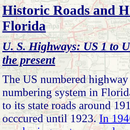
Historic Roads and H
Florida
U. S. Highways: US 1 to U
the present
The US numbered highway s
numbering system in Florida
to its state roads around 1
occcured until 1923.
In 194