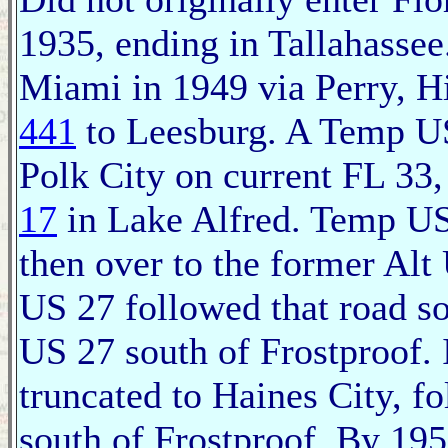
1935, ending in Tallahasse
Miami in 1949 via Perry, H
441
to Leesburg. A Temp US
Polk City on current FL 33,
17
in Lake Alfred. Temp U
then over to the former Al
US 27 followed that road sou
US 27 south of Frostproof.
truncated to Haines City, f
south of Frostproof. By 19