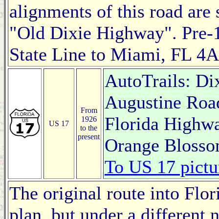
alignments of this road are
"Old Dixie Highway". Pre-
State Line to Miami, FL 4A
AutoTrails: Di
Augustine Roa
From
Florida Highwa
1926
US 17
to the
present
Orange Blosso
To US 17 pictu
The original route into Flo
plan, but under a different