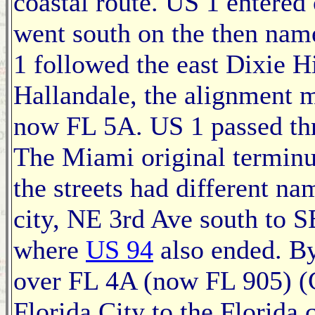
coastal route. US 1 entered
went south on the then na
1 followed the east Dixie H
Hallandale, the alignment 
now FL 5A. US 1 passed thr
The Miami original terminus
the streets had different na
city, NE 3rd Ave south to S
where
US 94
also ended. By
over FL 4A (now FL 905) (
Florida City to the Florida