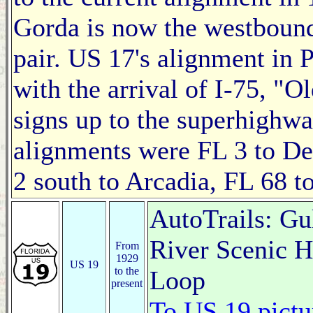
Gorda is now the westbound
pair. US 17's alignment in 
with the arrival of I-75, "O
signs up to the superhighwa
alignments were FL 3 to De
2 south to Arcadia, FL 68 t
AutoTrails: Gu
River Scenic 
From
1929
US 19
to the
Loop
present
To US 19 pictu