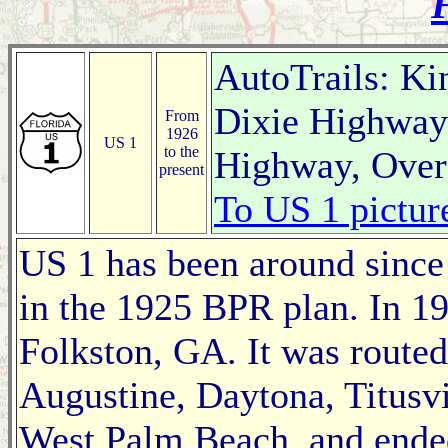
F
AutoTrails: Ki
Dixie Highway 
From
1926
US 1
to the
Highway, Over
present
To US 1 pictur
US 1 has been around since t
in the 1925 BPR plan. In 192
Folkston, GA. It was routed
Augustine, Daytona, Titusvi
West Palm Beach, and ende