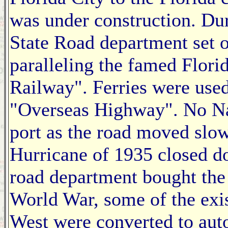
was under construction. Duri
State Road department set 
paralleling the famed Flori
Railway". Ferries were used
"Overseas Highway". No Na
port as the road moved slow
Hurricane of 1935 closed do
road department bought the 
World War, some of the exis
West were converted to auto