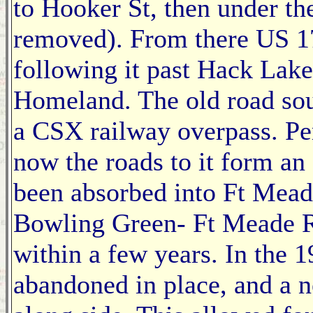
to Hooker St, then under th
removed). From there US 1
following it past Hack Lake
Homeland. The old road so
a CSX railway overpass. P
now the roads to it form an
been absorbed into Ft Mead
Bowling Green- Ft Meade R
within a few years. In the 1
abandoned in place, and a 