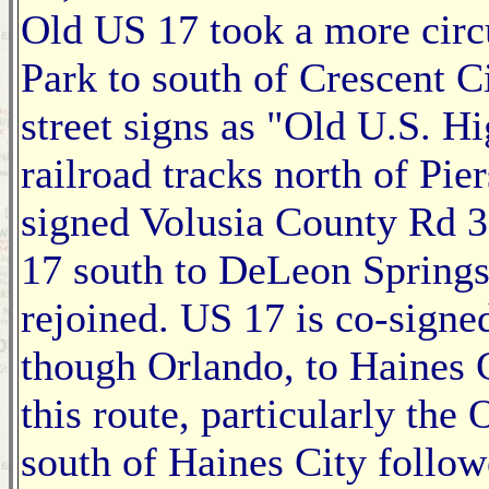
Old US 17 took a more circ
Park to south of Crescent Ci
street signs as "Old U.S. H
railroad tracks north of Pie
signed Volusia County Rd 3
17 south to DeLeon Springs
rejoined. US 17 is co-sign
though Orlando, to Haines 
this route, particularly th
south of Haines City follo