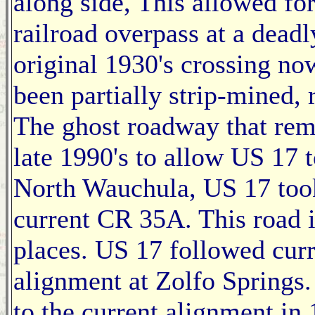
along side, This allowed fo
railroad overpass at a dead
original 1930's crossing now
been partially strip-mined, 
The ghost roadway that rem
late 1990's to allow US 17 t
North Wauchula, US 17 took
current CR 35A. This road i
places. US 17 followed curr
alignment at Zolfo Springs
to the current alignment in