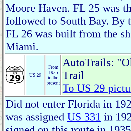
Moore Haven. FL 25 was th
followed to South Bay. By t
FL 26 was built from the s
Miami.
AutoTrails: "O
From
Trail
1935
US 29
to the
present
To US 29 pictu
Did not enter Florida in 1927
was assigned
US 331
in 19
signed on this route in 1935