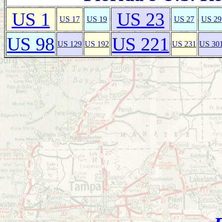
US 1
US 23
US 17
US 19
US 27
US 29
US 98
US 221
US 129
US 192
US 231
US 30