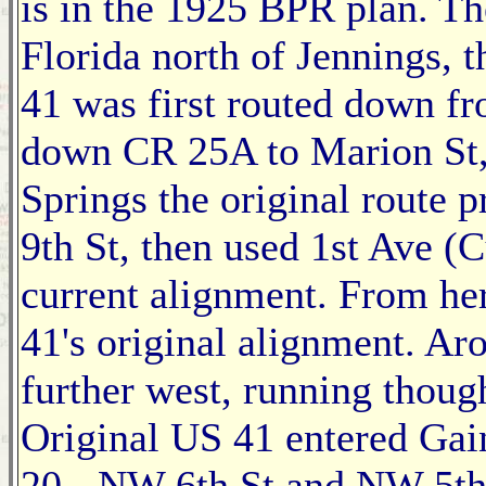
is in the 1925 BPR plan. Th
Florida north of Jennings, t
41 was first routed down fr
down CR 25A to Marion St,
Springs the original route
9th St, then used 1st Ave (
current alignment. From he
41's original alignment. A
further west, running thou
Original US 41 entered Ga
20 - NW 6th St and NW 5th 