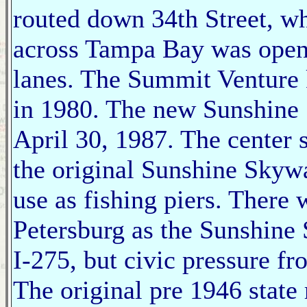
routed down 34th Street, wh
across Tampa Bay was opened
lanes. The Summit Venture
in 1980. The new Sunshine 
April 30, 1987. The center
the original Sunshine Skywa
use as fishing piers. There 
Petersburg as the Sunshine
I-275, but civic pressure f
The original pre 1946 stat