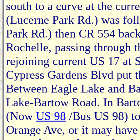
south to a curve at the curr
(Lucerne Park Rd.) was fo
Park Rd.) then CR 554 back
Rochelle, passing through t
rejoining current US 17 at S
Cypress Gardens Blvd put th
Between Eagle Lake and Ba
Lake-Bartow Road. In Bart
(Now
US 98
/Bus US 98) to
Orange Ave, or it may hav