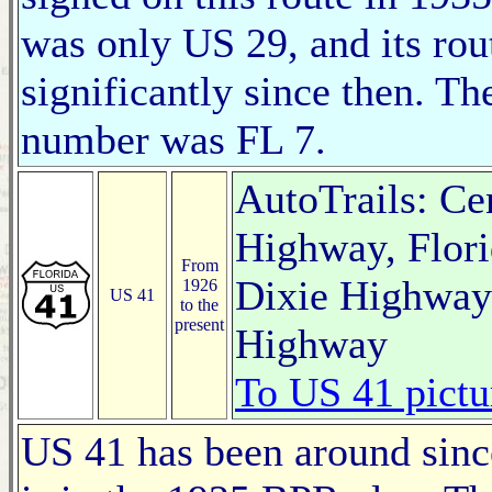
was only US 29, and its rou
significantly since then. Th
number was FL 7.
AutoTrails: Ce
Highway, Flori
From
Dixie Highway 
1926
US 41
to the
present
Highway
To US 41 pictu
US 41 has been around since 