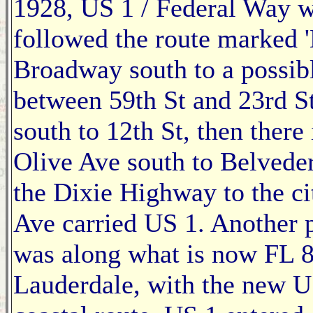
1928, US 1 / Federal Way w
followed the route marked 
Broadway south to a possibl
between 59th St and 23rd St
south to 12th St, then there
Olive Ave south to Belveder
the Dixie Highway to the cit
Ave carried US 1. Another 
was along what is now FL 8
Lauderdale, with the new U