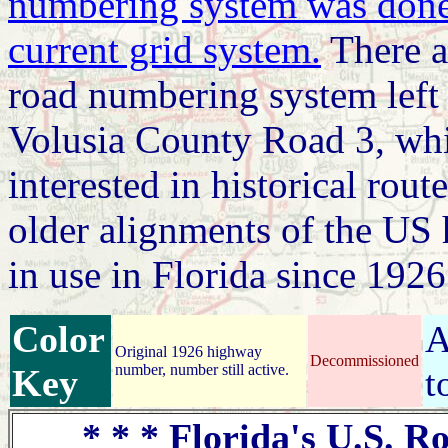
numbering system was done 
current grid system.
There ar
road numbering system left 
Volusia County Road 3, whi
interested in historical route
older alignments of the US
in use in Florida since 1926
Color
A
Original 1926 highway
Decommissioned
number, number still active.
Key
t
* * * Florida's U.S. Ro