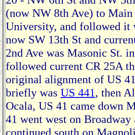
(now NW 8th Ave) to Main S
University, and followed it 
now SW 13th St and curren
2nd Ave was Masonic St. in
followed current CR 25A th
original alignment of US 4
briefly was
US 441
, then A
Ocala, US 41 came down M
41 went west on Broadway
continued south on Magnoli