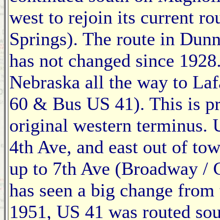
west to rejoin its current r
Springs). The route in Dunn
has not changed since 192
Nebraska all the way to La
60 & Bus US 41). This is 
original western terminus.
4th Ave, and east out of tow
up to 7th Ave (Broadway / 
has seen a big change from 
1951, US 41 was routed sou