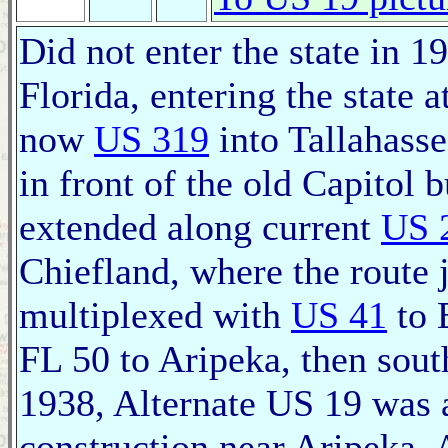
Did not enter the state in 1
Florida, entering the state 
now
US 319
into Tallahasse
in front of the old Capitol 
extended along current
US 
Chiefland, where the route j
multiplexed with
US 41
to 
FL 50 to Aripeka, then sout
1938, Alternate US 19 was 
construction near Aripeka.