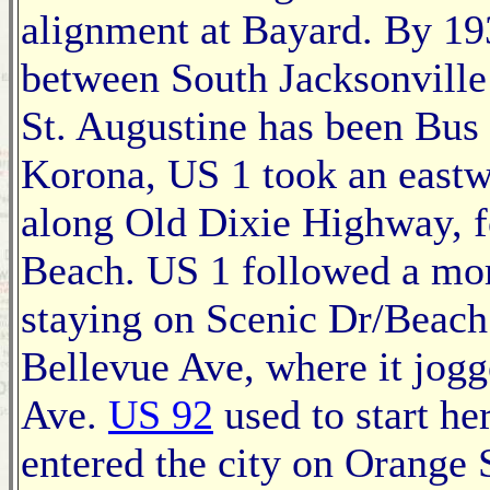
alignment at Bayard. By 193
between South Jacksonville
St. Augustine has been Bus 
Korona, US 1 took an eastw
along Old Dixie Highway, f
Beach. US 1 followed a more
staying on Scenic Dr/Beach 
Bellevue Ave, where it jog
Ave.
US 92
used to start h
entered the city on Orange S