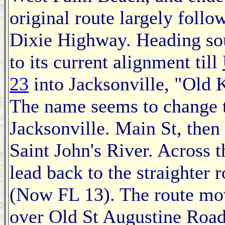
original route largely follo
Dixie Highway. Heading sou
to its current alignment till
23
into Jacksonville, "Old K
The name seems to change 
Jacksonville. Main St, then 
Saint John's River. Across t
lead back to the straighter 
(Now FL 13). The route mo
over Old St Augustine Road 