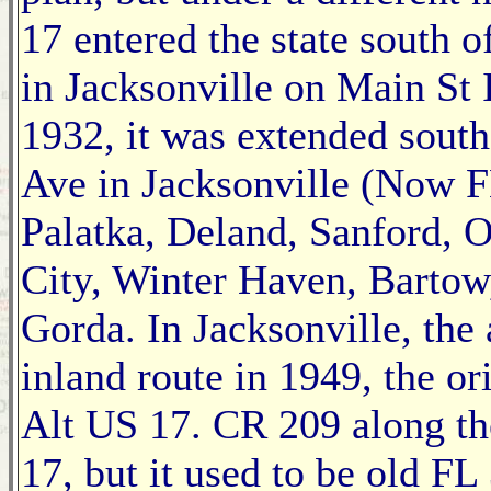
17 entered the state south 
in Jacksonville on Main St 
1932, it was extended south
Ave in Jacksonville (Now F
Palatka, Deland, Sanford, 
City, Winter Haven, Bartow,
Gorda. In Jacksonville, the
inland route in 1949, the or
Alt US 17. CR 209 along th
17, but it used to be old F