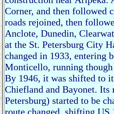
Corner, and then followed 
roads rejoined, then follow
Anclote, Dunedin, Clearwat
at the St. Petersburg City Ha
changed in 1933, entering 
Monticello, running though
By 1946, it was shifted to 
Chiefland and Bayonet. Its 
Petersburg) started to be c
route changed, shifting US 