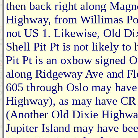
then back right along Magn
Highway, from Willimas Po
not US 1. Likewise, Old Di
Shell Pit Pt is not likely t
Pit Pt is an oxbow signed O
along Ridgeway Ave and Flo
605 through Oslo may have 
Highway), as may have CR 
(Another Old Dixie Highwa
Jupiter Island may have be