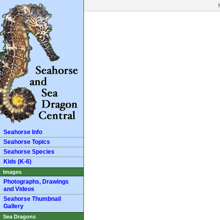
Seahorse Info
Seahorse Topics
Seahorse Species
Kids (K-6)
Images
Photographs, Drawings
and Videos
Seahorse Thumbnail
Gallery
Sea Dragons