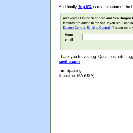
And finally
Top 5%
is my selection of the 
Add yourself to the
Seahorse and Sea Dragon 
features are added to the site. If you like, I can
Dragon Central
,
Echidna Central
. I'll never sen
Enter
email
Thank you for visiting. Questions, site s
seville.com
.
Tim Spalding
Brookline, MA (USA)