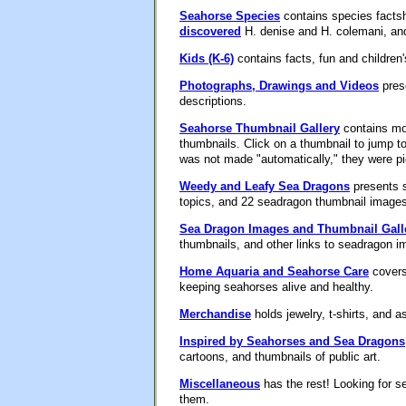
Seahorse Species
contains species facts
discovered
H. denise and H. colemani, a
Kids (K-6)
contains facts, fun and children
Photographs, Drawings and Videos
prese
descriptions.
Seahorse Thumbnail Gallery
contains mor
thumbnails. Click on a thumbnail to jump to
was not made "automatically," they were p
Weedy and Leafy Sea Dragons
presents s
topics, and 22 seadragon thumbnail images
Sea Dragon Images and Thumbnail Gall
thumbnails, and other links to seadragon i
Home Aquaria and Seahorse Care
covers 
keeping seahorses alive and healthy.
Merchandise
holds jewelry, t-shirts, and 
Inspired by Seahorses and Sea Dragons
cartoons, and thumbnails of public art.
Miscellaneous
has the rest! Looking for s
them.