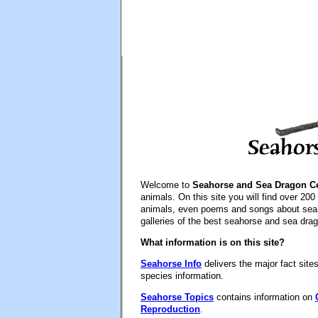
Welcome to
Seahorse and Sea Dragon Ce
animals. On this site you will find over 200 
animals, even poems and songs about seah
galleries of the best seahorse and sea drag
What information is on this site?
Seahorse Info
delivers the major fact site
species information.
Seahorse Topics
contains information on
Reproduction
.