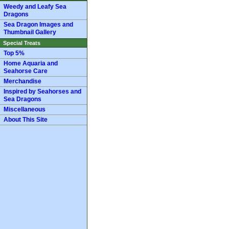
Weedy and Leafy Sea
Dragons
Sea Dragon Images and
Thumbnail Gallery
Special Treats
Top 5%
Home Aquaria and
Seahorse Care
Merchandise
Inspired by Seahorses and
Sea Dragons
Miscellaneous
About This Site