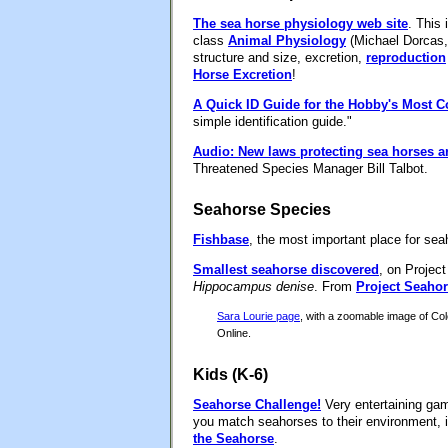
The sea horse physiology web site
. This 
class
Animal Physiology
(Michael Dorcas, 
structure and size, excretion,
reproduction
Horse Excretion
!
A Quick ID Guide for the Hobby's Most
simple identification guide."
Audio: New laws protecting sea horses ar
Threatened Species Manager Bill Talbot.
Seahorse Species
Fishbase
, the most important place for sea
Smallest seahorse discovered
, on Projec
Hippocampus denise
. From
Project Seaho
Sara Lourie page
, with a zoomable image of C
Online.
Kids (K-6)
Seahorse Challenge!
Very entertaining gam
you match seahorses to their environment, 
the Seahorse
.