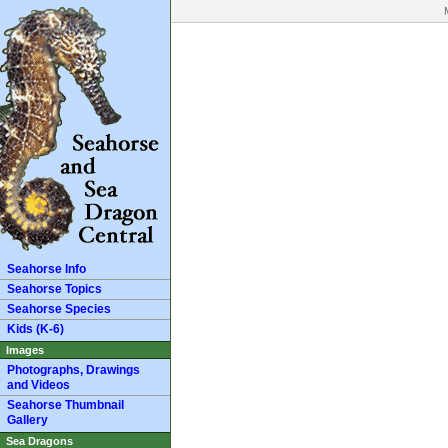
Seahorse Info
Seahorse Topics
Seahorse Species
Kids (K-6)
Images
Photographs, Drawings
and Videos
Seahorse Thumbnail
Gallery
Sea Dragons