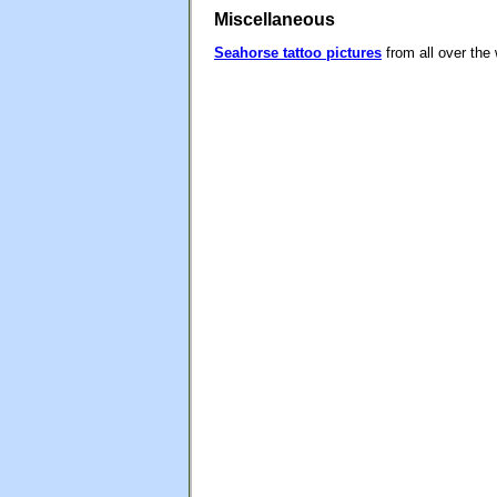
Miscellaneous
Seahorse tattoo pictures
from all over the 