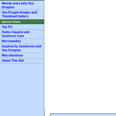
Weedy and Leafy Sea
Dragons
Sea Dragon Images and
Thumbnail Gallery
Special Treats
Top 5%
Home Aquaria and
Seahorse Care
Merchandise
Inspired by Seahorses and
Sea Dragons
Miscellaneous
About This Site