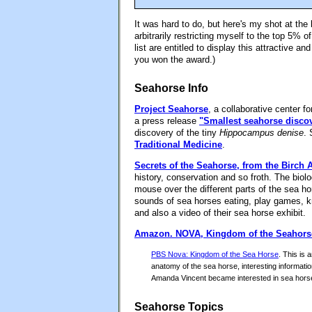
It was hard to do, but here's my shot at th
arbitrarily restricting myself to the top 5% of
list are entitled to display this attractive a
you won the award.)
Seahorse Info
Project Seahorse
, a collaborative center f
a press release
"Smallest seahorse disco
discovery of the tiny
Hippocampus denise
. 
Traditional Medicine
.
Secrets of the Seahorse, from the Birch
history, conservation and so froth. The bio
mouse over the different parts of the sea ho
sounds of sea horses eating, play games, kn
and also a video of their sea horse exhibit.
Amazon.
NOVA, Kingdom of the Seahors
PBS Nova: Kingdom of the Sea Horse
. This is 
anatomy of the sea horse, interesting informatio
Amanda Vincent became interested in sea horse
Seahorse Topics