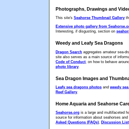
Photographs, Drawings and Vide
This site's
Seahorse Thumbnail Gallery
th
Extensive photo gallery from Seahorse.o
Interesting, if disgusting, section on
seahor
Weedy and Leafy Sea Dragons
Dragon Search
aggregates amateur sea-drago
site also serves as a main source of inform
Code of Conduct
, on how to behave aroun
photo library
.
Sea Dragon Images and Thumbnai
Leafy sea dragons photos
and
weedy sea
Reef Gallery
.
Home Aquaria and Seahorse Car
Seahorse.org
is a large and multifaceted ho
source for information about seahorses and 
Asked Questions (FAQs)
,
Discussion List