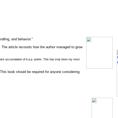
andling, and behavior."
 The article recounts how the author managed to grow
quick accumulation of b.a.p. points. This has truly been my most
his book should be required for anyone considering