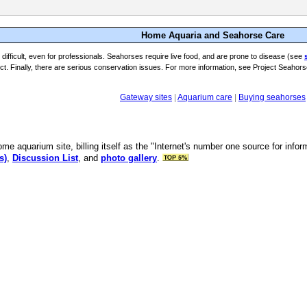
Home Aquaria and Seahorse Care
difficult, even for professionals. Seahorses require live food, and are prone to disease (see
t. Finally, there are serious conservation issues. For more information, see Project Seahors
Gateway sites
|
Aquarium care
|
Buying seahorses
ome aquarium site, billing itself as the "Internet's number one source for inf
s)
,
Discussion List
, and
photo gallery
.