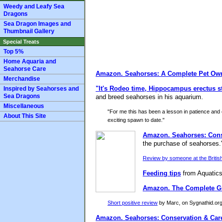
Weedy and Leafy Sea
Dragons
Sea Dragon Images and
Thumbnail Gallery
Special Treats
Top 5%
Home Aquaria and
Seahorse Care
Amazon.
Seahorses: A Complete Pet Ow
Merchandise
"It's Rodeo time, Hippocampus erectus st
Inspired by Seahorses and
Sea Dragons
and breed seahorses in his aquarium.
Miscellaneous
"For me this has been a lesson in patience and c
About This Site
exciting spawn to date."
Amazon.
Seahorses: Cons
the purchase of seahorses.
Review by someone at the British
Feeding tips
from Aquatics
Amazon.
The Complete Gu
Short positive review
by Marc, on Sygnathid.org: 
Amazon.
Seahorses: Conservation & Car