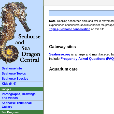
Note:
Keeping seahorses alive and well is extremely 
experienced aquariarists should consider the prospec
Topics, Seahorse conservation
on this site.
Gateway sites
Seahorse.org
is a large and multifaceted h
include
Frequently Asked Questions (FAQ
Seahorse Info
Aquarium care
Seahorse Topics
Seahorse Species
Kids (K-6)
Images
Photographs, Drawings
and Videos
Seahorse Thumbnail
Gallery
Sea Dragons