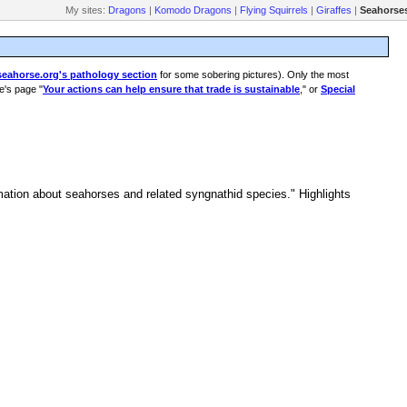
My sites:
Dragons
|
Komodo Dragons
|
Flying Squirrels
|
Giraffes
|
Seahorse
seahorse.org's pathology section
for some sobering pictures). Only the most
e's page "
Your actions can help ensure that trade is sustainable
," or
Special
ormation about seahorses and related syngnathid species." Highlights