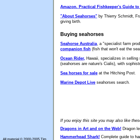
Amazon.
Practical Fishkeeper's Guide t
"About Seahorses"
by Thierry Schmidt, Fra
giving birth.
Buying seahorses
Seahorse Australia
, a "specialist farm pr
companion fish
(fish that won't eat the se
Ocean Rider,
Hawaii, specializes in sellin
(seahorses are nature's Cialis), with sophis
Sea horses for sale
at the Hitching Post.
Marine Depot Live
seahorses search.
If you enjoy this site you may also like the
Dragons in Art and on the Web!
Dragon leg
Hammerhead Shark!
Complete guide to ham
All material © 2000-2005 Tim