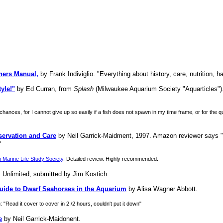
ners Manual,
by Frank Indiviglio. "Everything about history, care, nutrition, h
yle!"
by Ed Curran, from
Splash
(Milwaukee Aquarium Society "Aquarticles").
hances, for I cannot give up so easily if a fish does not spawn in my time frame, or for the 
ervation and Care
by Neil Garrick-Maidment, 1997. Amazon reviewer says "T
"
 Marine Life Study Society
. Detailed review. Highly recommended.
 Unlimited, submitted by Jim Kostich.
ide to Dwarf Seahorses in the Aquarium
by Alisa Wagner Abbott.
"Read it cover to cover in 2 /2 hours, couldn't put it down"
e
by Neil Garrick-Maidonent.