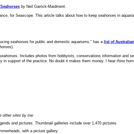
o Seahorses
by Neil Garrick-Maidment.
nce, for Seascope. This article talks about how to keep seahorses in aquaria.
oducing seahorses for public and domestic aquariums," has a
list of Australia
ahorses).
g seahorses. Includes photos from hobbyists, conservations information and 
try in support of the practice. No doubt it makes them money. I hear rhino horn
se other sites by me:
ends and pictures. Thumbnail galleries include over 1,470 pictures.
merheads, with a picture gallery.