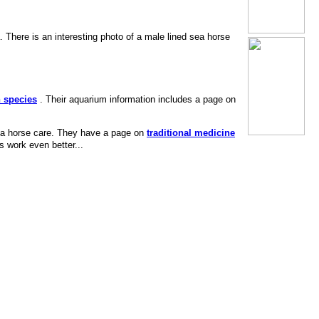
 There is an interesting photo of a male lined sea horse
n species
. Their aquarium information includes a page on
sea horse care. They have a page on
traditional medicine
s work even better...