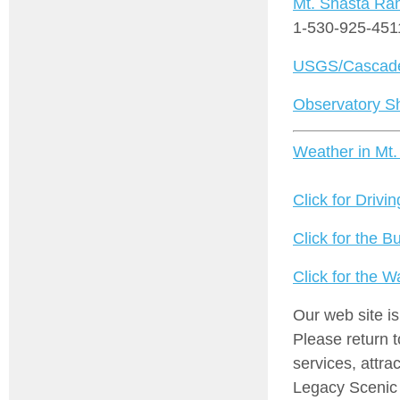
Mt. Shasta Ran
1-530-925-451
USGS/Cascade
Observatory S
Weather in Mt.
Click for Drivin
Click for the B
Click for the 
Our web site i
Please return 
services, attra
Legacy Scenic