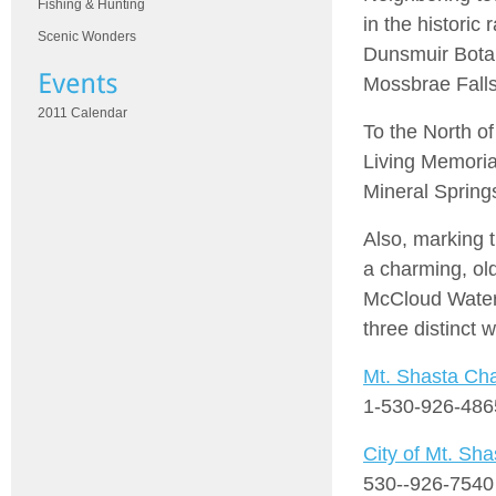
Fishing & Hunting
in the historic
Scenic Wonders
Dunsmuir Botan
Mossbrae Falls
2011 Calendar
To the North o
Living Memoria
Mineral Sprin
Also, marking 
a charming, old
McCloud Waterfa
three distinct w
Mt. Shasta C
1-530-926-486
City of Mt. Sha
530--926-7540