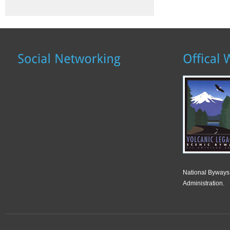
National Byways
Administration.