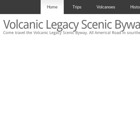
Home
Trips
Volcanoes
Histo
Contact