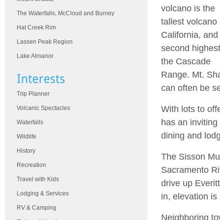
volcano is the
The Waterfalls, McCloud and Burney
tallest volcano 
Hat Creek Rim
California, and
Lassen Peak Region
second highest
Lake Almanor
the Cascade
Range. Mt. Sh
can often be s
Trip Planner
With lots to of
Volcanic Spectacles
has an invitin
Waterfalls
dining and lodg
Wildlife
History
The Sisson Mus
Recreation
Sacramento Rive
Travel with Kids
drive up Everit
Lodging & Services
in, elevation is
RV & Camping
Neighboring tow