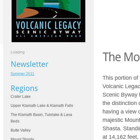
Loading
Summer 2011
This portion of
Volcanic Lega
Scenic Byway 
Crater Lake
the distinction 
Upper Klamath Lake & Klamath Falls
having a view 
The Klamath Basin, Tulelake & Lava
majestic Moun
Beds
Shasta. Standi
Butte Valley
at 14,162 feet, 
Mount Shasta