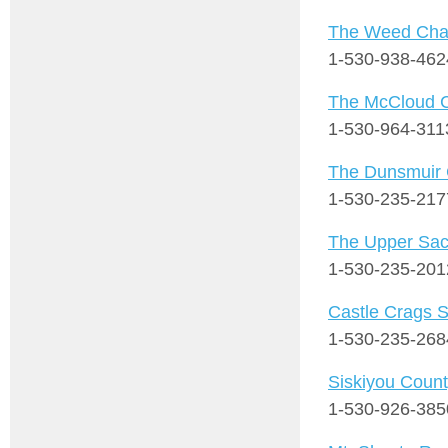
The Weed Cha
1-530-938-462
The McCloud 
1-530-964-311
The Dunsmuir
1-530-235-217
The Upper Sac
1-530-235-201
Castle Crags S
1-530-235-268
Siskiyou Count
1-530-926-385