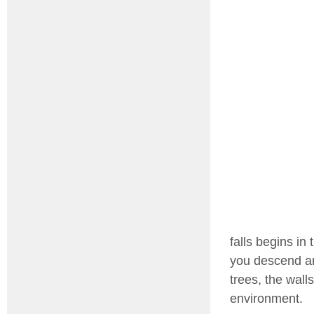
falls begins in
you descend an
trees, the wall
environment.