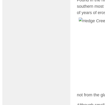
southern most 
of years of ero
not from the gl
Although small,