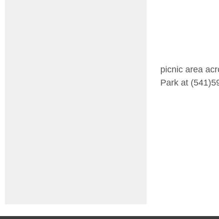
picnic area acr
Park at (541)5