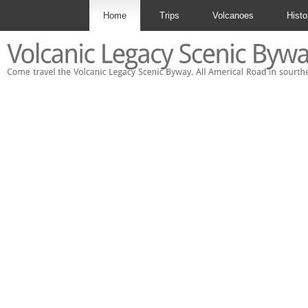
Home
Trips
Volcanoes
Histo
Contact