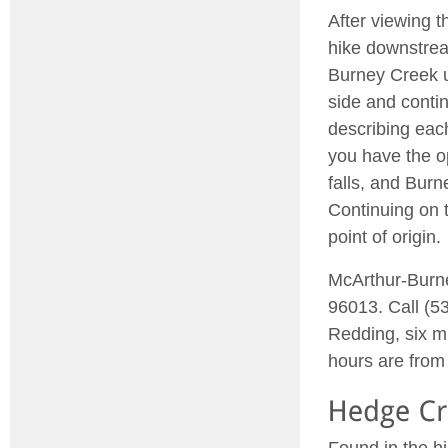
After viewing t
hike downstrea
Burney Creek u
side and contin
describing each
you have the op
falls, and Burn
Continuing on t
point of origin.
McArthur-Burne
96013. Call (53
Redding, six m
hours are from 
Found in the h