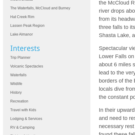
the McCloud Ri
The Waterfalls, McCloud and Burney
river drops abo
Hat Creek Rim
from its headw
Lassen Peak Region
three falls to it
Shasta Lake, a
Lake Almanor
Spectacular vie
Lower Falls on
Trip Planner
about 6 miles 
Volcanic Spectacles
lead to the ve
Waterfalls
borders of the 
Wildlife
locals dive fro
History
the constant po
Recreation
In their upward
Travel with Kids
and need to res
Lodging & Services
necessary rest 
RV & Camping
found these fal