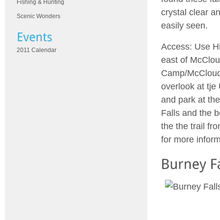
Fishing & Hunting
crystal clear a
Scenic Wonders
easily seen.
Access: Use Hi
2011 Calendar
east of McClou
Camp/McCloud Fa
overlook at tj
and park at the
Falls and the b
the the trail f
for more infor