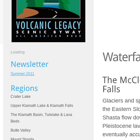
Loading
Summer 2011
Crater Lake
Glaciers and s
Upper Klamath Lake & Klamath Falls
the Eastern Sl
The Klamath Basin, Tulelake & Lava
Shasta flow d
Beds
Pleistocene lav
Butte Valley
eventually acc
Mount Shasta