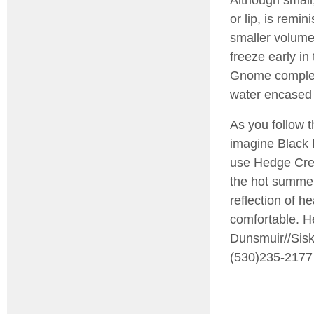
or lip, is remin
smaller volume 
freeze early in
Gnome complete
water encased i
As you follow t
imagine Black 
use Hedge Cree
the hot summers
reflection of h
comfortable. He
Dunsmuir//Sis
(530)235-2177 