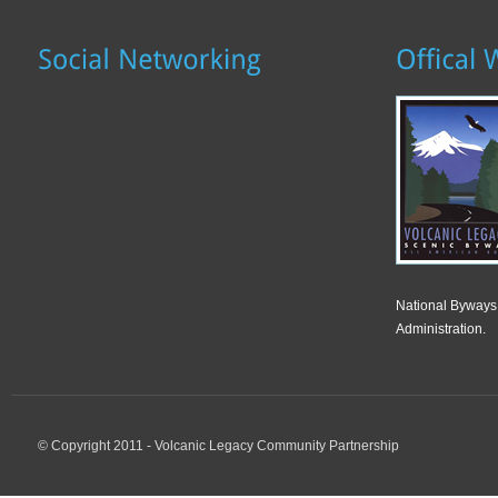
National Byways
Administration.
© Copyright 2011 - Volcanic Legacy Community Partnership