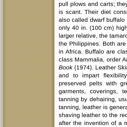
pull plows and carts; they
is scant. Their diet con
also called dwarf buffalo 
only 40 in. (100 cm) high 
larger relative, the tama
the Philippines. Both are
in Africa. Buffalo are c
class Mammalia, order Ar
Book
(1974). Leather Ski
and to impart flexibili
preserved pelts with g
garments, coverings, t
tanning by dehairing, usu
tanning, leather is genera
shaving leather to the r
after the invention of a 