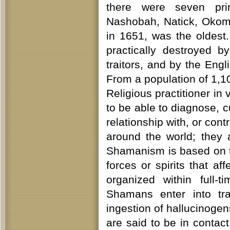
there were seven pri
Nashobah, Natick, Okom
in 1651, was the oldest.
practically destroyed 
traitors, and by the Engl
From a population of 1,
Religious practitioner in
to be able to diagnose, 
relationship with, or cont
around the world; they
Shamanism is based on the
forces or spirits that af
organized within full-t
Shamans enter into tr
ingestion of hallucinogens
are said to be in contac