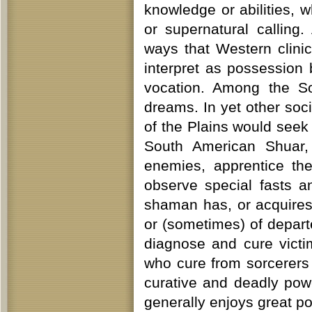
knowledge or abilities, 
or supernatural callin
ways that Western clini
interpret as possession
vocation. Among the So
dreams. In yet other soc
of the Plains would seek
South American Shuar, 
enemies, apprentice t
observe special fasts an
shaman has, or acquires,
or (sometimes) of depar
diagnose and cure victi
who cure from sorcerers
curative and deadly pow
generally enjoys great p