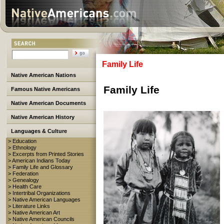
Family Life
Native American Nations
Family Life
Famous Native Americans
Native American Documents
Native American History
Languages & Culture
> Education
> Ethnology
> Excerpts from Printed Stories
> American Indians Today
> Family Life and Glossary
> Federation
> Genealogy
> Health Care
> Intertribal Organizations
> Native American Languages
> Literature Links
> Native American Art
> Native American Councils