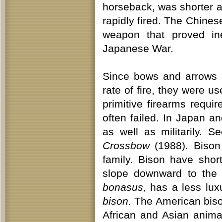
horseback, was shorter a
rapidly fired. The Chine
weapon that proved inef
Japanese War.
Since bows and arrows 
rate of fire, they were u
primitive firearms requ
often failed. In Japan a
as well as militarily. 
Crossbow
(1988). Biso
family. Bison have sho
slope downward to the 
bonasus,
has a less lux
bison.
The American bison
African and Asian anima