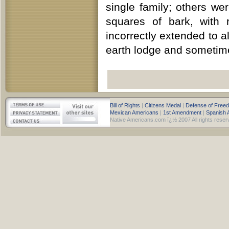
single family; others w
squares of bark, with 
incorrectly extended to a
earth lodge and sometime
Bill of Rights
|
Citizens Medal
|
Defense of Free
Mexican Americans
|
1st Amendment
|
Spanish 
Native Americans.com ï¿½ 2007 All rights reser