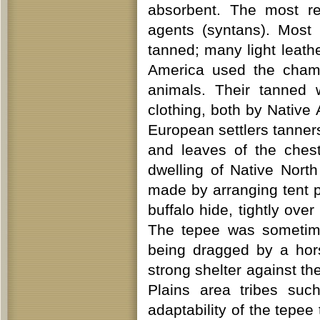
absorbent. The most re
agents (syntans). Most 
tanned; many light leat
America used the chamo
animals. Their tanned 
clothing, both by Native
European settlers tanner
and leaves of the ches
dwelling of Native North
made by arranging tent p
buffalo hide, tightly over
The tepee was sometime
being dragged by a hor
strong shelter against th
Plains area tribes suc
adaptability of the tepee 