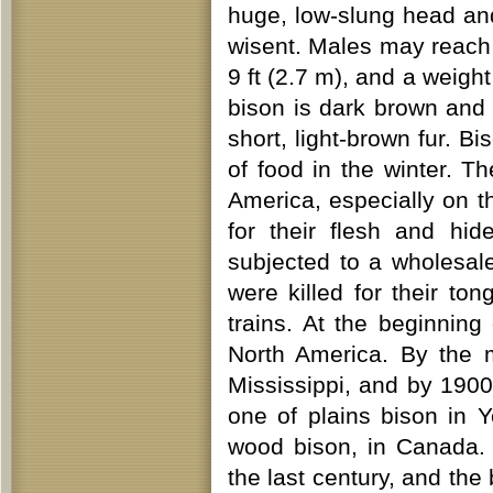
huge, low-slung head and
wisent. Males may reach a
9 ft (2.7 m), and a weigh
bison is dark brown and 
short, light-brown fur. B
of food in the winter. 
America, especially on 
for their flesh and hid
subjected to a wholesale
were killed for their to
trains. At the beginning
North America. By the m
Mississippi, and by 1900
one of plains bison in Y
wood bison, in Canada. 
the last century, and the