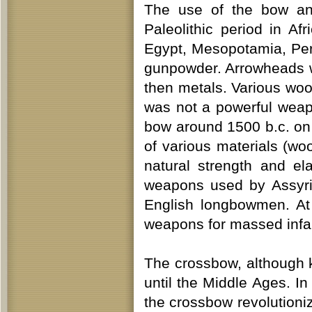
The use of the bow and
Paleolithic period in Af
Egypt, Mesopotamia, Pers
gunpowder. Arrowheads w
then metals. Various woo
was not a powerful weap
bow around 1500 b.c. on
of various materials (wo
natural strength and e
weapons used by Assyri
English longbowmen. At
weapons for massed infan
The crossbow, although 
until the Middle Ages. I
the crossbow revolutioniz