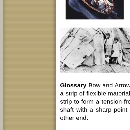
Glossary
Bow and Arrow 
a strip of flexible materi
strip to form a tension f
shaft with a sharp point
other end.