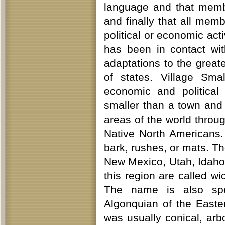
language and that memb
and finally that all memb
political or economic act
has been in contact wit
adaptations to the greate
of states. Village Sma
economic and political 
smaller than a town and
areas of the world throu
Native North Americans.
bark, rushes, or mats. T
New Mexico, Utah, Idaho,
this region are called 
The name is also spe
Algonquian of the East
was usually conical, ar