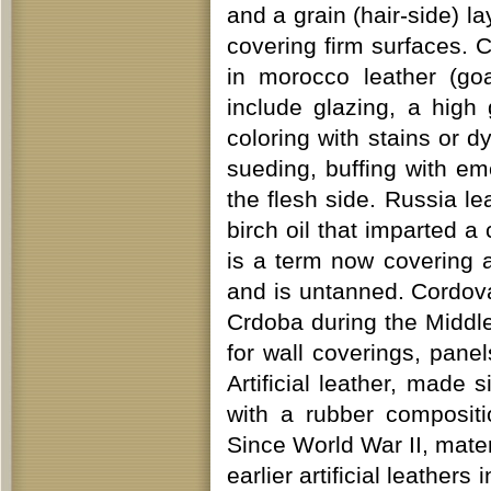
and a grain (hair-side) la
covering firm surfaces. 
in morocco leather (go
include glazing, a high 
coloring with stains or d
sueding, buffing with e
the flesh side. Russia le
birch oil that imparted a
is a term now covering 
and is untanned. Cordova
Crdoba during the Middle
for wall coverings, pane
Artificial leather, made 
with a rubber compositi
Since World War II, mate
earlier artificial leath