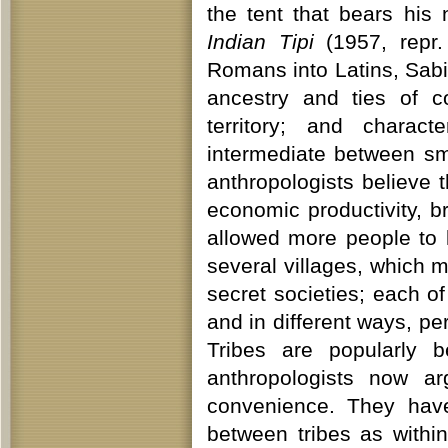
the tent that bears hi
Indian Tipi
(1957, repr.
Romans into Latins, Sab
ancestry and ties of c
territory; and charac
intermediate between sm
anthropologists believe
economic productivity, b
allowed more people to l
several villages, which 
secret societies; each of
and in different ways, per
Tribes are popularly b
anthropologists now ar
convenience. They hav
between tribes as with