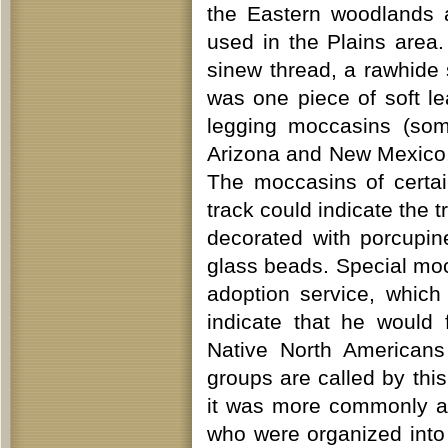
the Eastern woodlands a
used in the Plains are
sinew thread, a rawhide 
was one piece of soft le
legging moccasins (som
Arizona and New Mexico,
The moccasins of certai
track could indicate the 
decorated with porcupin
glass beads. Special mo
adoption service, which
indicate that he would
Native North Americans
groups are called by thi
it was more commonly a
who were organized into 