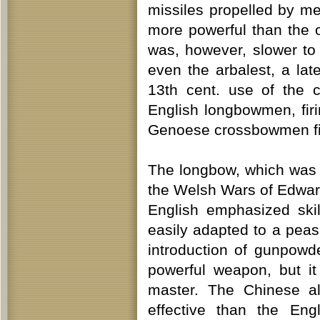
missiles propelled by me
more powerful than the o
was, however, slower to 
even the arbalest, a la
13th cent. use of the 
English longbowmen, firi
Genoese crossbowmen fig
The longbow, which was 
the Welsh Wars of Edward I
English emphasized skil
easily adapted to a peas
introduction of gunpowd
powerful weapon, but it
master. The Chinese a
effective than the Eng