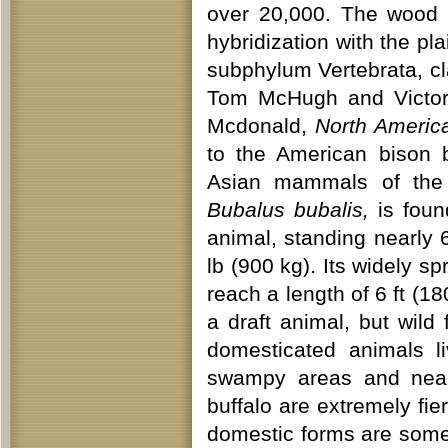
over 20,000. The wood 
hybridization with the pl
subphylum Vertebrata, cl
Tom McHugh and Victo
Mcdonald,
North Americ
to the American bison bu
Asian mammals of the c
Bubalus bubalis,
is found
animal, standing nearly 
lb (900 kg). Its widely 
reach a length of 6 ft (
a draft animal, but wild
domesticated animals li
swampy areas and near 
buffalo are extremely fie
domestic forms are some