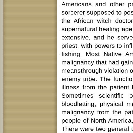
Americans and other pr
sorcerer supposed to po
the African witch doct
supernatural healing age
extensive, and he serve
priest, with powers to inf
fishing. Most Native A
malignancy that had gain
meansthrough violation of
enemy tribe. The functi
illness from the patien
Sometimes scientific 
bloodletting, physical m
malignancy from the pa
people of North America
There were two general 