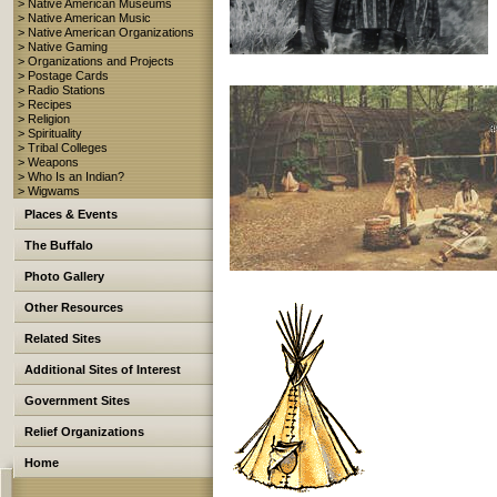
> Native American Museums
> Native American Music
> Native American Organizations
> Native Gaming
> Organizations and Projects
> Postage Cards
> Radio Stations
> Recipes
> Religion
> Spirituality
> Tribal Colleges
> Weapons
> Who Is an Indian?
> Wigwams
Places & Events
The Buffalo
Photo Gallery
Other Resources
Related Sites
Additional Sites of Interest
Government Sites
Relief Organizations
Home