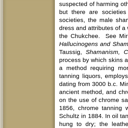
suspected of harming ot
but there are societi
societies, the male sh
dress and attributes of 
the Chukchee. See Mir
Hallucinogens and Sha
Taussig,
Shamanism, Co
process by which skins a
a method requiring mo
tanning liquors, employ
dating from 3000 b.c. Mi
ancient method, and ch
on the use of chrome sa
1856, chrome tanning w
Schultz in 1884. In oil ta
hung to dry; the leat