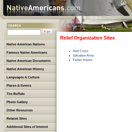
Relief Organization Sites
Native American Nations
Red Cross
Famous Native Americans
Salvation Army
Fisher House
Native American Documents
Native American History
Languages & Culture
Places & Events
The Buffalo
Photo Gallery
Other Resources
Related Sites
Additional Sites of Interest