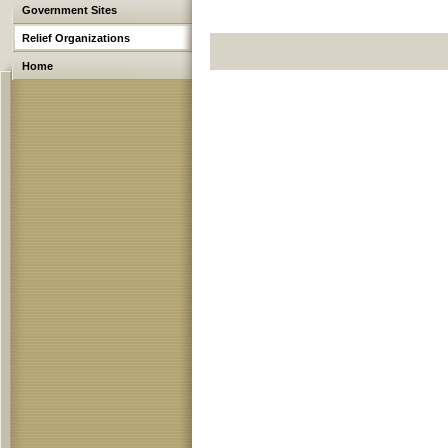
Government Sites
Relief Organizations
Home