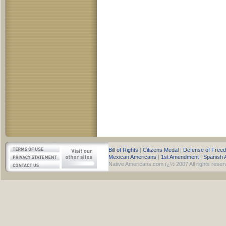
Bill of Rights
|
Citizens Medal
|
Defense of Free
Mexican Americans
|
1st Amendment
|
Spanish 
Native Americans.com ï¿½ 2007 All rights reser