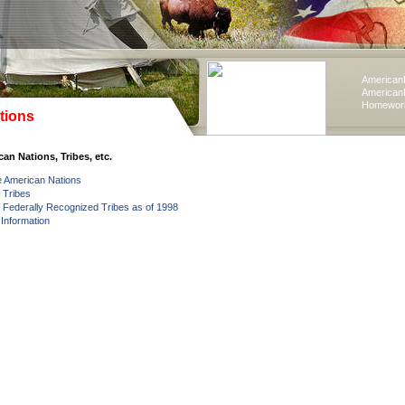
American
American
Homework
tions
an Nations, Tribes, etc.
e American Nations
f Tribes
of Federally Recognized Tribes as of 1998
 Information