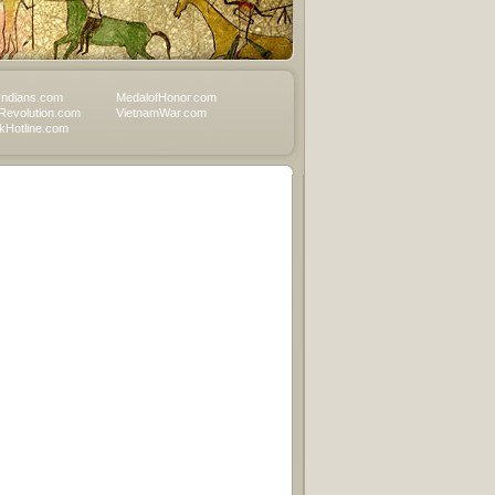
Indians.com
MedalofHonor.com
Revolution.com
VietnamWar.com
Hotline.com