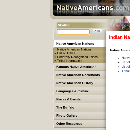
Indian Na
Native American Nations
> Native American Nations
Native Americ
> List of Tribes
> Federally Recognized Tribes
Nativ
> Tribal Information
List o
List 
Famous Native Americans
Tribal
Native American Documents
Native American History
Languages & Culture
Places & Events
The Buffalo
Photo Gallery
Other Resources