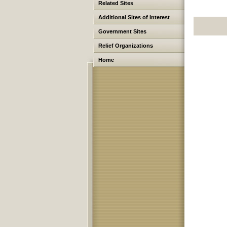
Related Sites
Additional Sites of Interest
Government Sites
Relief Organizations
Home