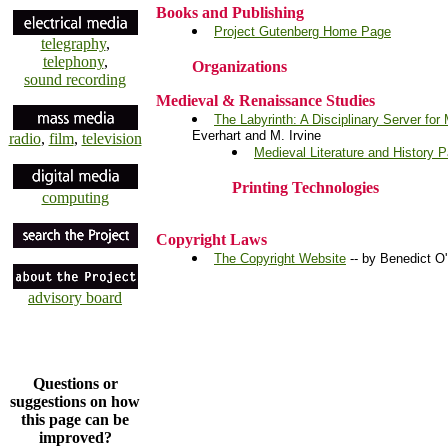
Books and Publishing
Project Gutenberg Home Page
telegraphy
,
telephony
,
Organizations
sound recording
Medieval & Renaissance Studies
The Labyrinth: A Disciplinary Server for
Everhart and M. Irvine
radio
,
film
,
television
Medieval Literature and History 
Printing Technologies
computing
Copyright Laws
The Copyright Website
-- by Benedict 
advisory board
Questions or
suggestions on how
this page can be
improved?