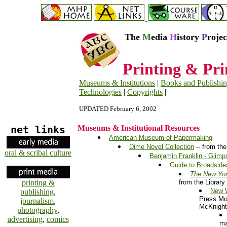
The
M
edia
H
istory
P
roje
Printing & Pri
Museums & Institutions
|
Books and Publishi
Technologies
|
Copyrights
|
UPDATED February 6, 2002
net links
Museums & Institutional Resources
American Museum of Papermaking
Dime Novel Collection
-- from the
oral & scribal culture
Benjamin Franklin - Glimp
Guide to Broadsides
The New Yor
printing &
from the Library
New 
publishing
,
Press Mo
journalism
,
McKnight,
photography
,
advertising
,
comics
ma