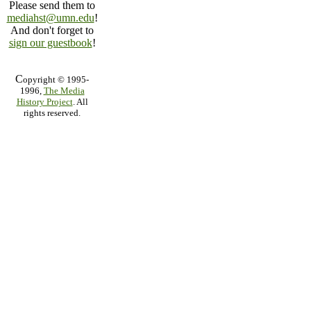
Please send them to
mediahst@umn.edu
!
And don't forget to
sign our guestbook
!
C
opyright © 1995-
1996,
The Media
History Project
. All
rights reserved.