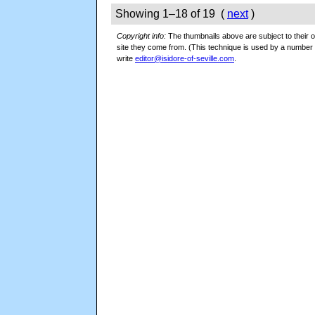
Showing 1–18 of 19 (
next
)
Copyright info:
The thumbnails above are subject to their or
site they come from. (This technique is used by a numbe
write
editor@isidore-of-seville.com
.