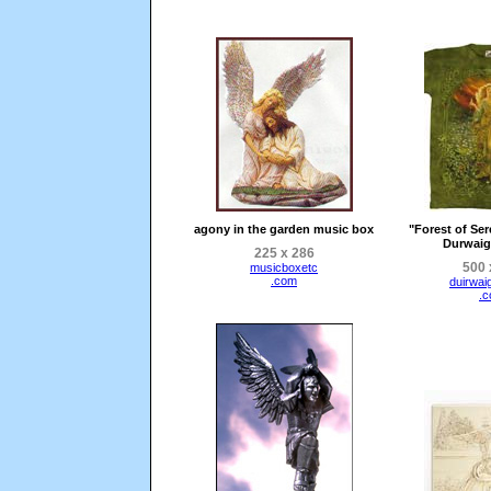
agony in the garden music box
"Forest of Ser
Durwaig
225 x 286
500 
musicboxetc
.com
duirwai
.