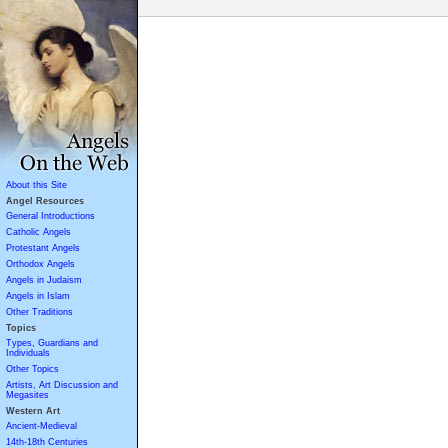
About this Site
Angel Resources
General Introductions
Catholic Angels
Protestant Angels
Orthodox Angels
Angels in Judaism
Angels in Islam
Other Traditions
Topics
Types, Guardians and
Individuals
Other Topics
Artists, Art Discussion and
Megasites
Western Art
Ancient-Medieval
14th-18th Centuries