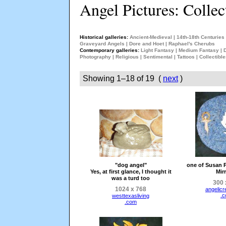
Angel Pictures: Collec
Historical galleries:
Ancient-Medieval
|
14th-18th Centuries
Graveyard Angels
|
Dore and Hoet
|
Raphael's Cherubs
Contemporary galleries:
Light Fantasy
|
Medium Fantasy
|
Photography
|
Religious
|
Sentimental
|
Tattoos
|
Collectibl
Showing 1–18 of 19 (
next
)
"dog angel"
one of Susan P
Yes, at first glance, I thought it
Mir
was a turd too
300 
1024 x 768
angelicr
.
westtexasliving
.com