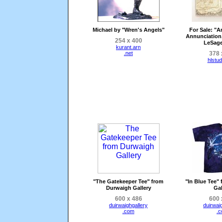
Michael by "Wren's Angels"
For Sale
: "A
Annunciation
254 x 400
LeSage
kurant.arn
.net
378 
hlstu
"The Gatekeeper Tee" from
"In Blue Tee"
Durwaigh Gallery
Gal
600 x 486
600 
duirwaighgallery
duirwai
.com
.