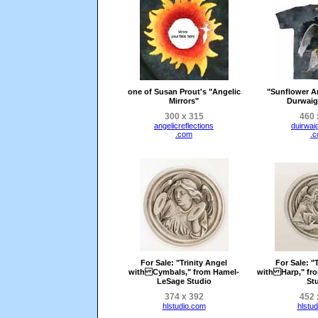
one of Susan Prout's "Angelic
"Sunflower A
Mirrors"
Durwaig
300 x 315
460 
angelicreflections
duirwai
.com
.
For Sale
: "Trinity Angel
For Sale
: "
with Cymbals," from Hamel-
with Harp," fr
LeSage Studio
St
374 x 392
452 
hlstudio.com
hlstu