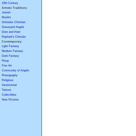
19th Century
Artistic Traditions
Jewish
Muslim
Orthodox Christian
Graveyard Angels
Dore and Hoet
Raphael's Cherubs
Contemporary
Light Fantasy
Medium Fantasy
Dark Fantasy
Pinup
Fine Art
Community of Angels
Photography
Religious
Sentimental
Tattoos
Collectibles
New Pictures