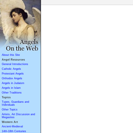
About this Site
Angel Resources
General Introductions
Catholic Angels
Protestant Angels
Orthodox Angels
Angels in Judaism
Angels in Islam
Other Traditions
Topics
Types, Guardians and
Individuals
Other Topics
Artists, Art Discussion and
Megasites
Western Art
Ancient-Medieval
14th-18th Centuries