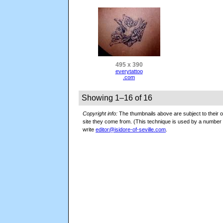
495 x 390
everytattoo
.com
Showing 1–16 of 16
Copyright info:
The thumbnails above are subject to their or
site they come from. (This technique is used by a numbe
write
editor@isidore-of-seville.com
.