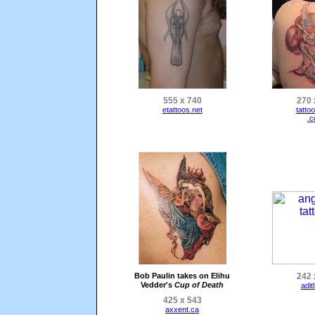
555 x 740
270 
etattoos.net
tatto
.
Bob Paulin takes on Elihu
242 
Vedder's
Cup of Death
adit
425 x 543
axxent.ca