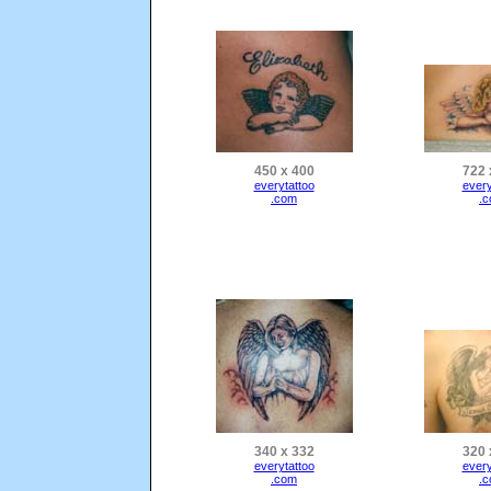
450 x 400
722 
everytattoo
every
.com
.
340 x 332
320 
everytattoo
every
.com
.