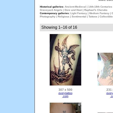
Historical galleries:
Ancient-Medieval
|
14th-18th Centuries
Graveyard Angels
|
Dore and Hoet
|
Raphael's Cherubs
Contemporary galleries:
Light Fantasy
|
Medium Fantasy
|
Photography
|
Religious
|
Sentimental
|
Tattoos
|
Collectibl
Showing 1–16 of 16
307 x 500
231 
everytattoo
every
.com
.