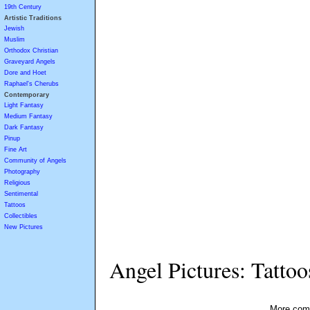
19th Century
Artistic Traditions
Jewish
Muslim
Orthodox Christian
Graveyard Angels
Dore and Hoet
Raphael's Cherubs
Contemporary
Light Fantasy
Medium Fantasy
Dark Fantasy
Pinup
Fine Art
Community of Angels
Photography
Religious
Sentimental
Tattoos
Collectibles
New Pictures
Angel Pictures: Tattoo
More comi