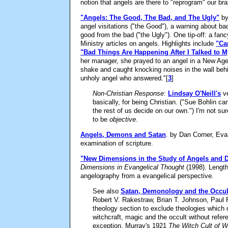
notion that angels are there to "reprogram" our br
"Angels: The Good, The Bad, and The Ugly"
by
angel visitations ("the Good"), a warning about ba
good from the bad ("the Ugly"). One tip-off: a fa
Ministry articles on angels. Highlights include
"Ca
"Bad Things Are Happening After I Talked to 
her manager, she prayed to an angel in a New Age
shake and caught knocking noises in the wall behin
unholy angel who answered."
[
3
]
Non-Christian Response
:
Lindsay O'Neill's
ve
basically, for being Christian. ("Sue Bohlin ca
the rest of us decide on our own.") I'm not su
to be
objective
.
Angels, Demons and Satan
. by Dan Corner, Eva
examination of scripture.
"New Dimensions in the Study of Angels and
Dimensions in Evangelical Thought
(1998). Length
angelography from a evangelical perspective.
See also
Satan, Demonology and the Occult
Robert V. Rakestraw, Brian T. Johnson, Paul R. 
theology section to exclude theologies which 
witchcraft, magic and the occult without refere
exception, Murray's 1921
The Witch Cult of 