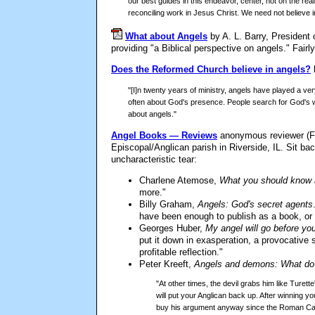
our best guides in this endeavor, center, not on the rea
reconciling work in Jesus Christ. We need not believe in
What about Angels
by A. L. Barry, President
providing "a Biblical perspective on angels." Fairly
Does the Reformed Church believe in angels?
"[I]n twenty years of ministry, angels have played a very 
often about God's presence. People search for God's will
about angels."
Angel Books — Reviews
anonymous reviewer (Fr.
Episcopal/Anglican parish in Riverside, IL. Sit b
uncharacteristic tear:
Charlene Atemose,
What you should know 
more."
Billy Graham,
Angels: God's secret agents
have been enough to publish as a book, or at
Georges Huber,
My angel will go before yo
put it down in exasperation, a provocative s
profitable reflection."
Peter Kreeft,
Angels and demons: What do 
"At other times, the devil grabs him like Ture
will put your Anglican back up. After winning 
buy his argument anyway since the Roman Cathol