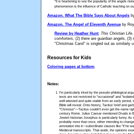
"It is heartening to see the popularity of the angels ris
phenomenon is the influence of Catholic teaching on ou
Amazon.
What The Bible Says About Angels
by
Amazon.
The Angel of Eleventh Avenue
by Roy
Review by Heather Hunt
,
This Christian Life
,
comforters, (2) there are guardian angels, (3
"Christmas Carol" is singled out as similarly u
Resources for Kids
Coloring pages at bottom
.
Notes:
I'm particularly irked by the pseudo-philological a
texts are not restricted to "occasional" and "isola
well-attested and quite stable from an early period, 
Bible will reveal. Onto history, Tacitus' brief and g
"Chrestus"—Tacitus couldn't even get the name rig
century Rome. Julius Caesar mentioned Druids in Br
Jewish historian Josephus is particularly funny. As
probably more than once, either intending to change
annotation into it—subordinate clauses like "if he wa
Medieval manuscripts. That aside, the opinions expr