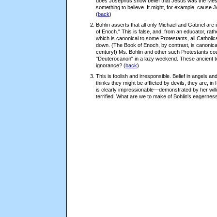
does Josephus show belief that Jesus was the Mess
something to believe. It might, for example, cause 
(
back
)
Bohlin asserts that all only Michael and Gabriel are
of Enoch." This is false, and, from an educator, rath
which is canonical to some Protestants, all Catholi
down. (The Book of Enoch, by contrast, is canonical t
century!) Ms. Bohlin and other such Protestants cou
"Deuterocanon" in a lazy weekend. These ancient te
ignorance?
(
back
)
This is foolish and irresponsible. Belief in angels an
thinks they might be afflicted by devils, they are, i
is clearly impressionable—demonstrated by her will
terrified. What are we to make of Bohlin's eagerness