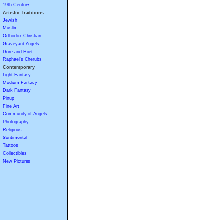
19th Century
Artistic Traditions
Jewish
Muslim
Orthodox Christian
Graveyard Angels
Dore and Hoet
Raphael's Cherubs
Contemporary
Light Fantasy
Medium Fantasy
Dark Fantasy
Pinup
Fine Art
Community of Angels
Photography
Religious
Sentimental
Tattoos
Collectibles
New Pictures