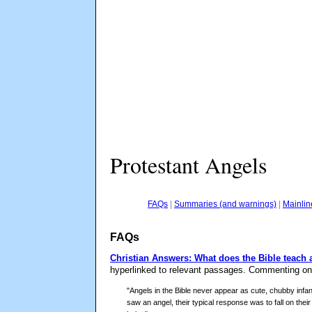
Protestant Angels
FAQs
|
Summaries (and warnings)
|
Mainlin
FAQs
Christian Answers: What does the Bible teach
hyperlinked to relevant passages. Commenting on 
"Angels in the Bible never appear as cute, chubby infan
saw an angel, their typical response was to fall on thei