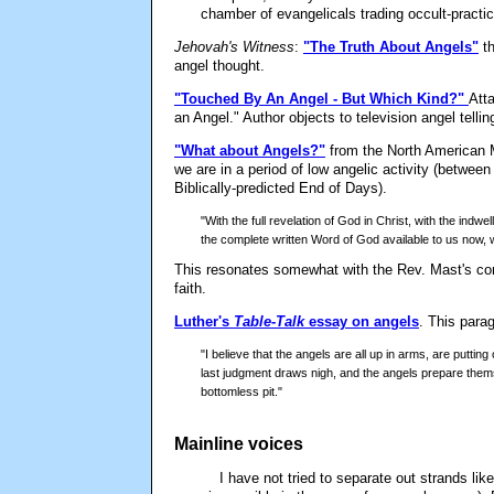
chamber of evangelicals trading occult-practic
Jehovah's Witness
:
"The Truth About Angels"
t
angel thought.
"Touched By An Angel - But Which Kind?"
Att
an Angel." Author objects to television angel tellin
"What about Angels?"
from the North American M
we are in a period of low angelic activity (betwe
Biblically-predicted End of Days).
"With the full revelation of God in Christ, with the indwel
the complete written Word of God available to us now, 
This resonates somewhat with the Rev. Mast's com
faith.
Luther's
Table-Talk
essay on angels
. This para
"I believe that the angels are all up in arms, are puttin
last judgment draws nigh, and the angels prepare them
bottomless pit."
Mainline voices
I have not tried to separate out strands lik