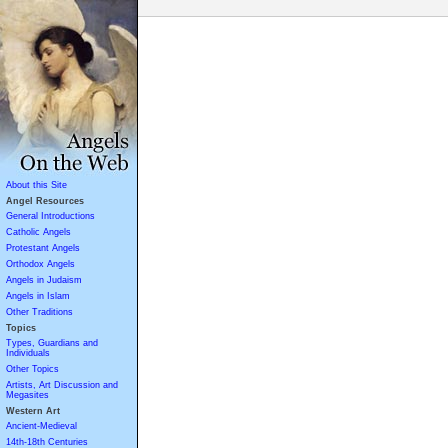
About this Site
Angel Resources
General Introductions
Catholic Angels
Protestant Angels
Orthodox Angels
Angels in Judaism
Angels in Islam
Other Traditions
Topics
Types, Guardians and
Individuals
Other Topics
Artists, Art Discussion and
Megasites
Western Art
Ancient-Medieval
14th-18th Centuries