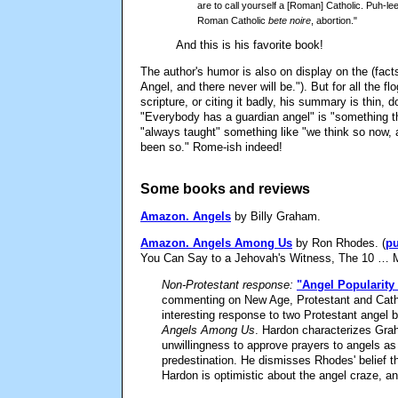
are to call yourself a [Roman] Catholic. Puh-l
Roman Catholic
bete noire
, abortion."
And this is his favorite book!
The author's humor is also on display on the (fact
Angel, and there never will be."). But for all the flog
scripture, or citing it badly, his summary is thin,
"Everybody has a guardian angel" is "something 
"always taught" something like "we think so now, 
been so." Rome-ish indeed!
Some books and reviews
Amazon.
Angels
by Billy Graham.
Amazon.
Angels Among Us
by Ron Rhodes. (
pu
You Can Say to a Jehovah's Witness, The 10 … 
Non-Protestant response:
"Angel Popularity 
commenting on New Age, Protestant and Cathol
interesting response to two Protestant ange
Angels Among Us
. Hardon characterizes Grah
unwillingness to approve prayers to angels a
predestination. He dismisses Rhodes' belief th
Hardon is optimistic about the angel craze, a