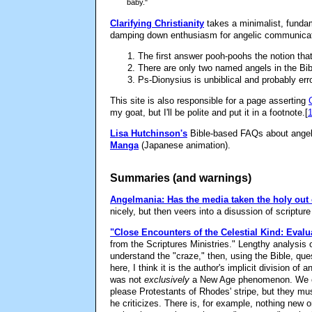
baby."
Clarifying Christianity
takes a minimalist, fundam
damping down enthusiasm for angelic communicati
The first answer pooh-poohs the notion tha
There are only two named angels in the Bibl
Ps-Dionysius is unbiblical and probably er
This site is also responsible for a page asserting
my goat, but I'll be polite and put it in a footnote.
[
Lisa Hutchinson's
Bible-based FAQs about angels
Manga
(Japanese animation).
Summaries (and warnings)
Angelmania: Has the media taken the holy out 
nicely, but then veers into a disussion of scriptu
"Close Encounters of the Celestial Kind: Eval
from the Scriptures Ministries." Lengthy analysis 
understand the "craze," then, using the Bible, ques
here, I think it is the author's implicit division o
was not
exclusively
a New Age phenomenon. We ca
please Protestants of Rhodes' stripe, but they mus
he criticizes. There is, for example, nothing new