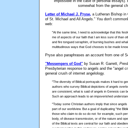
impossible in the case of personal essays). 
somewhat from the general cho
Letter of Michael J. Pryse,
a Lutheran Bishop in 
of St. Michael and All Angels." You don't commonly
web:
"At the same time, I need to acknowledge that this fe
me of aspects of our faith that I am less sure of than ot
and fire tongued seraphim, of burning bushes and whale
multitudinous ways that God chooses to be made known 
Pryse also paraphrases an account from one of 
"Messengers of God"
by Susan R. Garrett,
Pres
Presbyterian response to angels and the "angel cr
general crush of internet angelology.
"The diversity of Biblical portrayals makes it hard to g
authors who survey Biblical depictions of angels overlo
are consistent; what is said of angels in Genesis can b
Such an approach leads to an impoverished understandin
"Today some Christian authors imply that since angels w
part of our worldview. But a goal of duplicating "the Bibl
those who claim to do so do not: for example, such per
body, of disease transmission, or of the nature and op
of the Biblical texts are central for our faith and obe