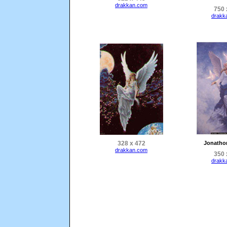
drakkan.com
750 
drakk
328 x 472
Jonatho
drakkan.com
350 
drakk