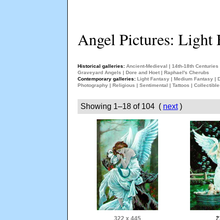
Angel Pictures: Light 
Historical galleries:
Ancient-Medieval
|
14th-18th Centuries
Graveyard Angels
|
Dore and Hoet
|
Raphael's Cherubs
Contemporary galleries:
Light Fantasy
|
Medium Fantasy
|
Photography
|
Religious
|
Sentimental
|
Tattoos
|
Collectibl
Showing 1–18 of 104 (
next
)
322 x 445
?