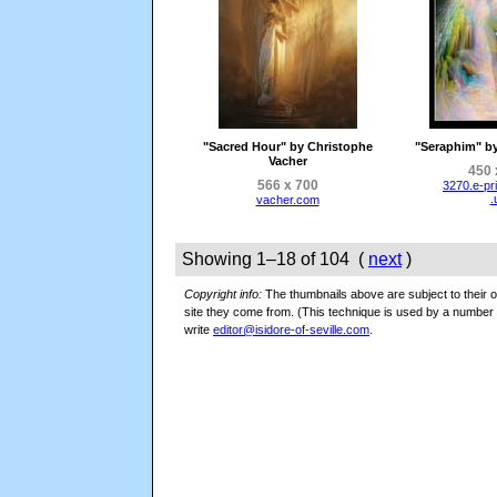
"Sacred Hour" by Christophe
"Seraphim" b
Vacher
450 
566 x 700
3270.e-pr
.
vacher.com
Showing 1–18 of 104 (
next
)
Copyright info:
The thumbnails above are subject to their or
site they come from. (This technique is used by a numbe
write
editor@isidore-of-seville.com
.