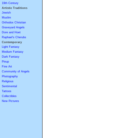
19th Century
Artistic Traditions
Jewish
Muslim
Orthodox Christian
Graveyard Angels
Dore and Hoet
Raphael's Cherubs
Contemporary
Light Fantasy
Medium Fantasy
Dark Fantasy
Pinup
Fine Art
Community of Angels
Photography
Religious
Sentimental
Tattoos
Collectibles
New Pictures