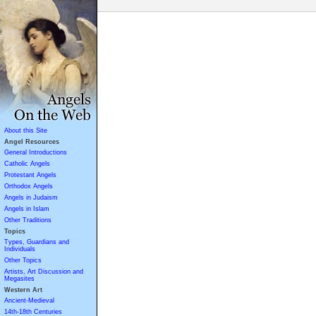
About this Site
Angel Resources
General Introductions
Catholic Angels
Protestant Angels
Orthodox Angels
Angels in Judaism
Angels in Islam
Other Traditions
Topics
Types, Guardians and
Individuals
Other Topics
Artists, Art Discussion and
Megasites
Western Art
Ancient-Medieval
14th-18th Centuries