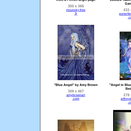
Gar
300 x 366
432 
mounsky.free
.fr
porterfie
.
"Blue Angel" by Amy Brown
"Angel in Blue
Bed
309 x 467
278 
amybrownart
.com
jeffrey
.