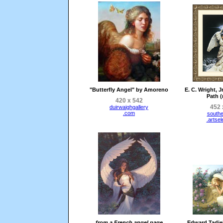
"Butterfly Angel" by Amoreno
E. C. Wright, J
Path (
420 x 542
452 
duirwaighgallery
.com
southe
.artse
from a French angel page
Edward Tadiel