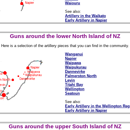
Waiouru
See also:
Artillery in the Waikato
Early Artillery in Napier
Guns around the lower North Island of NZ
Here is a selection of the artillery pieces that you can find in the community.
Wanganui
Napier
Waipawa
Waipukurau
Dannevirke
Palmerston North
Levin
Titahi Bay
Wellington
Seatoun
See also:
Early Artillery in the Wellington Re
Early Artillery in Napier
Guns around the upper South Island of NZ