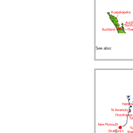
See also: