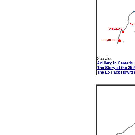
See also:
Artillery in Canterb
The Story of the 25
The L5 Pack Howitz