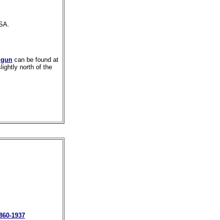
RSA.
 gun
can be found at
ghtly north of the
1860-1937