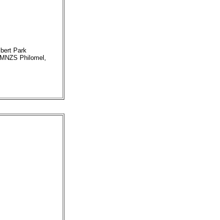
bert Park
 HMNZS Philomel,