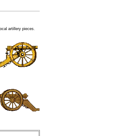
cal artillery pieces.