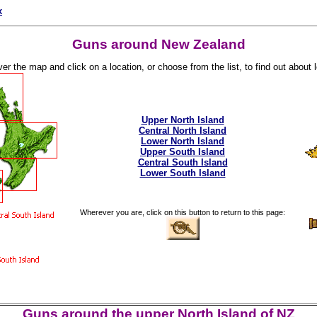
x
Guns around New Zealand
r the map and click on a location, or choose from the list, to find out about lo
Upper North Island
Central North Island
Lower North Island
Upper South Island
Central South Island
Lower South Island
Wherever you are, click on this button to return to this page:
Guns around the upper North Island of NZ