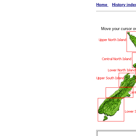
Home
History inde
Move your cursor ove