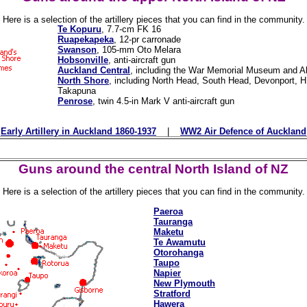
Here is a selection of the artillery pieces that you can find in the community.
Te Kopuru
, 7.7-cm FK 16
Ruapekapeka
, 12-pr carronade
Swanson
, 105-mm Oto Melara
Hobsonville
, anti-aircraft gun
Auckland Central
, including the War Memorial Museum and Al
North Shore
, including North Head, South Head, Devonport,
Takapuna
Penrose
, twin 4.5-in Mark V anti-aircraft gun
Early Artillery in Auckland 1860-1937
|
WW2 Air Defence of Auckland
Guns around the central North Island of NZ
Here is a selection of the artillery pieces that you can find in the community.
Paeroa
Tauranga
Maketu
Te Awamutu
Otorohanga
Taupo
Napier
New Plymouth
Stratford
Hawera