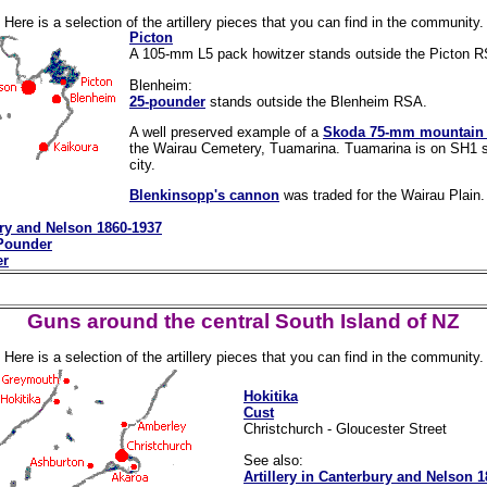
Here is a selection of the artillery pieces that you can find in the community.
Picton
A 105-mm L5 pack howitzer stands outside the Picton 
Blenheim:
25-pounder
stands outside the Blenheim RSA.
A well preserved example of a
Skoda 75-mm mountain
the Wairau Cemetery, Tuamarina. Tuamarina is on SH1 sli
city.
Blenkinsopp's cannon
was traded for the Wairau Plain.
ury and Nelson 1860-1937
-Pounder
er
Guns around the central South Island of NZ
Here is a selection of the artillery pieces that you can find in the community.
Hokitika
Cust
Christchurch - Gloucester Street
See also:
Artillery in Canterbury and Nelson 