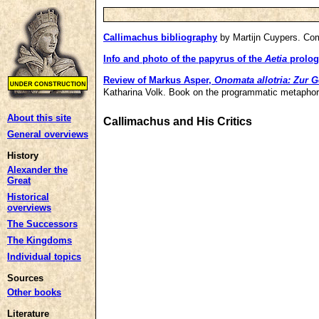
Callimachus bibliography
by Martijn Cuypers. Co
Info and photo of the papyrus of the
Aetia
prolog
Review of Markus Asper,
Onomata allotria: Zur 
Katharina Volk. Book on the programmatic metapho
About this site
Callimachus and His Critics
General overviews
History
Alexander the
Great
Historical
overviews
The Successors
The Kingdoms
Individual topics
Sources
Other books
Literature