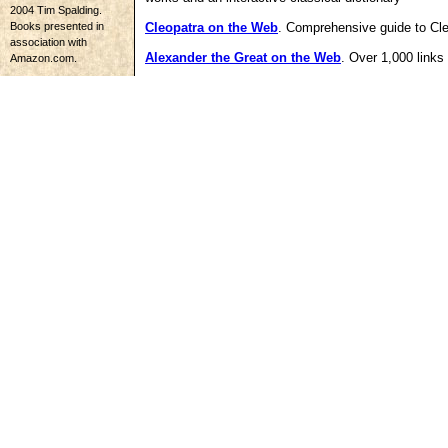
2004 Tim Spalding.
Books presented in
Cleopatra on the Web
. Comprehensive guide to Cle
association with
Alexander the Great on the Web
. Over 1,000 link
Amazon.com.