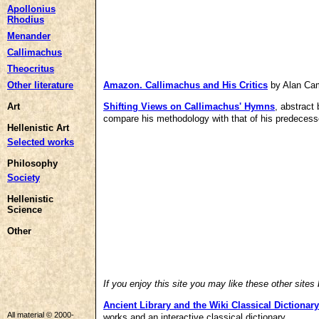
Apollonius
Rhodius
Menander
Callimachus
Theocritus
Other literature
Amazon.
Callimachus and His Critics
by Alan Cam
Art
Shifting Views on Callimachus' Hymns
, abstract
compare his methodology with that of his predecess
Hellenistic Art
Selected works
Philosophy
Society
Hellenistic
Science
Other
If you enjoy this site you may like these other sites
Ancient Library
and the
Wiki Classical Dictionary
All material © 2000-
works and an interactive classical dictionary