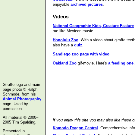
enjoyable
archived pictures
.
Videos
National Geographic Kids, Creature Feature
me like Mexican music.
Honolulu Zoo
. With a video about giraffe tee
also have a
quiz
.
Sandiego zoo page with video
.
Oakland Zoo
gif-movie. Here's
a feeding one
.
Giraffe logo and main-
page photo © Ralph
Schmode, from his
Animal Photography
page. Used by
permission.
All material © 2000–
If you enjoy this site you may also like these o
2005 Tim Spalding.
Komodo Dragon Central
.
Comprehensive info
Presented in