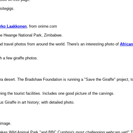
sitegigs.
arko Laakkonen
, from onime.com
he Hwange National Park, Zimbabwe.
d travel photos from around the world. There's an interesting photo of
African
h a few giraffe photos.
a desert. The Bradshaw Foundation is running a "Save the Giraffe" project, t
ing the tourist facilities. Includes one good picture of the carvings.
 Giraffe in art history; with detailed photo.
 image.
Lakes Wild Animal Park "and BBC Cumbria's most challenging webcam yet!"