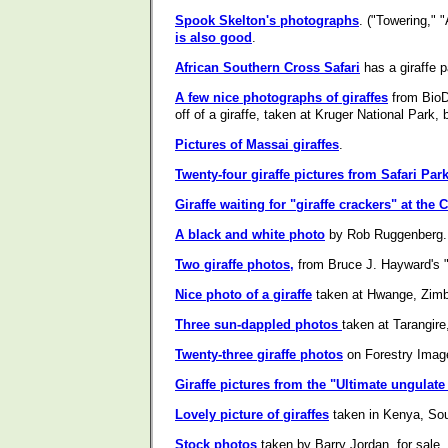
Spook Skelton's photographs
. ("Towering," 
is also good
.
African Southern Cross Safari
has a giraffe p
A few nice photographs of giraffes
from BioDi
off of a giraffe, taken at Kruger National Park, 
Pictures of Massai giraffes
.
Twenty-four giraffe pictures from Safari Park
Giraffe waiting for "giraffe crackers" at th
A black and white photo
by Rob Ruggenberg.
Two giraffe photos,
from Bruce J. Hayward's
Nice photo of a giraffe
taken at Hwange, Zimb
Three sun-dappled photos
taken at Tarangir
Twenty-three giraffe photos
on Forestry Image
Giraffe pictures from the "Ultimate ungulate 
Lovely picture of giraffes
taken in Kenya, Sou
Stock photos
taken by Barry Jordan, for sale.