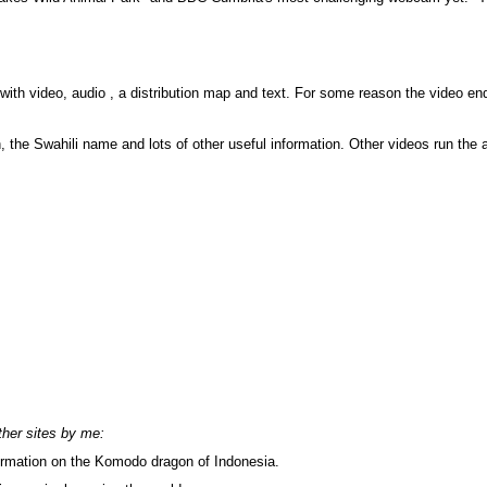
with video, audio , a distribution map and text. For some reason the video en
th, the Swahili name and lots of other useful information. Other videos run th
ther sites by me:
rmation on the Komodo dragon of Indonesia.