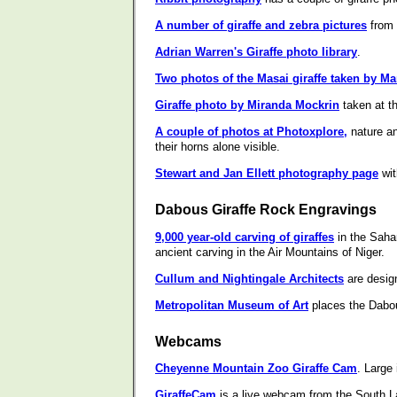
A number of giraffe and zebra pictures
from 
Adrian Warren's Giraffe photo library
.
Two photos of the Masai giraffe taken by M
Giraffe photo by Miranda Mockrin
taken at t
A couple of photos at Photoxplore,
nature an
their horns alone visible.
Stewart and Jan Ellett photography page
wit
Dabous Giraffe Rock Engravings
9,000 year-old carving of giraffes
in the Sahar
ancient carving in the Air Mountains of Niger.
Cullum and Nightingale Architects
are design
Metropolitan Museum of Art
places the Dabous
Webcams
Cheyenne Mountain Zoo Giraffe Cam
. Large
GiraffeCam
is a live webcam from the South 