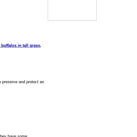
 buffalos in tall grass,
o preserve and protect an
 They have some