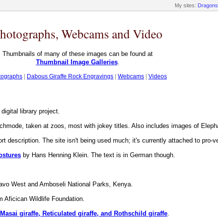
My sites:
Dragons
hotographs, Webcams and Video
Thumbnails of many of these images can be found at
Thumbnail Image Galleries
.
tographs
|
Dabous Giraffe Rock Engravings
|
Webcams
|
Videos
igital library project.
chmode, taken at zoos, most with jokey titles. Also includes images of Elep
rt description. The site isn't being used much; it's currently attached to pro-v
ostures
by Hans Henning Klein. The text is in German though.
avo West and Amboseli National Parks, Kenya.
 Aficican Wildlife Foundation.
asai giraffe, Reticulated giraffe, and Rothschild giraffe
.