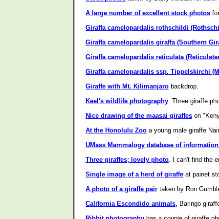
A large number of excellent stock photos
fo
Giraffa camelopardalis rothschildi (Rothschil
Giraffa camelopardalis giraffa (Southern Gira
Giraffa camelopardalis reticulata (Reticulate
Giraffa camelopardalis ssp. Tippelskirchi (M
Giraffe with Mt. Kilimanjaro
backdrop.
Keel's wildlife photography
. Three giraffe ph
Nice drawing of the maasai giraffes
on "Keny
At the Honolulu Zoo
a young male giraffe Nair
UMass Mammalogy database of information 
Three giraffes; lovely photo
. I can't find the
Single image of a herd of giraffe
at painet st
A photo of a giraffe pair
taken by Ron Gumble
California Escondido animals,
Baringo giraffe
Ribbit photography
has a couple of giraffe ph