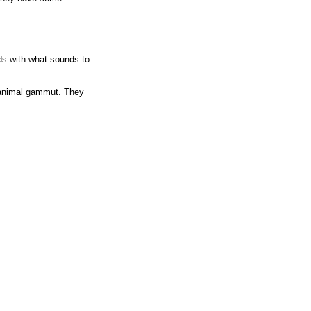
ds with what sounds to
e animal gammut. They