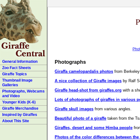
P
Pho
General Information
Photographs
Zoo Fact Sheets
Giraffa camelopardalis photos
from Berkeley d
Giraffe Topics
Thumbnail Image
A nice collection of Giraffe images
by Ralf S
Galleries
Giraffe head-shot from giraffes.org
with a sho
Photographs, Webcams
and Video
Lots of photographs of giraffes in various p
Younger Kids (K-6)
Giraffe Merchandise
Giraffe skull images
from various angles.
Inspired by Giraffes
Beautiful photo of a giraffe
taken from the Ts
About This Site
Giraffes, desert and some Himba people
from
Photos of the color differences between the M