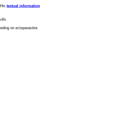
 His
textual information
ulls.
eeding on ectoparasites