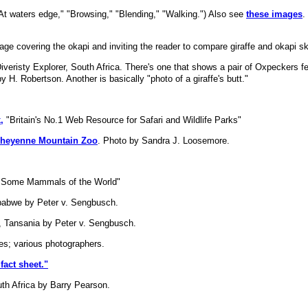
"At waters edge," "Browsing," "Blending," "Walking.") Also see
these images
.
age covering the okapi and inviting the reader to compare giraffe and okapi sk
veristy Explorer, South Africa. There's one that shows a pair of Oxpeckers f
by H. Robertson. Another is basically "photo of a giraffe's butt."
,
"Britain's No.1 Web Resource for Safari and Wildlife Parks"
e Cheyenne Mountain Zoo
. Photo by Sandra J. Loosemore.
 "Some Mammals of the World"
abwe by Peter v. Sengbusch.
e, Tansania by Peter v. Sengbusch.
s; various photographers.
fact sheet."
th Africa by Barry Pearson.