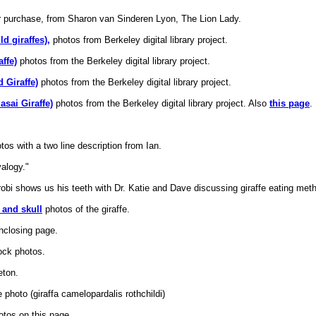
r purchase, from Sharon van Sinderen Lyon, The Lion Lady.
d giraffes),
photos from Berkeley digital library project.
ffe)
photos from the Berkeley digital library project.
d Giraffe)
photos from the Berkeley digital library project.
asai Giraffe)
photos from the Berkeley digital library project. Also
this page
.
otos with a two line description from Ian.
alogy."
obi shows us his teeth with Dr. Katie and Dave discussing giraffe eating met
and skull
photos of the giraffe.
 enclosing page.
ock photos.
ton.
 photo (giraffa camelopardalis rothchildi)
otos on this page.