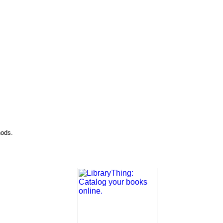
hods.