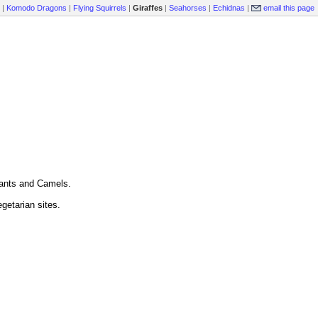
|
Komodo Dragons
|
Flying Squirrels
|
Giraffes
|
Seahorses
|
Echidnas
|
email this page
hants and Camels.
egetarian sites.