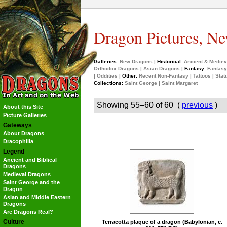
Dragon Pictures, Ne
Galleries:
New Dragons
|
Historical:
Ancient & Mediev
Orthodox Dragons
|
Asian Dragons
|
Fantasy:
Fantasy
|
Oddities
|
Other:
Recent Non-Fantasy
|
Tattoos
|
Stat
Collections:
Saint George
|
Saint Margaret
Showing 55–60 of 60 (
previous
)
About this Site
Picture Galleries
Gateways
About Dragons
Dracophilia
Legend
Ancient and Biblical
Dragons
Medieval Dragons
Saint George and the
Dragon
Asian and Middle Eastern
Dragons
Are Dragons Real?
Culture
Terracotta plaque of a dragon (Babylonian, c.