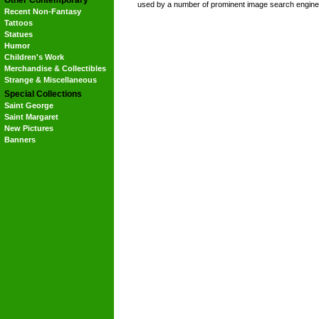
Other Contemporary
used by a number of prominent image search engine
Recent Non-Fantasy
Tattoos
Statues
Humor
Children's Work
Merchandise & Collectibles
Strange & Miscellaneous
Special Collections
Saint George
Saint Margaret
New Pictures
Banners