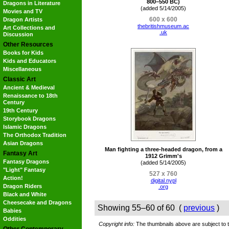
800–550 BC)
Dragons in Literature
(added 5/14/2005)
Movies and TV
600 x 600
Dragon Artists
thebritishmuseum.ac
Art Collections and
.uk
Discussion
Other Resources
Books for Kids
Kids and Educators
Miscellaneous
Classic Art
Ancient & Medieval
Renaissance to 18th
Century
19th Century
Storybook Dragons
Islamic Dragons
The Orthodox Tradition
Asian Dragons
Man fighting a three-headed dragon, from a
Fantasy Art
1912 Grimm's
Fantasy Dragons
(added 5/14/2005)
"Light" Fantasy
527 x 760
Action!
digital.nypl
Dragon Riders
.org
Black and White
Cheesecake and Dragons
Showing 55–60 of 60 (
previous
)
Babies
Oddities
Copyright info:
The thumbnails above are subject to th