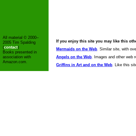
All material © 2000–
If you enjoy this site you may like this oth
2005 Tim Spalding
(
contact
)
Mermaids on the Web
. Similar site, with ov
Books presented in
association with
Angels on the Web
. Images and other web re
Amazon.com.
Griffins in Art and on the Web
. Like this sit