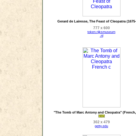
Gerard de Lairesse, The Feast of Cleopatra (1675
777 x 600
token.rijksmuseum
.nl
"The Tomb of Marc Antony and Cleopatra" (French, 
302 x 479
getty.edu