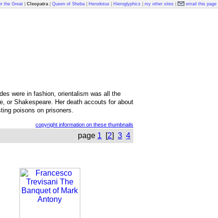
r the Great
|
Cleopatra
|
Queen of Sheba
|
Herodotus
|
Hieroglyphics
|
my other sites
|
email this page
udes were in fashion, orientalism was all the
ure, or Shakespeare. Her death accouts for about
ting poisons on prisoners.
copyright information on these thumbnails
page
1
[
2
]
3
4