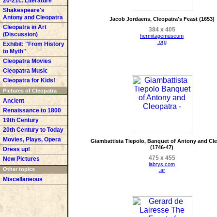
20-21c. Literature
Shakespeare's
Antony and Cleopatra
Jacob Jordaens, Cleopatra's Feast (1653)
Cleopatra in Art
384 x 405
(Discussion)
hermitagemuseum
.org
Exhibit: "From History
to Myth"
Cleopatra Movies
Cleopatra Music
Cleopatra for Kids!
Pictures of Cleopatra
Ancient
Renaissance to 1800
19th Century
20th Century to Today
Movies, Plays, Opera
Giambattista Tiepolo, Banquet of Antony and Cl
(1746-47)
Dress up!
475 x 455
New Pictures
labrys.com
Other topics
.ar
Miscellaneous