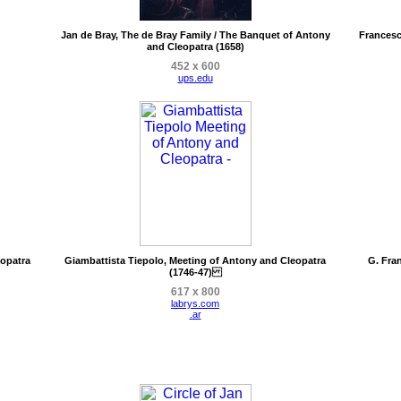
Jan de Bray, The de Bray Family / The Banquet of Antony
Francesc
and Cleopatra (1658)
452 x 600
ups.edu
eopatra
Giambattista Tiepolo, Meeting of Antony and Cleopatra
G. Fra
(1746-47)
617 x 800
labrys.com
.ar