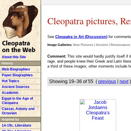
Cleopatra pictures, R
See
Cleopatra in Art (Discussion)
for commentar
Image Galleries:
New Pictures
|
Ancient
|
Renaissance 
Comment:
This site would hardly justify itself i
About this Site
rage, and people knew their Greek and Latin liter
History
a third of these images; other moments include he
Web Biographies
Paper Biographies
Hot Topics
Showing 19–36 of 55 (
previous
|
next
)
Ancient Sources
Academic
Egypt in the Age of
Cleopatra
Caesar, Antony and
Octavian
Inspired by
14-19c. Literature