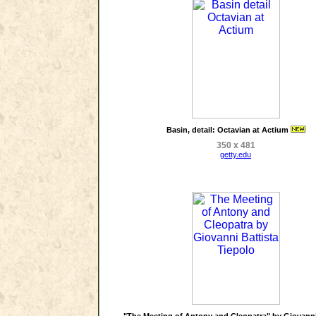
Basin, detail: Octavian at Actium
350 x 481
getty.edu