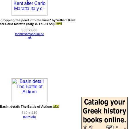
 dropping the pearl into the wine" by William Kent
fter Carlo Maratta (Italy, c. 1710-1720)
600 x 600
thebritishmuseum.ac
.uk
Basin, detail: The Battle of Actium
640 x 419
getty.edu