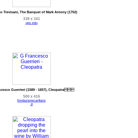
o Trevisani, The Banquet of Mark Antony (1702)
339 x 341
ups.edu
ncesco Guerrieri (1589 - 1657), Cleopatra
500 x 416
fondazionecarifano
.it