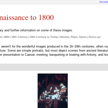
Alexande
enaissance to 1800
y and further information on
some
of these images.
to 1800
|
19th Century
|
20th Century to Today
|
Movies, Plays, Opera
|
Dress up!
f it weren't for the wonderful images produced in the 16–19th centuries, when n
ature. Some are simple portraits, but most depict scenes from ancient literat
r presentation to Caesar, meeting, banqueting or boating with Antony, and tes