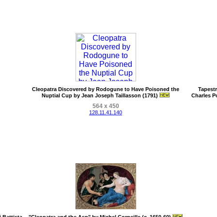
Cleopatra Discovered by Rodogune to Have Poisoned the
Tapestr
Nuptial Cup by Jean Joseph Taillasson (1791)
Charles P
564 x 450
128.11.41.140