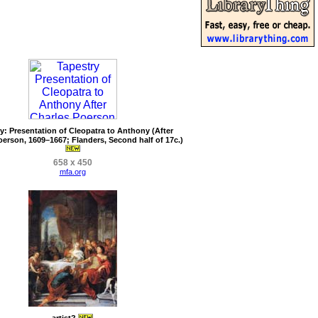
y: Presentation of Cleopatra to Anthony (After
oerson, 1609–1667; Flanders, Second half of 17c.)
658 x 450
mfa.org