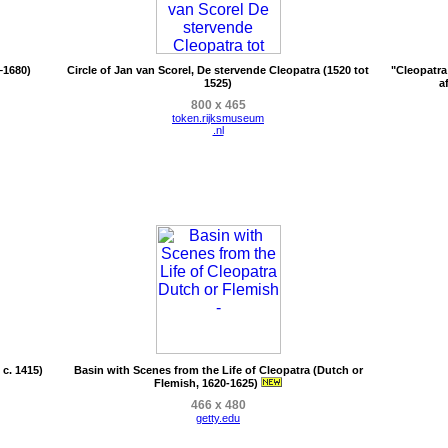
–1680)
Circle of Jan van Scorel, De stervende Cleopatra (1520 tot
"Cleopatra
1525)
a
800 x 465
token.rijksmuseum
.nl
c. 1415)
Basin with Scenes from the Life of Cleopatra (Dutch or
Flemish, 1620-1625)
466 x 480
getty.edu