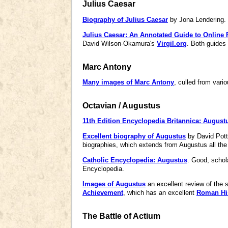
Julius Caesar
Biography of Julius Caesar
by Jona Lendering.
Julius Caesar: An Annotated Guide to Online
David Wilson-Okamura's
Virgil.org
. Both guides
Marc Antony
Many images of Marc Antony
, culled from vari
Octavian / Augustus
11th Edition Encyclopedia Britannica: August
Excellent biography of Augustus
by David Potte
biographies, which extends from Augustus all the 
Catholic Encyclopedia: Augustus
. Good, schola
Encyclopedia.
Images of Augustus
an excellent review of the 
Achievement
, which has an excellent
Roman His
The Battle of Actium