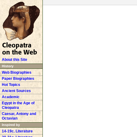
About this Site
History
Web Biographies
Paper Biographies
Hot Topics
Ancient Sources
Academic
Egypt in the Age of
Cleopatra
Caesar, Antony and
Octavian
Inspired by
14-19c. Literature