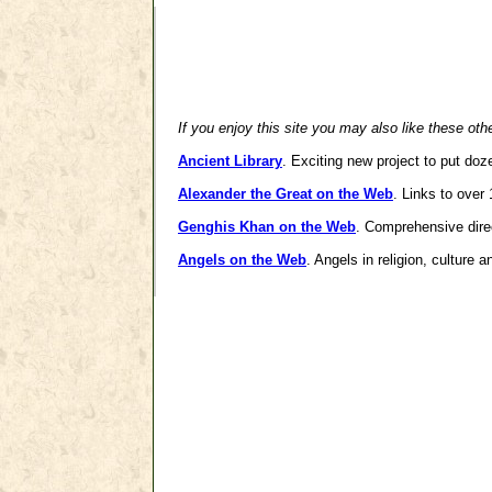
If you enjoy this site you may also like these oth
Ancient Library
. Exciting new project to put doz
Alexander the Great on the Web
. Links to over
Genghis Khan on the Web
. Comprehensive dire
Angels on the Web
. Angels in religion, culture 