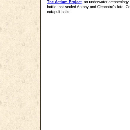
The Actium Project
, an underwater archaeology p
battle that sealed Antony and Cleopatra's fate. C
catapult balls!