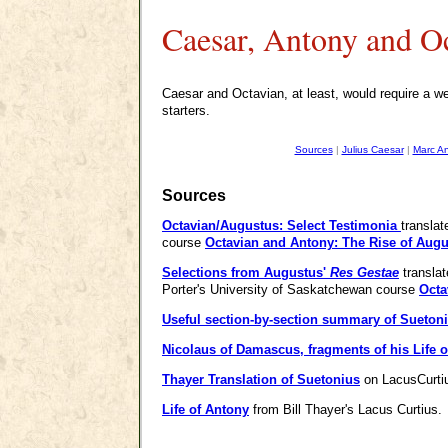
Caesar, Antony and O
Caesar and Octavian, at least, would require a web
starters.
Sources
|
Julius Caesar
|
Marc A
Sources
Octavian/Augustus: Select Testimonia
transla
course
Octavian and Antony: The Rise of Aug
Selections from Augustus'
Res Gestae
translat
Porter's University of Saskatchewan course
Octa
Useful section-by-section summary of Suetoni
Nicolaus of Damascus, fragments of his Life 
Thayer Translation of Suetonius
on LacusCurtiu
Life of Antony
from Bill Thayer's Lacus Curtius.