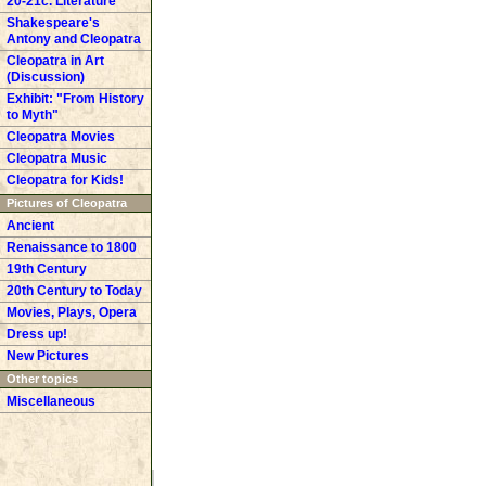
20-21c. Literature
Shakespeare's
Antony and Cleopatra
Cleopatra in Art
(Discussion)
Exhibit: "From History
to Myth"
Cleopatra Movies
Cleopatra Music
Cleopatra for Kids!
Pictures of Cleopatra
Ancient
Renaissance to 1800
19th Century
20th Century to Today
Movies, Plays, Opera
Dress up!
New Pictures
Other topics
Miscellaneous