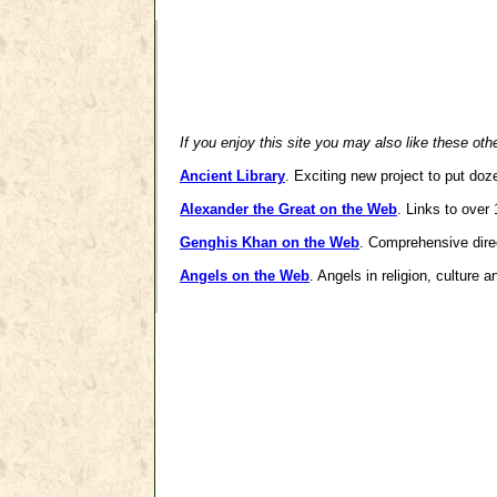
If you enjoy this site you may also like these oth
Ancient Library
. Exciting new project to put doz
Alexander the Great on the Web
. Links to over
Genghis Khan on the Web
. Comprehensive dire
Angels on the Web
. Angels in religion, culture 