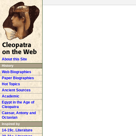
About this Site
History
Web Biographies
Paper Biographies
Hot Topics
Ancient Sources
Academic
Egypt in the Age of
Cleopatra
Caesar, Antony and
Octavian
Inspired by
14-19c. Literature