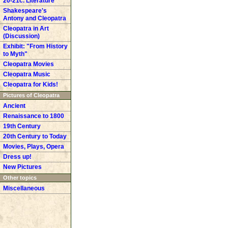
20-21c. Literature
Shakespeare's
Antony and Cleopatra
Cleopatra in Art
(Discussion)
Exhibit: "From History
to Myth"
Cleopatra Movies
Cleopatra Music
Cleopatra for Kids!
Pictures of Cleopatra
Ancient
Renaissance to 1800
19th Century
20th Century to Today
Movies, Plays, Opera
Dress up!
New Pictures
Other topics
Miscellaneous