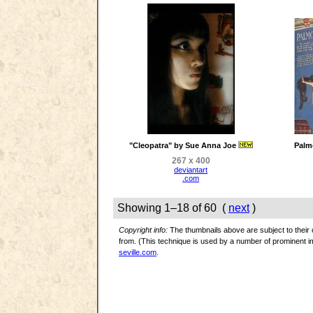
"Cleopatra" by Sue Anna Joe
Palm
267 x 400
deviantart
.com
Showing 1–18 of 60 (
next
)
Copyright info:
The thumbnails above are subject to their o
from. (This technique is used by a number of prominent
seville.com
.