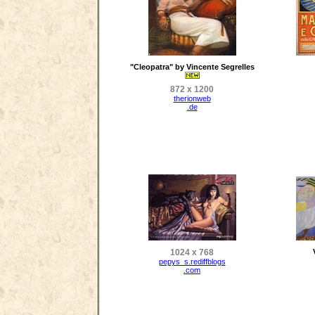
"Cleopatra" by Vincente Segrelles
872 x 1200
therionweb
.de
1024 x 768
pepys_s.rediffblogs
.com