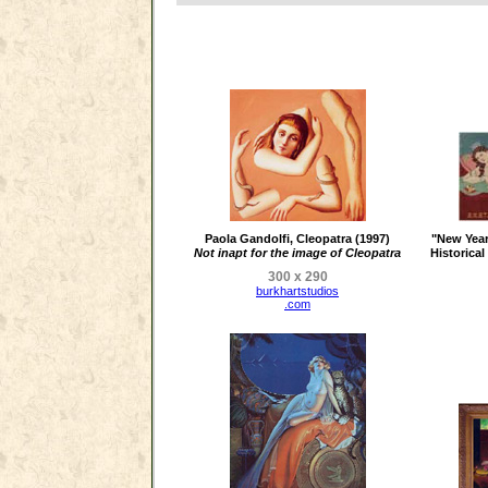
Paola Gandolfi, Cleopatra (1997)
"New Year
Not inapt for the image of Cleopatra
Historica
300 x 290
burkhartstudios
.com