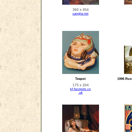
360 x 454
sangha.net
Teapot
1996 Russ
175 x 204
kf-facepots.co
.uk