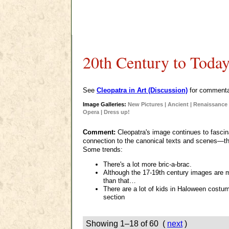
20th Century to Toda
See
Cleopatra in Art (Discussion)
for commentar
Image Galleries:
New Pictures
|
Ancient
|
Renaissance 
Opera
|
Dress up!
Comment:
Cleopatra's image continues to fascin
connection to the canonical texts and scenes—th
Some trends:
There's a lot more bric-a-brac.
Although the 17-19th century images are
than that…
There are a lot of kids in Haloween costu
section
Showing 1–18 of 60 (
next
)