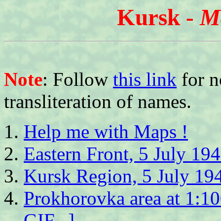
Kursk -
M
Note
: Follow
this link
for n
transliteration of names.
Help me with Maps !
Eastern Front, 5 July 19
Kursk Region, 5 July 19
Prokhorovka area at 1:1
GIF...]