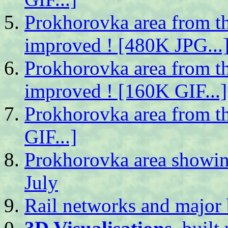
Prokhorovka area from th
improved ! [480K JPG...
Prokhorovka area from th
improved ! [160K GIF...]
Prokhorovka area from t
GIF...]
Prokhorovka area showing
July
Rail networks and major b