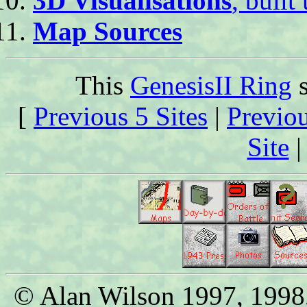
3D Visualisations
, built
Map Sources
This
GenesisII Ring
s
[
Previous 5 Sites
|
Previou
Site
© Alan Wilson 1997, 1998,