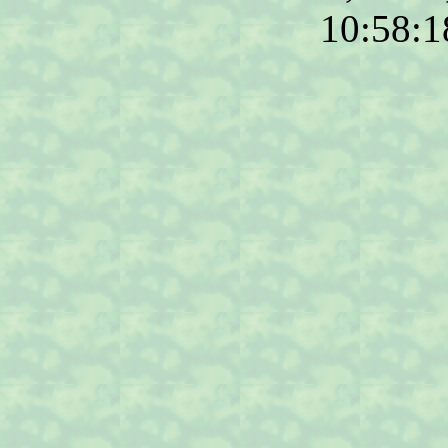
10:58: