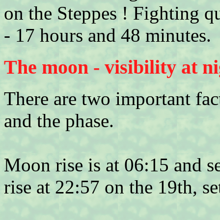
on the Steppes ! Fighting q
- 17 hours and 48 minutes.
The moon - visibility at n
There are two important fact
and the phase.
Moon rise is at 06:15 and s
rise at 22:57 on the 19th, s