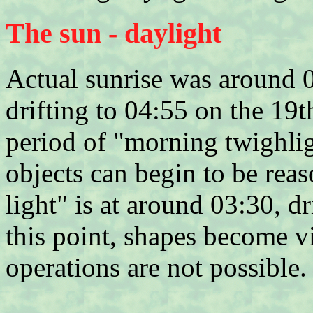
The sun - daylight
Actual sunrise was around 
drifting to 04:55 on the 19t
period of "morning twighlig
objects can begin to be reas
light" is at around 03:30, d
this point, shapes become v
operations are not possible.