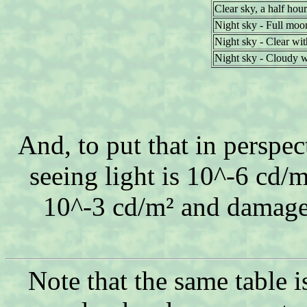
Clear sky, a half hour
Night sky - Full moo
Night sky - Clear wi
Night sky - Cloudy 
And, to put that in perspec
seeing light is 10^-6 cd/m
10^-3 cd/m² and damage 
Note that the same table i