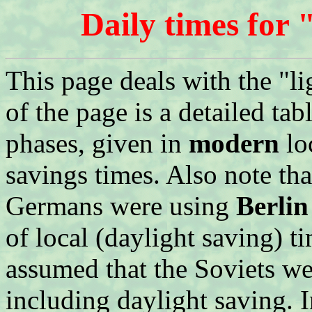
Daily times for 
This page deals with the "l
of the page is a detailed t
phases, given in
modern
lo
savings times. Also note that
Germans were using
Berlin
of local (daylight saving) ti
assumed that the Soviets we
including daylight saving.