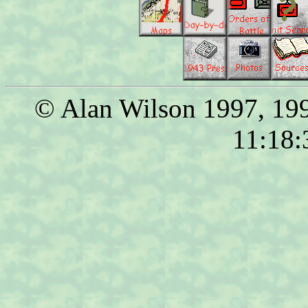
© Alan Wilson 1997, 199
11:18