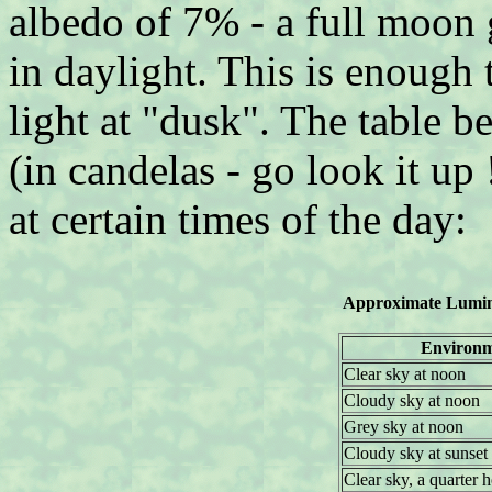
albedo of 7% - a full moon 
in daylight. This is enough 
light at "dusk". The table 
(in candelas - go look it up 
at certain times of the day:
Approximate Lumina
Environ
Clear sky at noon
Cloudy sky at noon
Grey sky at noon
Cloudy sky at sunset
Clear sky, a quarter h