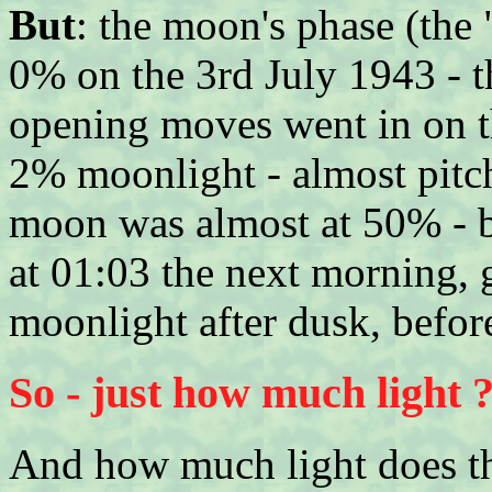
But
: the moon's phase (the "
0% on the 3rd July 1943 - t
opening moves went in on th
2% moonlight - almost pitch
moon was almost at 50% - bu
at 01:03 the next morning, 
moonlight after dusk, before
So - just how much light 
And how much light does t