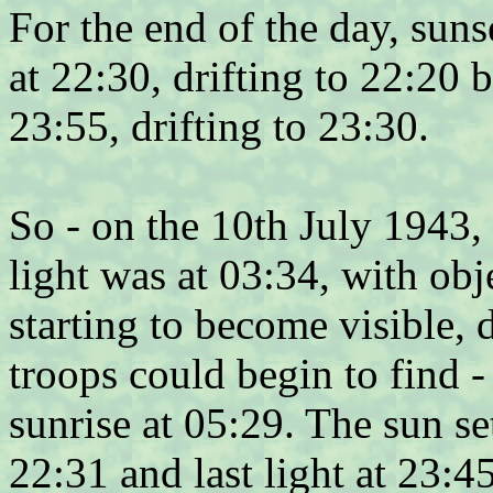
For the end of the day, sun
at 22:30, drifting to 22:20 b
23:55, drifting to 23:30.
So - on the 10th July 1943, 
light was at 03:34, with obj
starting to become visible,
troops could begin to find -
sunrise at 05:29. The sun se
22:31 and last light at 23:4