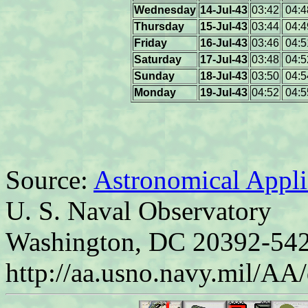
Wednesday
14-Jul-43
03:42
04:4
Thursday
15-Jul-43
03:44
04:4
Friday
16-Jul-43
03:46
04:5
Saturday
17-Jul-43
03:48
04:5
Sunday
18-Jul-43
03:50
04:5
Monday
19-Jul-43
04:52
04:5
Source:
Astronomical Appli
U. S. Naval Observatory
Washington, DC 20392-54
http://aa.usno.navy.mil/AA