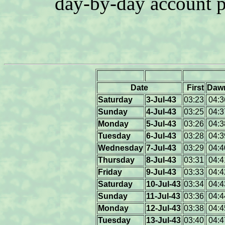
day-by-day account 
Date
First
Daw
Saturday
3-Jul-43
03:23
04:3
Sunday
4-Jul-43
03:25
04:3
Monday
5-Jul-43
03:26
04:3
Tuesday
6-Jul-43
03:28
04:3
Wednesday
7-Jul-43
03:29
04:4
Thursday
8-Jul-43
03:31
04:4
Friday
9-Jul-43
03:33
04:4
Saturday
10-Jul-43
03:34
04:4
Sunday
11-Jul-43
03:36
04:4
Monday
12-Jul-43
03:38
04:4
Tuesday
13-Jul-43
03:40
04:4