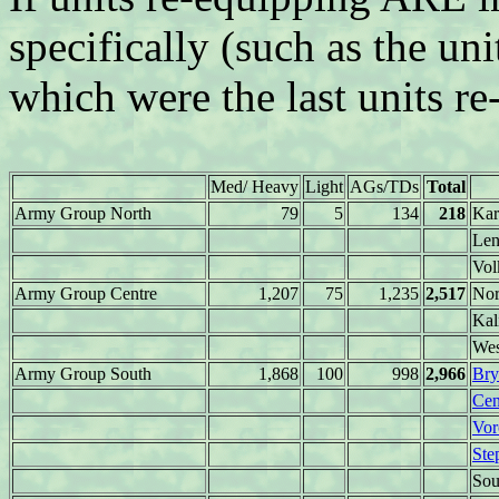
specifically (such as the uni
which were the last units re
Med/ Heavy
Light
AGs/TDs
Total
Army Group North
79
5
134
218
Kar
Len
Vol
Army Group Centre
1,207
75
1,235
2,517
Nor
Kal
Wes
Army Group South
1,868
100
998
2,966
Bry
Cen
Vor
Ste
Sou