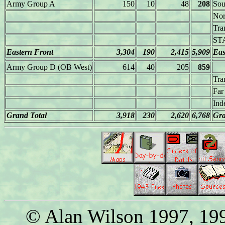
Army Group A
150
10
48
208
Sou
Nor
Tra
ST
Eastern Front
3,304
190
2,415
5,909
Eas
Army Group D (OB West)
614
40
205
859
Tra
Far
Ind
Grand Total
3,918
230
2,620
6,768
Gra
© Alan Wilson 1997, 199