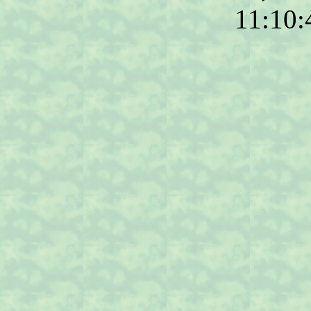
11:10