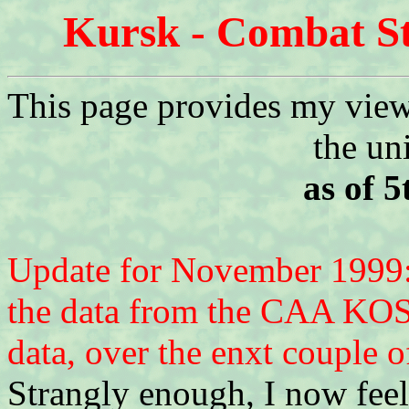
Kursk - Combat St
This page provides my view 
the un
as of 
Update for November 1999: 
the data from the CAA KOS
data, over the enxt couple of
Strangly enough, I now fee