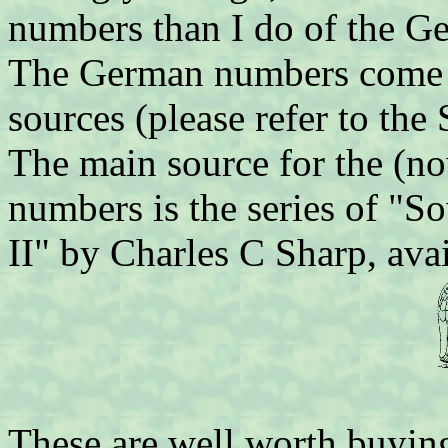
numbers than I do of the Ge
The German numbers come f
sources (please refer to the
The main source for the (n
numbers is the series of "S
II" by Charles C Sharp, ava
These are well worth buying