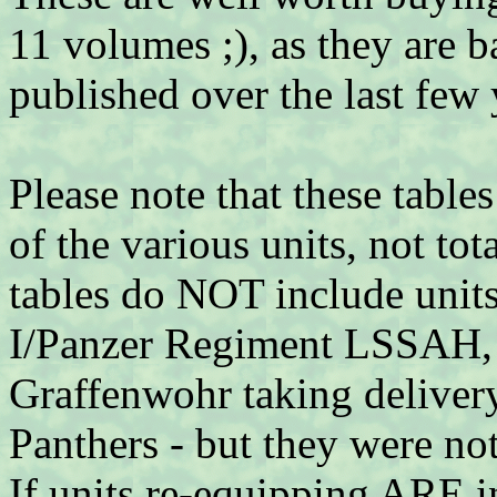
11 volumes ;), as they are 
published over the last few 
Please note that these table
of the various units, not to
tables do NOT include unit
I/Panzer Regiment LSSAH, 
Graffenwohr taking delivery
Panthers - but they were not
If units re-equipping ARE in