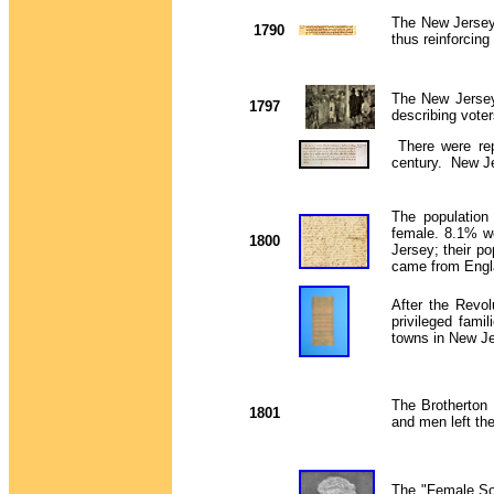
The New Jersey 
1790
thus reinforcin
The New Jersey 
1797
describing vote
There were rep
century. New Jer
The populatio
female. 8.1% we
1800
Jersey; their p
came from Eng
After the Revol
privileged fami
towns in New Je
The Brotherton
1801
and men left the
The "Female Soc