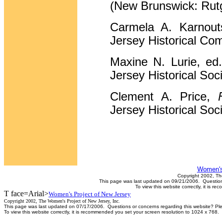
(New Brunswick: Rutg
Carmela A. Karnou
Jersey Historical Co
Maxine N. Lurie, ed
Jersey Historical Soci
Clement A. Price,
Jersey Historical Soci
Women's
Copyright 2002, Th
This page was last updated on 09/21/2006. Questions
To view this website correctly, it is 
T face=Arial>
Women's Project of New Jersey
Copyright 2002, The Women's Project of New Jersey, Inc.
This page was last updated on 07/17/2006. Questions or concerns regarding this website? Pl
To view this website correctly, it is recommended you set your screen resolution to 1024 x 768.