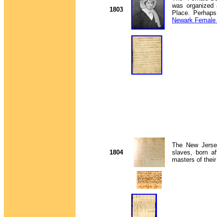
was organized 
1803
Place. Perhaps 
Newark Female 
The New Jersey 
1804
slaves, born a
masters of their