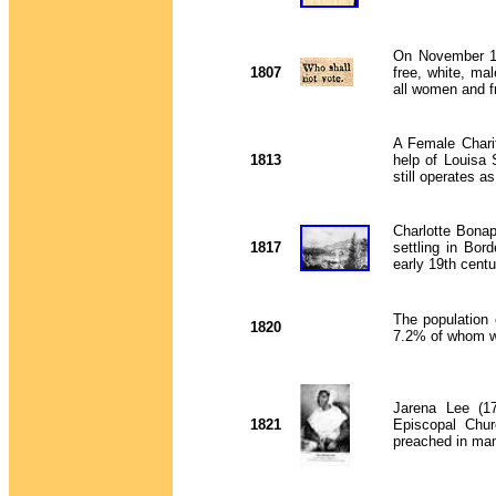
On November 16,
1807
free, white, mal
all women and f
A Female Chari
1813
help of
Louisa 
still operates a
Charlotte Bonap
1817
settling in Bo
early 19th cent
The population
1820
7.2% of whom we
Jarena Lee (17
1821
Episcopal Chur
preached in ma