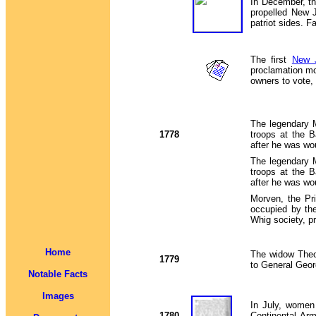
In December, th
propelled New J
patriot sides. 
The first
New J
proclamation mo
owners to vote,
The legendary
1778
troops at the 
after he was wo
The legendary
troops at the 
after he was wo
Morven, the Pr
occupied by th
Whig society, pr
Home
The widow Theo
1779
to General Geor
Notable Facts
Images
In July, women 
1780
Continental Arm