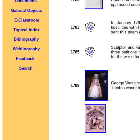
Documents
oppressed count
Material Objects
E-Classroom
In January 178
1783
hostilities wit
Topical Index
sent this poem 
Bibliography
Sculptor and w
Webliography
1785
three petitions
for the war effo
Feedback
Search
George Washingt
1789
Trenton where 