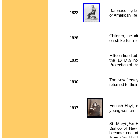
Baroness Hyde d
1822
of American lif
Children, includ
1828
on strike for a 
Fifteen hundred
1835
the 13 ï¿½ hou
Protection of t
The New Jersey 
1836
returned to thei
Hannah Hoyt, a
1837
young women.
St. Maryï¿½s Ha
Bishop of New 
became one of 
Maryï¿½s Hall/