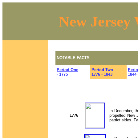
New Jersey 
NOTABLE FACTS
Period One
Period Two
Peri
- 1775
1776 - 1843
1844 
In December, th
1776
propelled New J
patriot sides. 