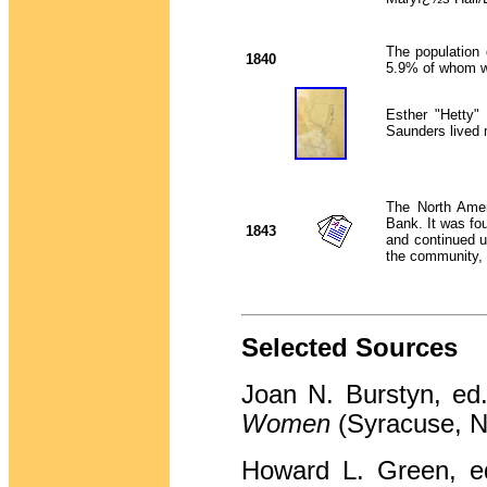
The population
1840
5.9% of whom we
Esther "Hetty"
Saunders lived 
The North Amer
Bank. It was f
1843
and continued 
the community, 
Selected Sources
Joan N. Burstyn, ed
Women
(Syracuse, N
Howard L. Green, e