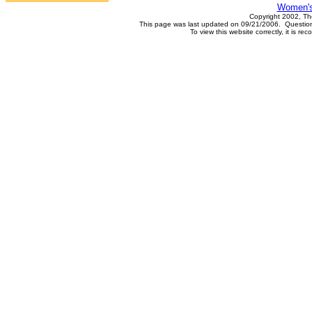
Women's
Copyright 2002, Th
This page was last updated on 09/21/2006. Questions
To view this website correctly, it is 