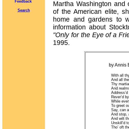
Feedback
Martha Washington and o
of the American elite, s
Search
home and gardens to wh
information about Stock
"Only for the Eye of a Fr
1995.
"To Genera
by Annis Boudino
With all t
And all the
Thy martia
And realms
Address’d 
Rever’d by
While ever
To greet o
Say, can a
And stop, 
And wilt th
Unskill’d t
Tho’ oft t