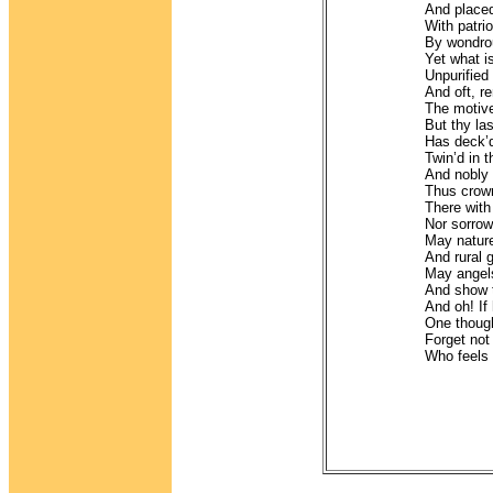
And placed
With patri
By wondrou
Yet what i
Unpurified 
And oft, r
The motive
But thy la
Has deck’d
Twin’d in t
And nobly o
Thus crown’
There with
Nor sorrow
May nature
And rural 
May angels
And show t
And oh! If
One though
Forget no
Who feels f