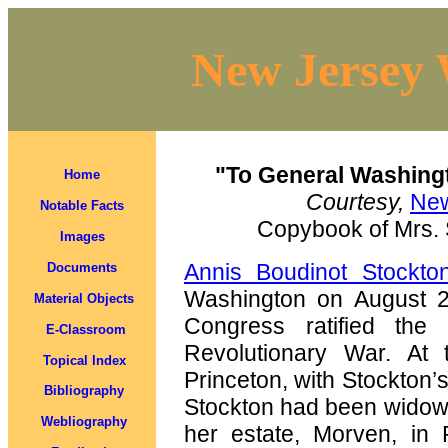
New Jersey 
"To General Washing
Home
Courtesy,
New
Notable Facts
Copybook of Mrs. 
Images
Annis Boudinot Stockto
Documents
Washington on August 26
Material Objects
Congress ratified the 
E-Classroom
Revolutionary War. At
Topical Index
Princeton, with Stockton’s
Bibliography
Stockton had been widowe
Webliography
her estate, Morven, in