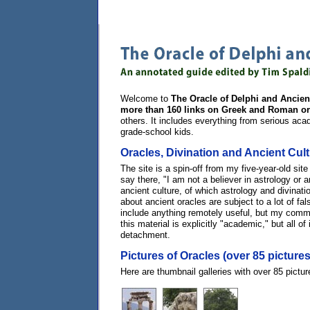
Welcome to
The Oracle of Delphi and Ancien
more than 160 links on Greek and Roman or
others. It includes everything from serious aca
grade-school kids.
Oracles, Divination and Ancient Cul
The site is a spin-off from my five-year-old sit
say there, "I am not a believer in astrology or a
ancient culture, of which astrology and divinat
about ancient oracles are subject to a lot of fal
include anything remotely useful, but my comment
this material is explicitly "academic," but all o
detachment.
Pictures of Oracles (over 85 pictures
Here are thumbnail galleries with over 85 pict