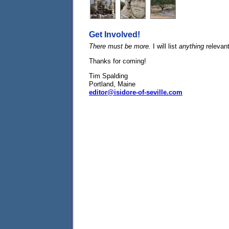
Get Involved!
There must be more.
I will list
anything
relevan
Thanks for coming!
Tim Spalding
Portland, Maine
editor@isidore-of-seville.com