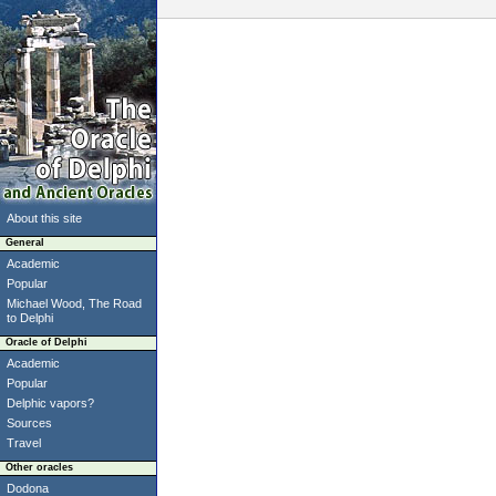
About this site
General
Academic
Popular
Michael Wood, The Road
to Delphi
Oracle of Delphi
Academic
Popular
Delphic vapors?
Sources
Travel
Other oracles
Dodona