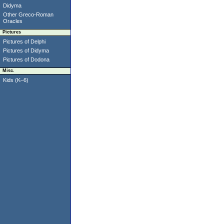
Didyma
Other Greco-Roman
Oracles
Pictures
Pictures of Delphi
Pictures of Didyma
Pictures of Dodona
Misc.
Kids (K–6)