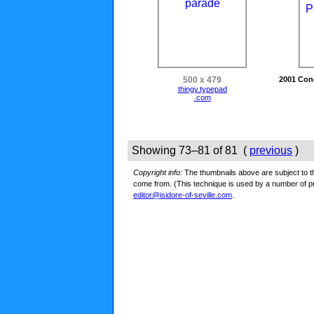
500 x 479
2001 Con
thingy.typepad
.com
Showing 73–81 of 81 (
previous
)
Copyright info:
The thumbnails above are subject to the
come from. (This technique is used by a number of 
editor@isidore-of-seville.com
.