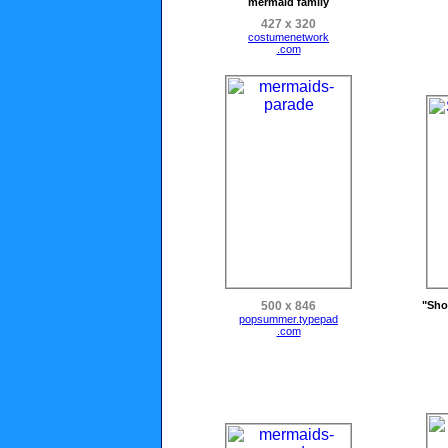
mermaid family
427 x 320
costumenetwork
.com
500 x 846
"Sho
popsummer.typepad
.com