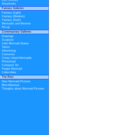
20th Century
Storybooks
Fantasy Galleries
Fantasy (Light)
Fantasy (Medium)
Fantasy (Dark)
Mermaids and Mermen
Pin-up
Contemporary Galleries
Drawings
Sculpture
Little Mermaid Statue
Tattoo
Advertising
Costumes
Coney Island Mermaids
Photoshop!
Computer Art
Feejee Mermaid
Collectibles
The Rest
New Mermaid Pictures
Miscellaneous
Thoughts about Mermaid Pictures