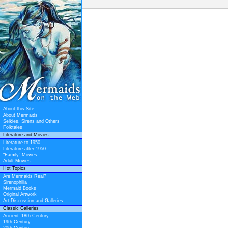
About this Site
About Mermaids
Selkies, Sirens and Others
Folktales
Literature and Movies
Literature to 1950
Literature after 1950
"Family" Movies
Adult Movies
Hot Topics
Are Mermaids Real?
Sirenophilia
Mermaid Books
Original Artwork
Art Discussion and Galleries
Classic Galleries
Ancient–18th Century
19th Century