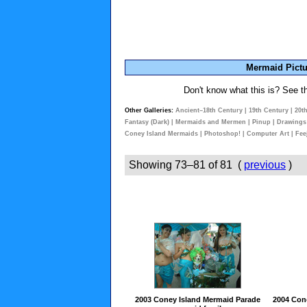
Mermaid Pictu
Don't know what this is? See 
Other Galleries:
Ancient–18th Century
|
19th Century
|
20t
Fantasy (Dark)
|
Mermaids and Mermen
|
Pinup
|
Drawings
Coney Island Mermaids
|
Photoshop!
|
Computer Art
|
Fee
Showing 73–81 of 81 (
previous
)
2003 Coney Island Mermaid Parade
2004 Con