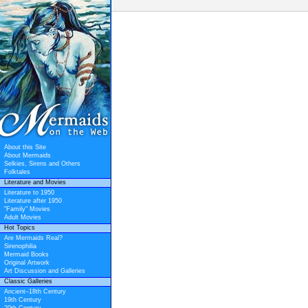
About this Site
About Mermaids
Selkies, Sirens and Others
Folktales
Literature and Movies
Literature to 1950
Literature after 1950
"Family" Movies
Adult Movies
Hot Topics
Are Mermaids Real?
Sirenophilia
Mermaid Books
Original Artwork
Art Discussion and Galleries
Classic Galleries
Ancient–18th Century
19th Century