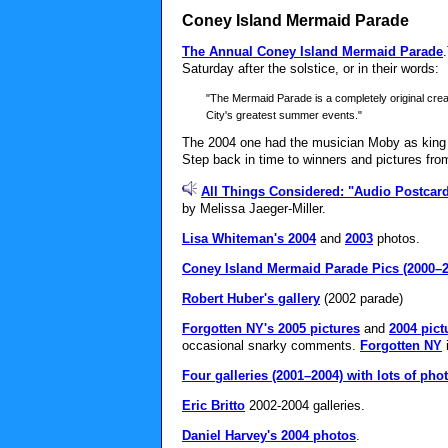
Coney Island Mermaid Parade
The Annual Coney Island Mermaid Parade
Saturday after the solstice, or in their words:
"The Mermaid Parade is a completely original creat
City's greatest summer events."
The 2004 one had the musician Moby as king 
Step back in time to winners and pictures fr
All Things Considered: "Audio Postcar
by Melissa Jaeger-Miller.
Lisa Whiteman's 2004
and
2003
photos.
Coney Island Mermaid Parade Pics (2000–2
Robert Huber's gallery
(2002 parade)
Forgotten NY's 2005 pictures
and
2004 pict
occasional snarky comments.
Forgotten NY
i
Four galleries (2001–2004) with lots of pho
Eric Britto
2002-2004 galleries.
Daniel Harvey's 2004 photos
.