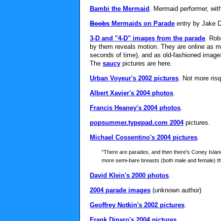
Bambi the Mermaid
. Mermaid performer, wit
Boobs
Mermaids on Parade
entry by Jake D
3-D and "4-D" images from the parade
. Rob
by them reveals motion. They are online as mo
seconds of time), and as old-fashioned images 
The
saucy
pictures are here.
Urban Voyeur's 2002 pictures
. Not more risq
Albert Xavier's 2004 photos
.
Francis Heaney's 2004 photos
.
popsummer.typepad.com 2004
pictures.
Michael Cossentino's 2004 pictures
.
"There are parades, and then there's Coney Islan
more semi-bare breasts (both male and female) t
David Klein's 2000 photos
.
2004 parade images
(unknown author)
Geoffrey Notkin's 2002 pictures
.
Frank Dinaro's 2004 pictures
.