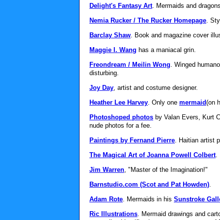
Delight's Fantasy Art
. Mermaids and dragons
Nemia Rucker / The Rucker Homepage
. St
Barclay Shaw
. Book and magazine cover illustr
Maggie I. Wang
has a maniacal grin.
Freondream / Meilin Wong
. Winged humanoi
disturbing.
Joy Day
, artist and costume designer.
Heather Lee Harvey
. Only one
mermaid
(on 
Photoshoped photos
by Valan Evers, Kurt C
nude photos for a fee.
Paintings by Fernand Pierre
. Haitian artist
The Magical Art of Joanna Powell Colbert
.
Jim Warren
, "Master of the Imagination!"
Barnstudio.com (Scot and Pat Howden)
.
Adam Rote
. Mermaids in his
Sunstroke Gall
Ric Illustrations
. Mermaid drawings and cart