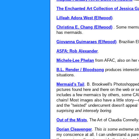
The Enchanted Art Collection of Jessica Ga
Lilleah Adora West (Elfwood)
.
Christina E. Chang (Elfwood)
. Some mermai
has mermaids.
Giovanna Guimaraes (Elfwood)
. Brazilian E
ASFA: Rob Alexander
.
Michele-Lee Phelan
from AFAC, also on her 
B.L. Render / Bloodsong
produces interesti
situations.
Mermaid's Tail
. B. Brookwell's Photoshopped
pictures found here and there on the web or s
includes a few mermaics by others, some CAD
chairs! Most images also have a little story—
and the "twisted" undercurrent doesn't appeal 
surprising and intensely boring.
Out of the Mists
, The Art of Claudia Connelly
Dorian Cleavenger
.
This is some extreme stu
my conscience at all. I can understand a pare