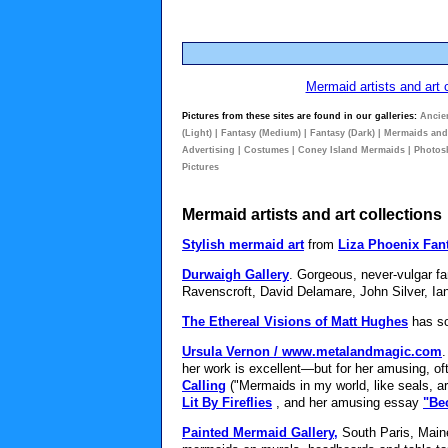
Mermaid artists and art 
Pictures from these sites are found in our galleries:
Ancie
(Light)
|
Fantasy (Medium)
|
Fantasy (Dark)
|
Mermaids an
Advertising
|
Costumes
|
Coney Island Mermaids
|
Photos
Pictures
Mermaid artists and art collections
Stylish mermaid art
from
Liza Phoenix Fant
Durwaigh Gallery
. Gorgeous, never-vulgar fa
Ravenscroft, David Delamare, John Silver, Ia
The Ethereal Visions of Matt Hughes
has so
Ursula Vernon / www.metalandmagic.com
.
her work is excellent—but for her amusing, of
Calling
("Mermaids in my world, like seals, ar
Lit By Fireflies
, and her amusing essay
"Be
Painted Mermaid Gallery,
South Paris, Maine.