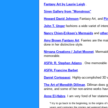
Fantasy Art by Laurie Leigh
.
Siren Gallery from "Monstrous"
Howard David Johnson
Fantasy Art, and
Pi
John T. Unger
fashions a wide variet of inter
Nancy Chien-Eriksen's Mermaids
and
other
Amy Brown Fantasy Art
. Faeries are the ma
done in her distinctive style.
Nirvana Creations / Juliet Moonet
. Mermaids
memorable.
ASFA: R. Stephen Adams
. One memorable 
ASFA: Francine Barbet
.
Daniel Cortopassi
. Highly-accomplished 3D 
The Art of Meredith Dillman
. Dillman does 
anime, and some of her non-anime works have
Anne El-Habre
. I am very fond of her state
"I try to go back to the beginning, to the origins of 
years and centuries the stories get watered down