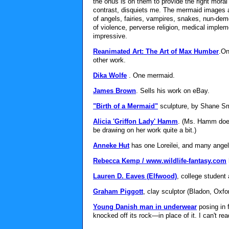
the onus is on them to provide the right mora
contrast, disquiets me. The mermaid images a
of angels, fairies, vampires, snakes, nun-de
of violence, perverse religion, medical implemen
impressive.
Reanimated Art: The Art of Max Humber
.On
other work.
Dika Wolfe
. One mermaid.
James Brown
. Sells his work on eBay.
"Birth of a Mermaid"
sculpture, by Shane Sm
Alicia 'Griffon Lady' Hamm
. (Ms. Hamm does
be drawing on her work quite a bit.)
Anneke Hut
has one Loreilei, and many angel
Rebecca Kemp / www.wildlife-fantasy.com
Lauren D. Eaves (Elfwood)
, college student 
Graham Piggott
, clay sculptor (Bladon, Oxfo
Young Danish man in underwear
posing in 
knocked off its rock—in place of it. I can't re