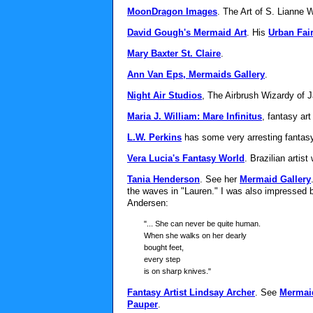
MoonDragon Images
. The Art of S. Lianne 
David Gough's Mermaid Art
. His
Urban Fair
Mary Baxter St. Claire
.
Ann Van Eps, Mermaids Gallery
.
Night Air Studios
, The Airbrush Wizardy of 
Maria J. William: Mare Infinitus
, fantasy art
L.W. Perkins
has some very arresting fantasy
Vera Lucia's Fantasy World
. Brazilian artist
Tania Henderson
. See her
Mermaid Gallery
the waves in "Lauren." I was also impressed 
Andersen:
"... She can never be quite human.
When she walks on her dearly
bought feet,
every step
is on sharp knives."
Fantasy Artist Lindsay Archer
. See
Mermai
Pauper
.