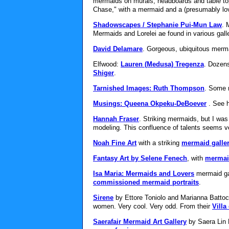
mermaids on murals, headboards and table top
Chase," with a mermaid and a (presumably lo
Shadowscapes / Stephanie Pui-Mun Law
. 
Mermaids and Lorelei ae found in various gall
David Delamare
. Gorgeous, ubiquitous merm
Elfwood:
Lauren (Medusa) Tregenza
. Dozens
Shiger
.
Tarnished Images: Ruth Thompson
. Some 
Musings: Queena Okpeku-DeBoever
. See 
Hannah Fraser
. Striking mermaids, but I wa
modeling. This confluence of talents seems ver
Noah Fine Art
with a striking
mermaid galle
Fantasy Art by Selene Fenech
, with
mermai
Isa Maria: Mermaids and Lovers
mermaid gal
commissioned mermaid portraits
.
Sirene
by Ettore Toniolo and Marianna Battocc
women. Very cool. Very odd. From their
Villa 
Saerafair Mermaid Art Gallery
by Saera Lin H