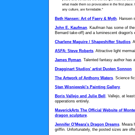
what made them so provocative in the first place. 
any culture, are formidable."
Beth Hansen: Art of Faery & Myth
. Hansen s
John E. Kaufman
. Kaufman has some of the 
Bernard take-off) and a luminescent dragon's 
Charlene Maguire / Shapeshifter Studios
. 
ASFA: Steve Roberts
. Attractive light merma
James Ryman
. Talented fantasy author has 
Dragginart Studios' artist Dusten Sonnon
The Artwork of Anthony Waters
. Science fi
Stan Wisniewski's Painting Gallery
.
Boris Vallejo and Julie Bell
. Vallejo, at le
opperations entirely.
MaverickArts The Official Website of Mont
dragon sculpture
.
Jennifer O'Meara's Dragon Dreams
. Meara 
griffin. Unfortunately, the posted sizes are oft