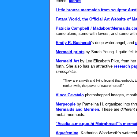
covers
faeries
.
Little bronze mermaids from sculptor Aust
Fatara World, the Official Art Website of 
Patricia Campbell / MadaboutMermaids.c
some alone, some with lovers, and some with
Emily R. Bucherati
's deep-water angel, and
Mermaid prints
by Sarah Young. I quite fell 
Mermaid Art
by Lee Elizabeth Pike, from her
forth. She also has an attractive
research pa
sirenophilia
.
"They are a myth and living legend that embody, t
reckon with, the power of nature herself."
Vince Cavataio
photoshopped images, mostly 
Merpeople
by Pamelina H. organized into thre
Mermaids and Mermen
. These are
different
m
metal mermaids.
"Acadia a-me-quo-hi Mairghread"'s mermai
Aquafemina
. Katharina Woodworth's waterco