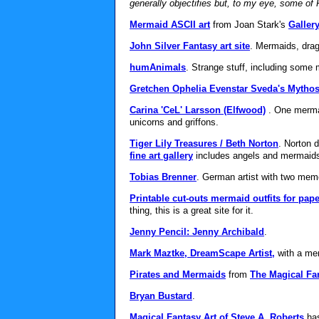
generally objectifies but, to my eye, some of R
Mermaid ASCII art
from Joan Stark's
Gallery
John Silver Fantasy art site
. Mermaids, dra
humAnimals
. Strange stuff, including som
Gretchen Ophelia Evenstar Sveda's Mythos
Carina 'CeL' Larsson (Elfwood)
. One merman
unicorns and griffons.
Tiger Lily Treasures / Beth Norton
. Norton 
fine art gallery
includes angels and mermaid
Tobias Brenner
. German artist with two mem
Printable cut-outs mermaid outfits for pape
thing, this is a great site for it.
Jenny Pencil: Jenny Archibald
.
Mark Maztke, DreamScape Artist,
with a me
Pirates and Mermaids
from
The Magical Fan
Bryan Bustard
.
Magical Fantasy Art of Steve A. Roberts
has