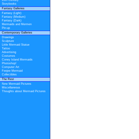
20th Century
Storybooks
Fantasy Galleries
Fantasy (Light)
Fantasy (Medium)
Fantasy (Dark)
Mermaids and Mermen
Pin-up
Contemporary Galleries
Drawings
Sculpture
Little Mermaid Statue
Tattoo
Advertising
Costumes
Coney Island Mermaids
Photoshop!
Computer Art
Feejee Mermaid
Collectibles
The Rest
New Mermaid Pictures
Miscellaneous
Thoughts about Mermaid Pictures