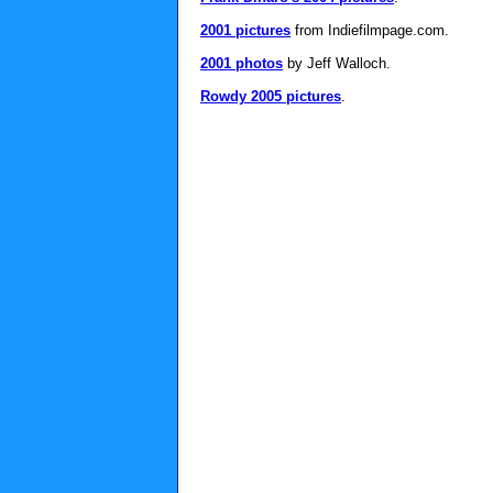
2001 pictures
from Indiefilmpage.com.
2001 photos
by Jeff Walloch.
Rowdy 2005 pictures
.