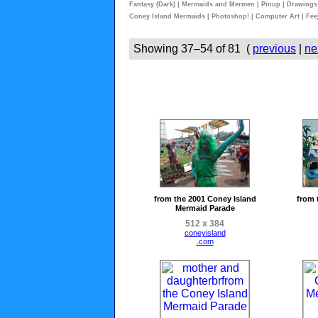
Fantasy (Dark)
|
Mermaids and Mermen
|
Pinup
|
Drawings
Coney Island Mermaids
|
Photoshop!
|
Computer Art
|
Fee
Showing 37–54 of 81 (
previous
|
ne
from the 2001 Coney Island
from 
Mermaid Parade
512 x 384
coneyisland
.com