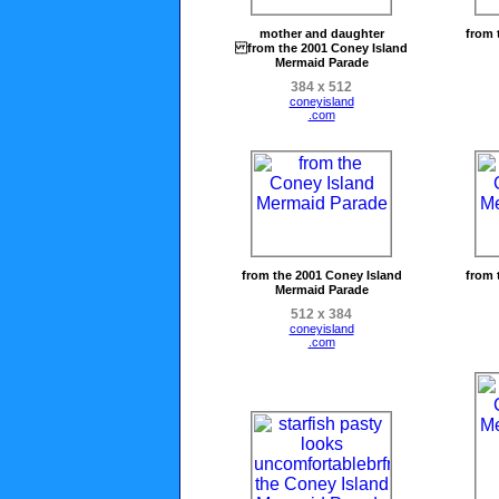
mother and daughter
from 
from the 2001 Coney Island
Mermaid Parade
384 x 512
coneyisland
.com
from the 2001 Coney Island
from 
Mermaid Parade
512 x 384
coneyisland
.com