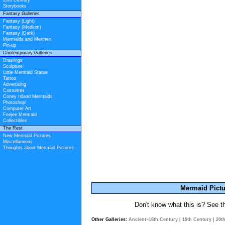
20th Century
Storybooks
Fantasy Galleries
Fantasy (Light)
Fantasy (Medium)
Fantasy (Dark)
Mermaids and Mermen
Pin-up
Contemporary Galleries
Drawings
Sculpture
Little Mermaid Statue
Tattoo
Advertising
Costumes
Coney Island Mermaids
Photoshop!
Computer Art
Feejee Mermaid
Collectibles
The Rest
New Mermaid Pictures
Miscellaneous
Thoughts about Mermaid Pictures
Mermaid Pictu
Don't know what this is? See 
Other Galleries:
Ancient–18th Century
|
19th Century
|
20t