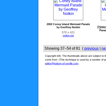
2002 Coney Island Mermaid Parade
by Geoffrey Notkin
2002 
Parad
570 x 421
notkin.net
Showing 37–54 of 81 (
previous
|
ne
Copyright info:
The thumbnails above are subject to the
come from. (This technique is used by a number of 
editor@isidore-of-seville.com
.