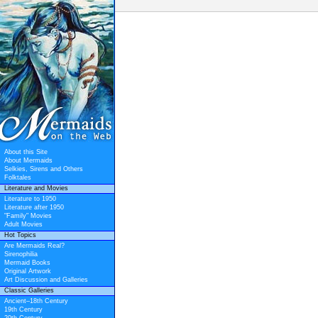
About this Site
About Mermaids
Selkies, Sirens and Others
Folktales
Literature and Movies
Literature to 1950
Literature after 1950
"Family" Movies
Adult Movies
Hot Topics
Are Mermaids Real?
Sirenophilia
Mermaid Books
Original Artwork
Art Discussion and Galleries
Classic Galleries
Ancient–18th Century
19th Century