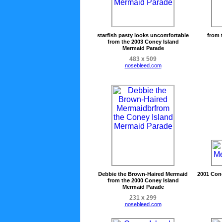
starfish pasty looks uncomfortable
from 
from the 2003 Coney Island
Mermaid Parade
483 x 509
nosebleed.com
Debbie the Brown-Haired Mermaid
2001 Con
from the 2000 Coney Island
Mermaid Parade
231 x 299
nosebleed.com