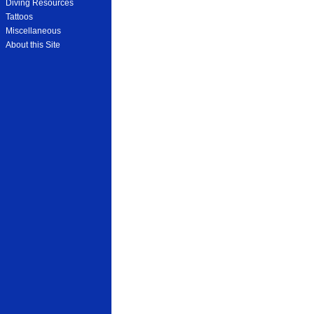
Diving Resources
Tattoos
Miscellaneous
About this Site