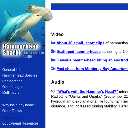
Video
About 40 small, short clips
of hammerhead
Scalloped hammerheads
schooling at Coco
Juvenile hammerhead biting an electro
Resources
Fact sheet from Monterey Bay Aquarium
General Info
Hammerhead Species
Photographs
Audio
Other Images
"What's with the Hammer's Head?"
inter
Multimedia
RadioOne "Quirks and Quarks" (September 21, 
Hot topics
hydrodynamic explanations. He found hammerhe
Why the funny head?
distance, and increased turning stability. Here
Other Topics
Other resources
Educational Resources