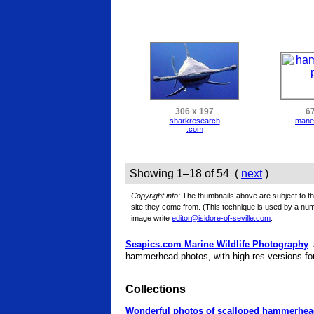
306 x 197
67
sharkresearch
mane
.com
Showing 1–18 of 54 (
next
)
Copyright info:
The thumbnails above are subject to the
site they come from. (This technique is used by a n
image write
editor@isidore-of-seville.com
.
Seapics.com Marine Wildlife Photography
.
hammerhead photos, with high-res versions for
Collections
Wonderful photos of scalloped hammerhe