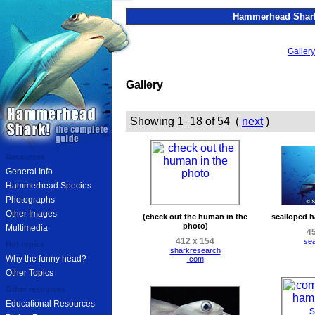
Hammerhead Shark
Gallery
Gallery
Showing 1–18 of 54 (
next
)
Resources
General Info
Hammerhead Species
Photographs
Other Images
(check out the human in the
scalloped 
photo)
Multimedia
45
412 x 154
se
Hot topics
sharkresearch
Why the funny head?
.com
Other Topics
Other resources
Educational Resources