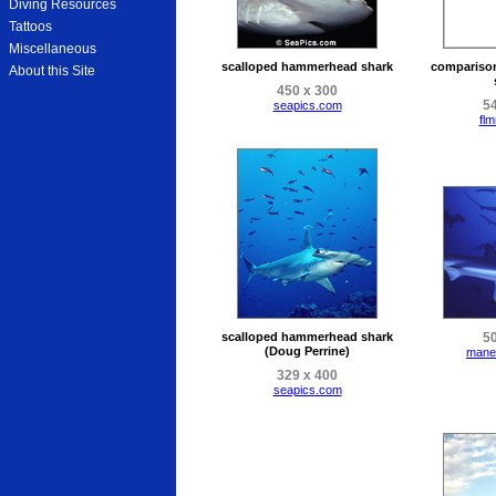
Diving Resources
Tattoos
Miscellaneous
scalloped hammerhead shark
compariso
About this Site
450 x 300
54
seapics.com
flm
scalloped hammerhead shark
50
(Doug Perrine)
mane
329 x 400
seapics.com