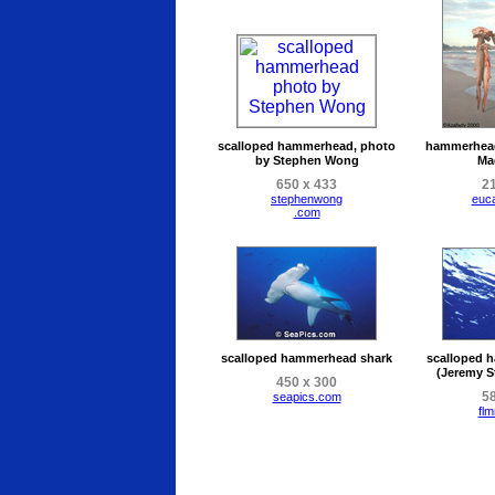
scalloped hammerhead, photo
hammerhead
by Stephen Wong
Ma
650 x 433
21
stephenwong
euc
.com
scalloped hammerhead shark
scalloped 
(Jeremy S
450 x 300
58
seapics.com
flm