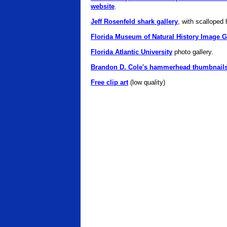
website
.
Jeff Rosenfeld shark gallery
, with scalloped
Florida Museum of Natural History Image G
Florida Atlantic University
photo gallery.
Brandon D. Cole's hammerhead thumbnail
Free clip art
(low quality)