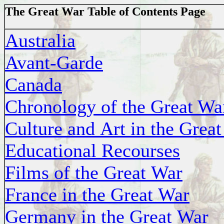
The Great War Table of Contents Page
Australia
Avant-Garde
Canada
Chronology of the Great Wa
Culture and Art in the Grea
Educational Recourses
Films of the Great War
France in the Great War
Germany in the Great War