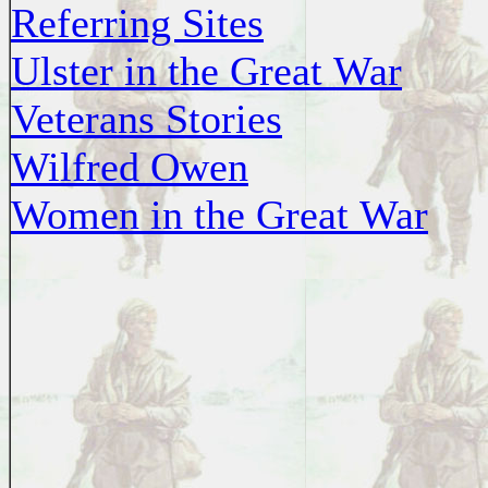
Referring Sites
Ulster in the Great War
Veterans Stories
Wilfred Owen
Women in the Great War