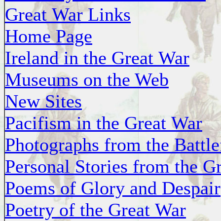
Great War Links
Home Page
Ireland in the Great War
Museums on the Web
New Sites
Pacifism in the Great War
Photographs from the Battle
Personal Stories from the G
Poems of Glory and Despair
Poetry of the Great War