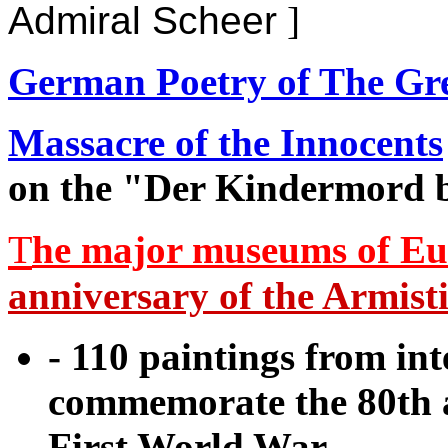
Admiral Scheer
]
German Poetry of The Gr
Massacre of the Innocents
on the "Der Kindermord b
T
he major museums of Eu
anniversary of the Armisti
- 110 paintings from int
commemorate the 80th a
First World War.