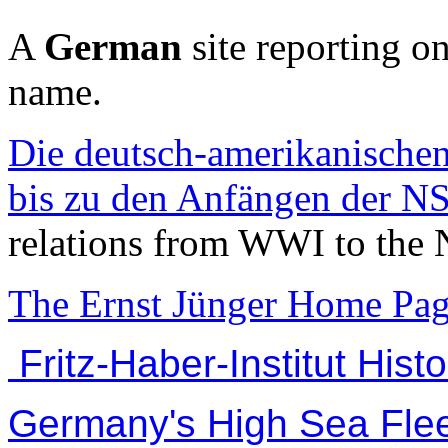
A
German
site reporting o
name.
Die deutsch-amerikanische
bis zu den Anfängen der NS
relations from WWI to the 
The Ernst Jünger Home Pag
Fritz-Haber-Institut Histo
Germany's High Sea Flee