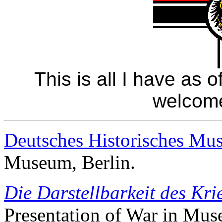
This is all I have as 
welcom
Deutsches Historisches Mu
Museum, Berlin.
Die Darstellbarkeit des Kr
Presentation of War in Mu