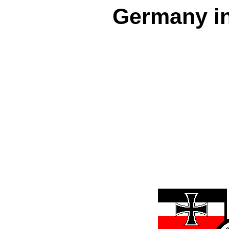
Germany in