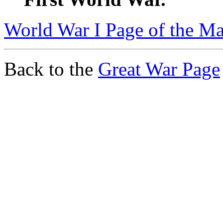
World War I Page of the Ma
Back to the
Great War Page