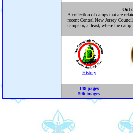
Out 
A collection of camps that are rela
recent Central New Jersey Council.
camps or, at least, where the camp
History
148 pages
596 images