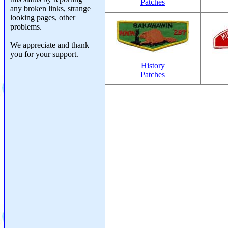
Patches
any broken links, strange
looking pages, other
problems.
We appreciate and thank
you for your support.
History
Patches