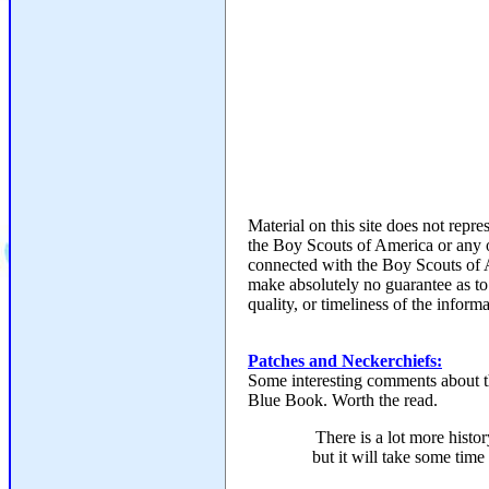
Material on this site does not repr
the Boy Scouts of America or any 
connected with the Boy Scouts of
make absolutely no guarantee as to
quality, or timeliness of the informa
Patches and Neckerchiefs:
Some interesting comments about t
Blue Book. Worth the read.
There is a lot more histor
but it will take some time t