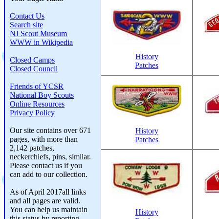
Contact Us
Search site
NJ Scout Museum
WWW in Wikipedia
History
Closed Camps
Patches
Closed Council
Friends of YCSR
National Boy Scouts
Online Resources
Privacy Policy
Our site contains over 671
History
pages, with more than
Patches
2,142 patches,
neckerchiefs, pins, similar.
Please contact us if you
can add to our collection.
As of April 2017all links
and all pages are valid.
You can help us maintain
History
this status by reporting