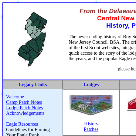
From the Delaware
Central New
History, 
The never ending history of Boy Sc
New Jersey Council, BSA. The origi
of the first Scout web sites, integr
quick access to the story of the lo
the years, and the popular Eagle re
please he
Legacy Links
Lodges
Welcome
Camp Patch Notes
Lodge Patch Notes
Acknowledgements
History
Eagle Resources
Patches
Guidelines for Earning
Your Eagle Rank