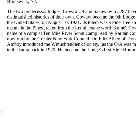
Brunswick, NJ.
The two predecessor lodges, Cowaw #9 and Sakawawin #287 hav
distinguished histories of their own. Cowaw became the 9th Lodge 
the United States, on August 10, 1921. Its totem was a Pine Tree a
meant 'in the Pines', taken from the Lenni lenape word 'Kume'. C
name of a camp at Ten Mile River Scout Camp used by Raritan Coun
now run by the Greater New York Council. Dr. Fritz Albeg of Troo
Amboy introduced the Wmuchtendienk Society, (as the O/A was t
to the camp back in 1920. He became the Lodge's first Vigil Hono