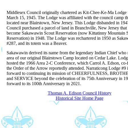
Middlesex Council originally chartered as Kit-Chee-Ke-Ma Lodge
March 15, 1945. The Lodge was affiliated with the council camp t
located near Blairstown, New Jersey. This Lodge disbanded in 194
Council purchased a parcel of land in Branchville, New Jersey that
become Sakawawin Scout Reservation (now Kittatinny Mountain 
Reservation) in 1948. The Lodge was rechartered in 1950 as Sak
#287, and its totem was a Beaver.
Sakawawin derived its name from the legendary Indian Chief who
area of our original Blairstown Camp located on Cedar Lake. Lod
hosted the 1966 Area 2-C Conference, which Carrol A. Edson, co-f
the Order of the Arrow reportedly attended. Narraticong Lodge #9 
forward to continuing its mission of CHEERFULNESS, BRO
and SERVICE beyond the celebration of its 75th Anniversary in 1
forward to its 100th Anniversary in 2021.
Thomas A. Edison Council History
Historical Site Home Page