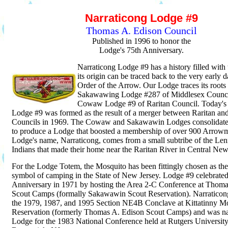
Narraticong Lodge #9
Thomas A. Edison Council
Published in 1996 to honor the
Lodge's 75th Anniversary.
Narraticong Lodge #9 has a history filled with 
its origin can be traced back to the very early d
Order of the Arrow. Our Lodge traces its roots 
Sakawawing Lodge #287 of Middlesex Counci
Cowaw Lodge #9 of Raritan Council. Today's
Lodge #9 was formed as the result of a merger between Raritan an
Councils in 1969. The Cowaw and Sakawawin Lodges consolidated
to produce a Lodge that boosted a membership of over 900 Arrow
Lodge's name, Narraticong, comes from a small subtribe of the Le
Indians that made their home near the Raritan River in Central New
For the Lodge Totem, the Mosquito has been fittingly chosen as ther
symbol of camping in the State of New Jersey. Lodge #9 celebrated 
Anniversary in 1971 by hosting the Area 2-C Conference at Thoma
Scout Camps (formally Sakawawin Scout Reservation). Narraticong
the 1979, 1987, and 1995 Section NE4B Conclave at Kittatinny M
Reservation (formerly Thomas A. Edison Scout Camps) and was n
Lodge for the 1983 National Conference held at Rutgers Universi