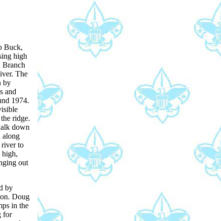
p Buck,
sing high
h Branch
iver. The
n by
s and
und 1974.
isible
 the ridge.
walk down
n along
 river to
 high,
nging out
d by
ion. Doug
ps in the
 for