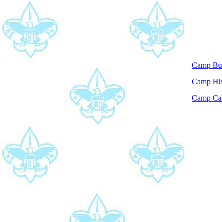
Camp Bu
Camp His
Camp Ca