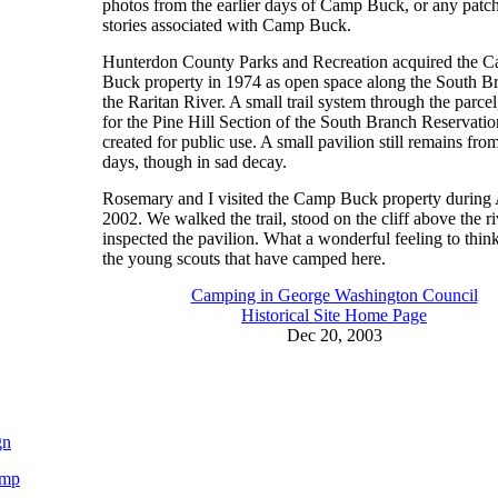
photos from the earlier days of Camp Buck, or any patc
stories associated with Camp Buck.
Hunterdon County Parks and Recreation acquired the 
Buck property in 1974 as open space along the South B
the Raritan River. A small trail system through the parce
for the Pine Hill Section of the South Branch Reservati
created for public use. A small pavilion still remains fr
days, though in sad decay.
Rosemary and I visited the Camp Buck property during
2002. We walked the trail, stood on the cliff above the ri
inspected the pavilion. What a wonderful feeling to think
the young scouts that have camped here.
Camping in George Washington Council
Historical Site Home Page
Dec 20, 2003
gn
ump