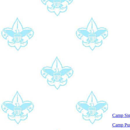
Camp Si
Camp P