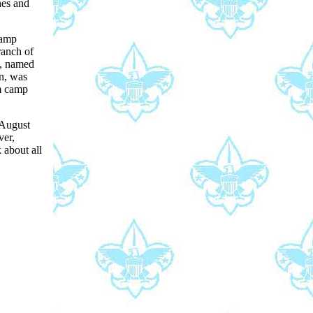
hes and
Camp
ranch of
l, named
on, was
om camp
 August
ver,
 about all