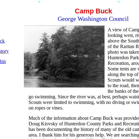
Camp Buck
George Washington Council
A view of Cam
looking west, ri
ck
above the Sout
of the Raritan R
tory
photo was take
Hunterdon Park
bin
Recreation, aro
Some tents are v
along the top of
Scouts would 
to the road, the
the banks of the
go swimming. Since the river was, at best, perhaps waist
Scouts were limited to swimming, with no diving or swi
on ropes or vines.
Much of the information about Camp Buck was provide
Doug Kiovsky of Hunterdon County Parks and Recreat
has been documenting the history of many of the old cam
area. I thank him for his generous help. We are searching