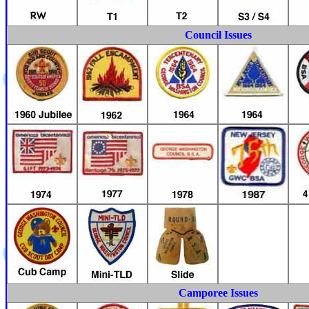
Council Issues
Camporee Issues