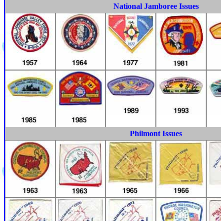
National Jamboree Issues
Philmont Issues