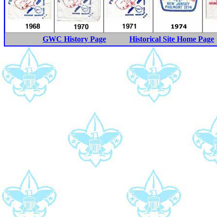
GWC History Page
Historical Site Home Page