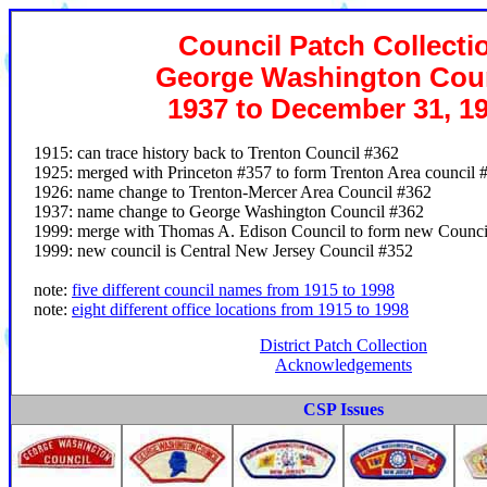
Council Patch Collecti
George Washington Coun
1937 to December 31, 1
1915: can trace history back to Trenton Council #362
1925: merged with Princeton #357 to form Trenton Area council 
1926: name change to Trenton-Mercer Area Council #362
1937: name change to George Washington Council #362
1999: merge with Thomas A. Edison Council to form new Counci
1999: new council is Central New Jersey Council #352
note:
five different council names from 1915 to 1998
note:
eight different office locations from 1915 to 1998
District Patch Collection
Acknowledgements
CSP Issues