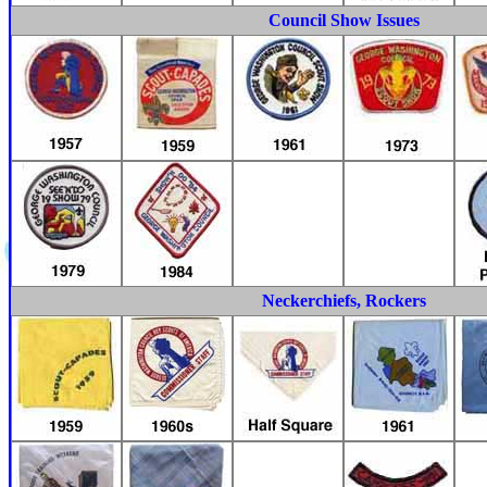
Council Show Issues
Neckerchiefs, Rockers