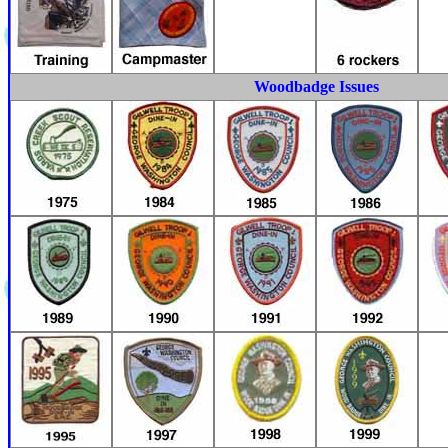
Woodbadge Issues