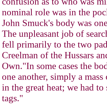
confusion as to who was mi
nominal role was in the poc
John Smuck's body was one o
The unpleasant job of searc
fell primarily to the two p
Creelman of the Hussars an
Own."In some cases the bod
one another, simply a mass 
in the great heat; we had to 
tags."