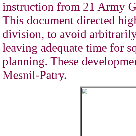
instruction from 21 Army 
This document directed hig
division, to avoid arbitrari
leaving adequate time for 
planning. These developmen
Mesnil-Patry.