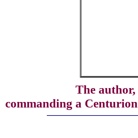
The author
commanding a Centurion