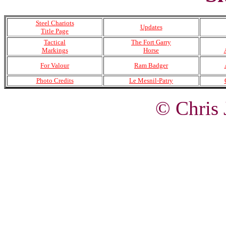
Steel Chariots
Updates
Title Page
Tactical
The Fort Garry
Markings
Horse
For Valour
Ram Badger
Photo Credits
Le Mesnil-Patry
© Chris 