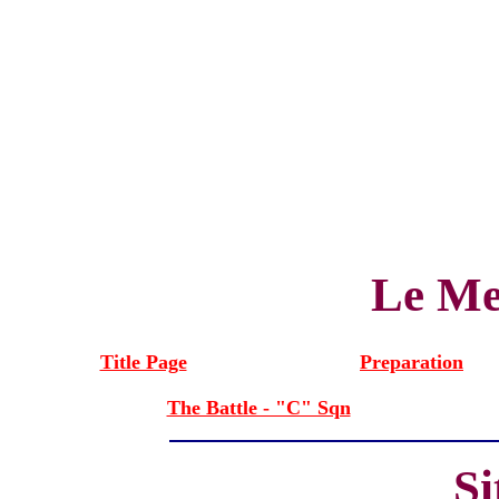
Le Me
Title Page
Preparation
The Battle - "C" Sqn
S