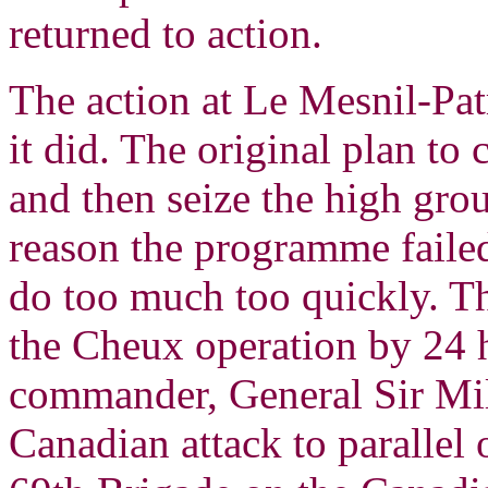
returned to action.
The action at Le Mesnil-Pat
it did. The original plan to
and then seize the high gro
reason the programme faile
do too much too quickly. Th
the Cheux operation by 24
commander, General Sir Mi
Canadian attack to parallel 