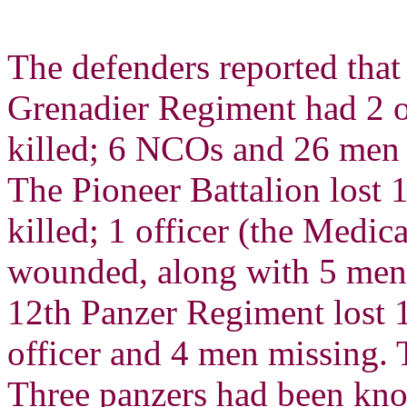
The defenders reported that
Grenadier Regiment had 2 
killed; 6 NCOs and 26 men
The Pioneer Battalion lost 
killed; 1 officer (the Medi
wounded, along with 5 men 
12th Panzer Regiment lost 
officer and 4 men missing. 
Three panzers had been kno