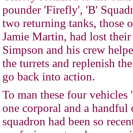
pounder 'Firefly', 'B' Squad
two returning tanks, those 
Jamie Martin, had lost the
Simpson and his crew helped
the turrets and replenish t
go back into action.
To man these four vehicles 
one corporal and a handful 
squadron had been so recent