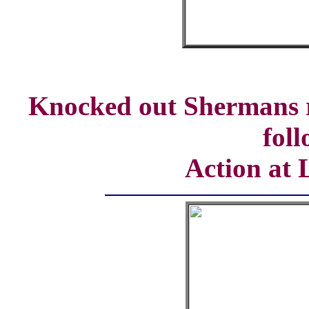
Knocked out Shermans 
fol
Action at 