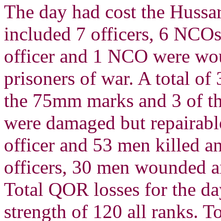
The day had cost the Hussars
included 7 officers, 6 NCOs
officer and 1 NCO were wou
prisoners of war. A total of
the 75mm marks and 3 of th
were damaged but repairabl
officer and 53 men killed 
officers, 30 men wounded a
Total QOR losses for the da
strength of 120 all ranks. T