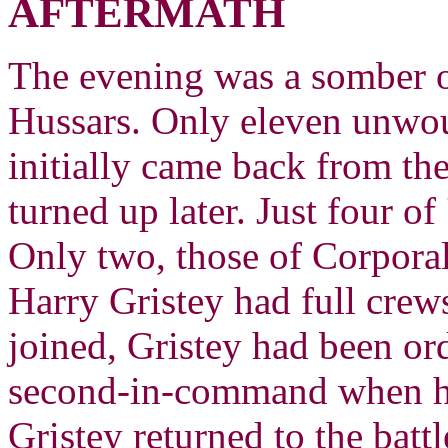
AFTERMATH
The evening was a somber o
Hussars. Only eleven unw
initially came back from the
turned up later. Just four o
Only two, those of Corpora
Harry Gristey had full crews
joined, Gristey had been o
second-in-command when hi
Gristey returned to the bat