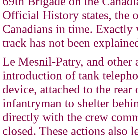
69th Brigade on the Canadian
Official History states, the 
Canadians in time. Exactly 
track has not been explaine
Le Mesnil-Patry, and other ac
introduction of tank telepho
device, attached to the rear
infantryman to shelter behi
directly with the crew comm
closed. These actions also 