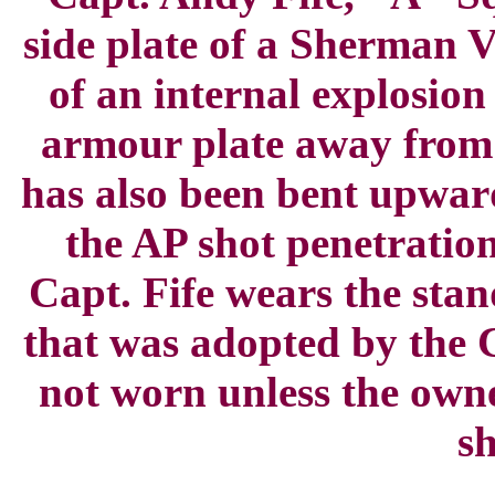
side plate of a Sherman 
of an internal explosion
armour plate away from 
has also been bent upwar
the AP shot penetratio
Capt. Fife wears the sta
that was adopted by the 
not worn unless the own
sh