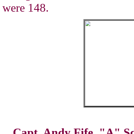
were 148.
Capt. Andy Fife, "A" Sq