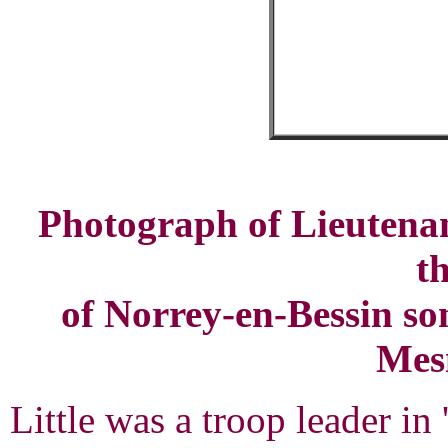
Photograph of Lieutenant
t
of Norrey-en-Bessin som
Mesn
Little was a troop leader 