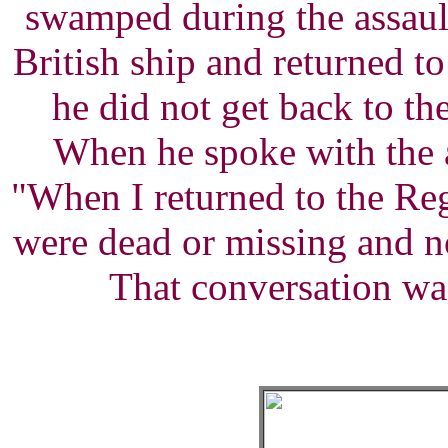
swamped during the assaul
British ship and returned t
he did not get back to t
When he spoke with the 
"When I returned to the Reg
were dead or missing and n
That conversation was 