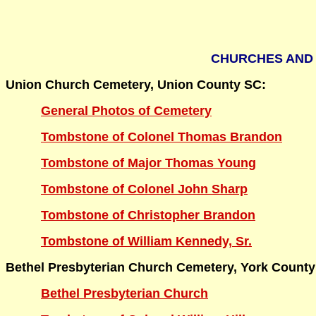
CHURCHES AND 
Union Church Cemetery, Union County SC:
General Photos of Cemetery
Tombstone of Colonel Thomas Brandon
Tombstone of Major Thomas Young
Tombstone of Colonel John Sharp
Tombstone of Christopher Brandon
Tombstone of William Kennedy, Sr.
Bethel Presbyterian Church Cemetery, York County
Bethel Presbyterian Church