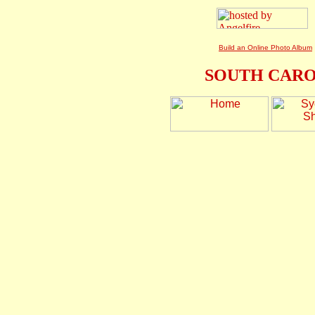
Build an Online Photo Album
SOUTH CARO