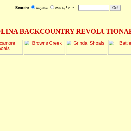
Search:
Angelfire
Web by
LINA BACKCOUNTRY REVOLUTIONAR