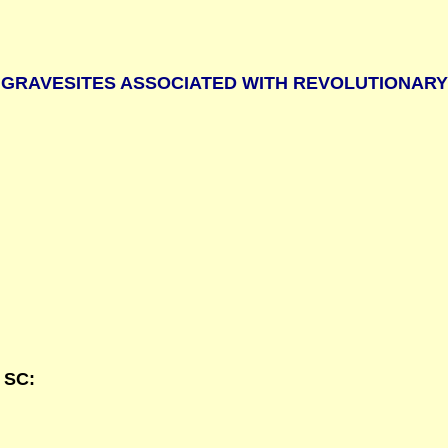
GRAVESITES ASSOCIATED WITH REVOLUTIONAR
 SC: