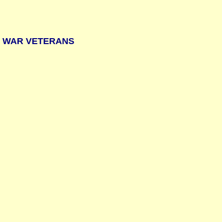
Y WAR VETERANS