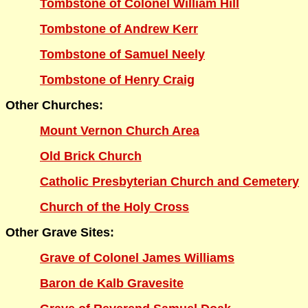
Tombstone of Colonel William Hill
Tombstone of Andrew Kerr
Tombstone of Samuel Neely
Tombstone of Henry Craig
Other Churches:
Mount Vernon Church Area
Old Brick Church
Catholic Presbyterian Church and Cemetery
Church of the Holy Cross
Other Grave Sites:
Grave of Colonel James Williams
Baron de Kalb Gravesite