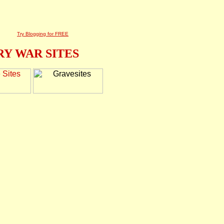
Try Blogging for FREE
Y WAR SITES