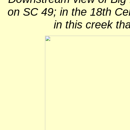
on SC 49; in the 18th C
in this creek th