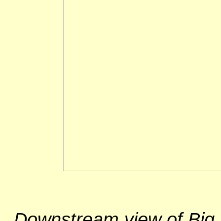
Downstream view of Big 