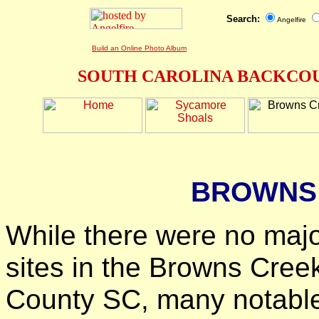
Search:
Angelfire
Build an Online Photo Album
SOUTH CAROLINA BACKCOU
BROWNS
While there were no majo
sites in the Browns Cree
County SC, many notable