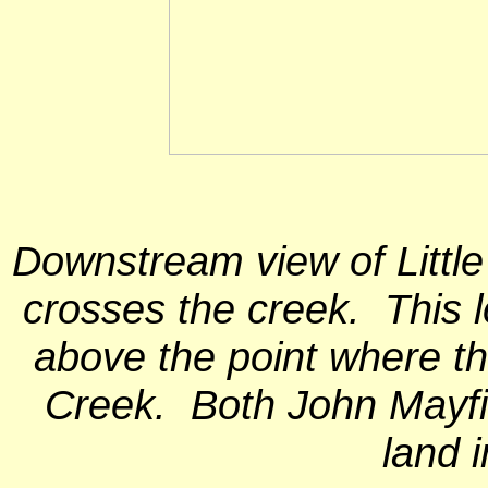
Downstream view of Litt
crosses the creek. This l
above the point where th
Creek. Both John Mayf
land i