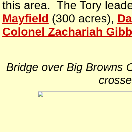
this area. The Tory lead
Mayfield
(300 acres),
Da
Colonel Zachariah Gib
Bridge over Big Browns C
crosse