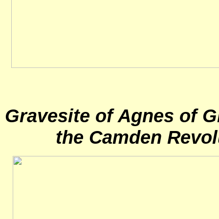
Gravesite of Agnes of Gl
the Camden Revol