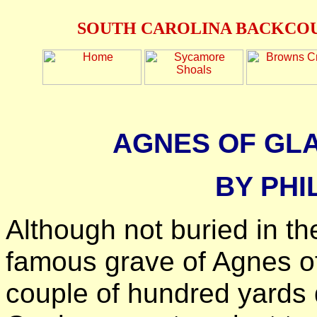
SOUTH CAROLINA BACKCOU
AGNES OF GL
BY PHI
Although not buried in t
famous grave of Agnes of
couple of hundred yards 