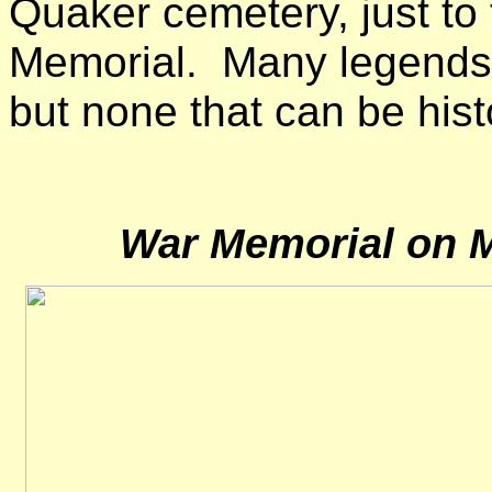
Quaker cemetery, just to
Memorial. Many legends 
but none that can be histo
War Memorial on M