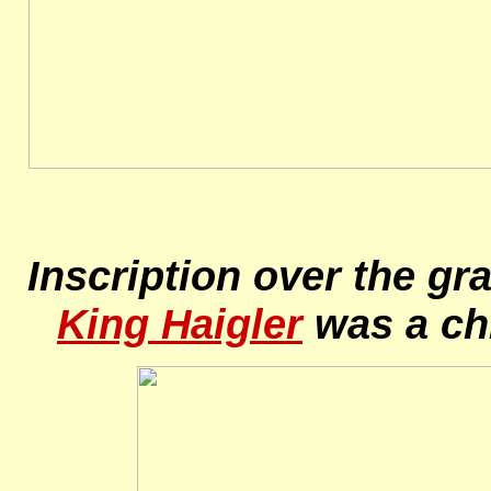
Inscription over the gr
King Haigler
was a chi