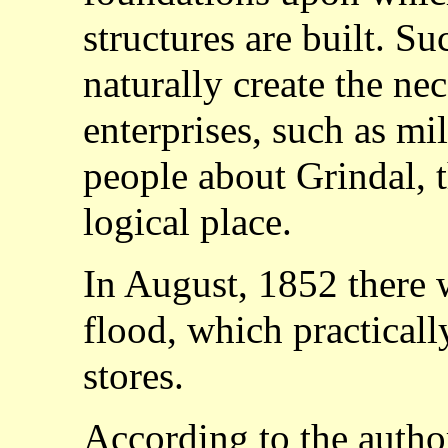
structures are built. S
naturally create the nec
enterprises, such as mill
people about Grindal, 
logical place.
In August, 1852 there 
flood, which practicall
stores.
According to the auth