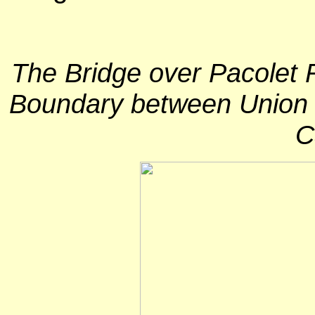
The Bridge over Pacolet R
Boundary between Union 
C