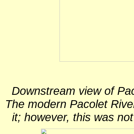
Downstream view of Paco
The modern Pacolet River 
it; however, this was no