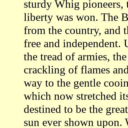
sturdy Whig pioneers, 
liberty was won. The B
from the country, and 
free and independent.
the tread of armies, the
crackling of flames and
way to the gentle cooin
which now stretched it
destined to be the gre
sun ever shown upon. Wi