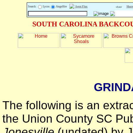
Search:
Lycos
Angelfire
Aeon Flux
Share
SOUTH CAROLINA BACKCOU
GRIND
The following is an extra
the Union County SC Publ
Jonesville
(undated) by Je