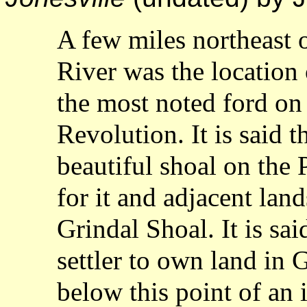
A few miles northeast o
River was the location 
the most noted ford on 
Revolution. It is said 
beautiful shoal on the 
for it and adjacent lan
Grindal Shoal. It is sai
settler to own land in G
below this point of an i