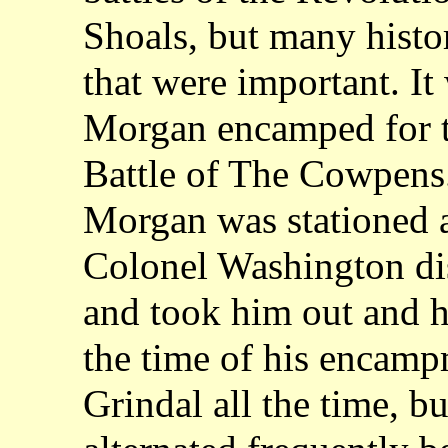
Shoals, but many histor
that were important. It
Morgan encamped for t
Battle of The Cowpens.
Morgan was stationed a
Colonel Washington di
and took him out and h
the time of his encamp
Grindal all the time, bu