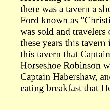
there was a tavern a sh
Ford known as "Christi
was sold and travelers 
these years this tavern i
this tavern that Captai
Horseshoe Robinson we
Captain Habershaw, and
eating breakfast that 