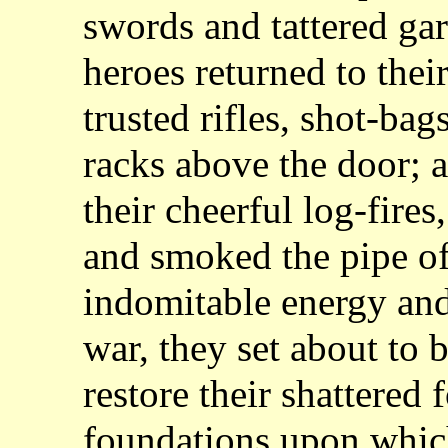
swords and tattered ga
heroes returned to thei
trusted rifles, shot-ba
racks above the door; a
their cheerful log-fires
and smoked the pipe of
indomitable energy an
war, they set about to 
restore their shattered 
foundations upon whic