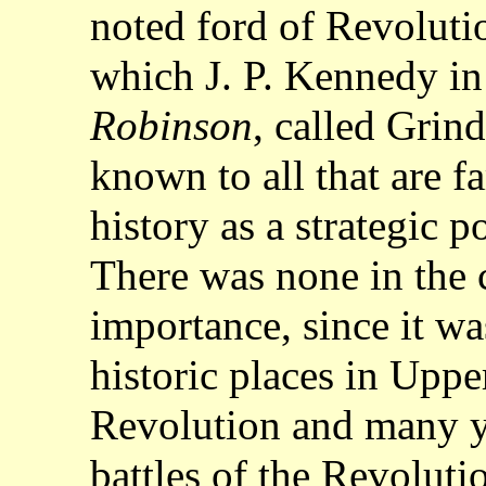
noted ford of Revoluti
which J. P. Kennedy in
Robinson
, called Grind
known to all that are f
history as a strategic p
There was none in the 
importance, since it w
historic places in Upp
Revolution and many y
battles of the Revoluti