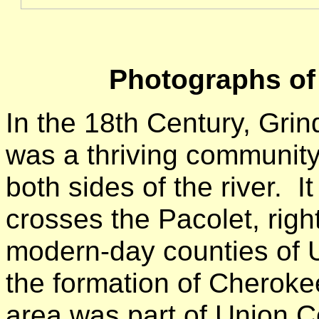
Photographs of
In the 18th Century, Grin
was a thriving community 
both sides of the river.
crosses the Pacolet, rig
modern-day counties of 
the formation of Cherokee
area was part of Union C