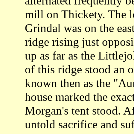
alternated frequently b
mill on Thickety. The l
Grindal was on the east 
ridge rising just oppos
up as far as the Little
of this ridge stood an 
known then as the "Aun
house marked the exac
Morgan's tent stood. Af
untold sacrifice and su