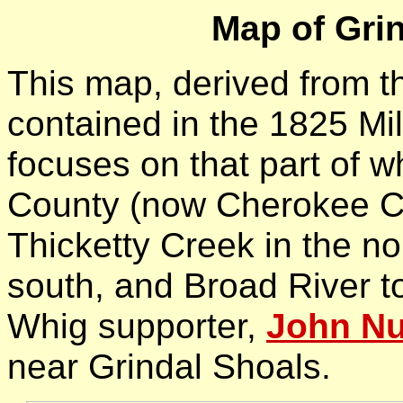
Map of Gri
This map, derived from 
contained in the 1825 Mil
focuses on that part of 
County (now Cherokee Co
Thicketty Creek in the no
south, and Broad River t
Whig supporter,
John Nu
near Grindal Shoals.