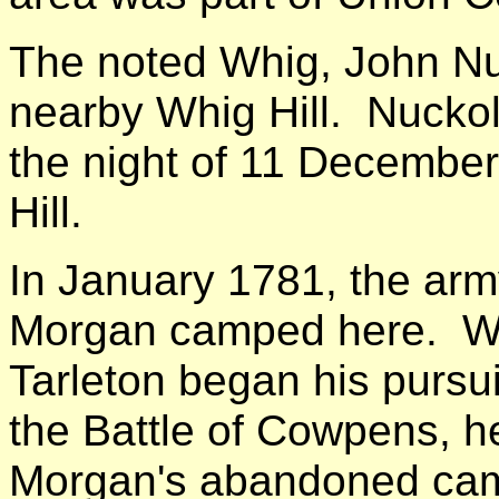
The noted Whig, John Nuck
nearby Whig Hill. Nucko
the night of 11 December
Hill.
In January 1781, the arm
Morgan camped here. Wh
Tarleton began his pursui
the Battle of Cowpens, he
Morgan's abandoned cam