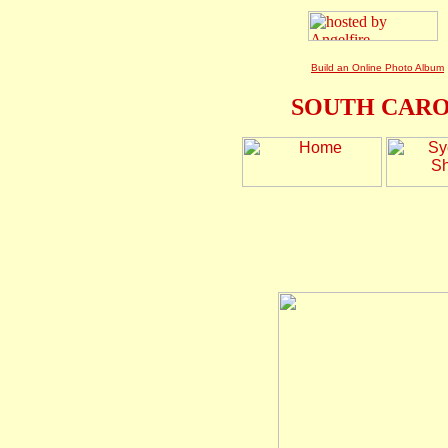
Build an Online Photo Album
SOUTH CARO