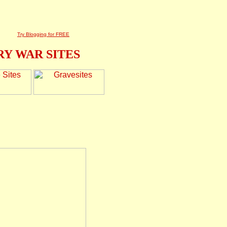
Try Blogging for FREE
Y WAR SITES