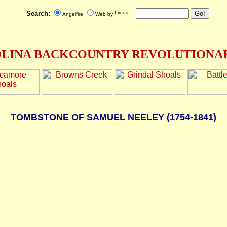
Search:
Angelfire
Web by
LINA BACKCOUNTRY REVOLUTIONAR
TOMBSTONE OF SAMUEL NEELEY (1754-1841)