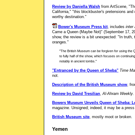
Review by Daniella Walsh
from ArtScene, "Th
California," "this blockbuster's pretensions an
worthy destination."
Bower's Museum Press kit
, includes
inter 
Came a Queen (Maybe Not)" (September 17, 200
show, the review is a bit unexpected: "In truth,
oranges."
"The British Museum can be forgiven for using the Que
to fully half of the show, which focuses on continui
notably in ancient tombs."
"Entranced by the Queen of Sheba"
Time Ma
not.
Description of the British Museum show
, fr
Review by David Tresilian
,
Al-Ahram Weekly
.
Bowers Museum Unveils Queen of Sheba: Le
magazine. Unsigned; indeed, it may be a press
British Museum site
, mostly moot or broken.
Yemen