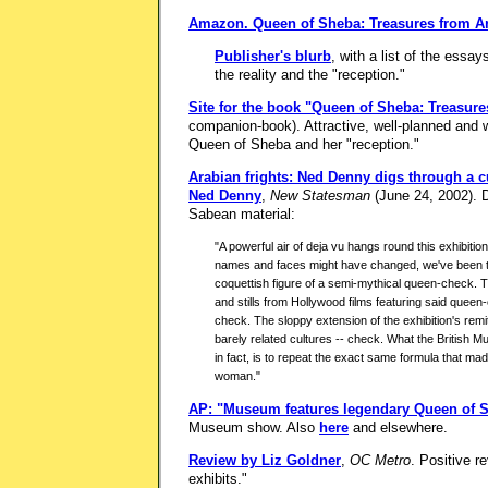
Amazon.
Queen of Sheba: Treasures from A
Publisher's blurb
, with a list of the essa
the reality and the "reception."
Site for the book "Queen of Sheba: Treasur
companion-book). Attractive, well-planned and w
Queen of Sheba and her "reception."
Arabian frights: Ned Denny digs through a c
Ned Denny
,
New Statesman
(June 24, 2002). De
Sabean material:
"A powerful air of deja vu hangs round this exhibition
names and faces might have changed, we've been th
coquettish figure of a semi-mythical queen-check. T
and stills from Hollywood films featuring said quee
check. The sloppy extension of the exhibition's rem
barely related cultures -- check. What the British
in fact, is to repeat the exact same formula that mad
woman."
AP: "Museum features legendary Queen of 
Museum show. Also
here
and elsewhere.
Review by Liz Goldner
,
OC Metro
. Positive r
exhibits."