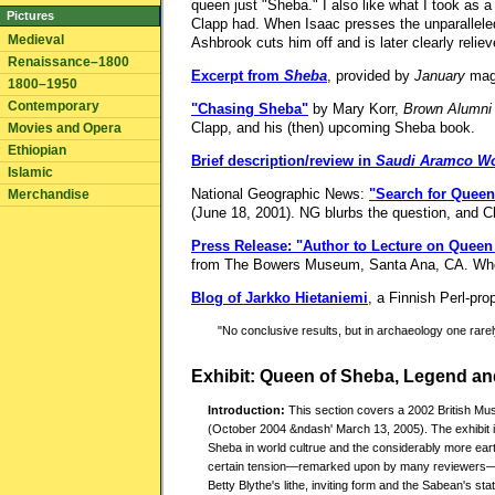
queen just "Sheba." I also like what I took as a
Pictures
Clapp had. When Isaac presses the unparalleled
Medieval
Ashbrook cuts him off and is later clearly relie
Renaissance–1800
Excerpt from
Sheba
, provided by
January
mag
1800–1950
Contemporary
"Chasing Sheba"
by Mary Korr,
Brown Alumni
Clapp, and his (then) upcoming Sheba book.
Movies and Opera
Ethiopian
Brief description/review in
Saudi Aramco Wo
Islamic
National Geographic News:
"Search for Queen
Merchandise
(June 18, 2001). NG blurbs the question, and C
Press Release: "Author to Lecture on Queen 
from The Bowers Museum, Santa Ana, CA. Whoever
Blog of Jarkko Hietaniemi
, a Finnish Perl-pro
"No conclusive results, but in archaeology one rarely
Exhibit: Queen of Sheba, Legend an
Introduction:
This section covers a 2002 British Mu
(October 2004 &ndash' March 13, 2005). The exhibit inc
Sheba in world cultrue and the considerably more ear
certain tension—remarked upon by many reviewers—b
Betty Blythe's lithe, inviting form and the Sabean's stat