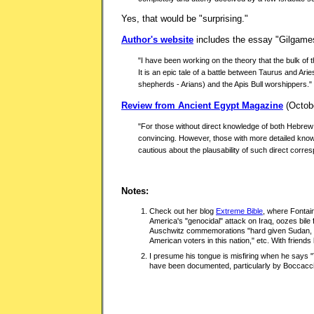
Yes, that would be "surprising."
Author's website
includes the essay "Gilgames
"I have been working on the theory that the bulk of th
It is an epic tale of a battle between Taurus and Ar
shepherds - Arians) and the Apis Bull worshippers."
Review from Ancient Egypt Magazine
(Octobe
"For those without direct knowledge of both Hebrew
convincing. However, those with more detailed know
cautious about the plausability of such direct corr
Notes:
Check out her blog
Extreme Bible
, where Fontai
America's "genocidal" attack on Iraq, oozes bile 
Auschwitz commemorations "hard given Sudan, Fa
American voters in this nation," etc. With friends 
I presume his tongue is misfiring when he says
have been documented, particularly by Boccacci