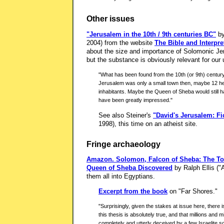
Other issues
"Jerusalem in the 10th / 9th centuries BC"
by
2004) from the website
The Bible and Interpre
about the size and importance of Solomonic Je
but the substance is obviously relevant for our 
"What has been found from the 10th (or 9th) century B
Jerusalem was only a small town then, maybe 12 hec
inhabitants. Maybe the Queen of Sheba would still ha
have been greatly impressed."
See also Steiner's
"David's Jerusalem: Fi
1998), this time on an atheist site.
Fringe archaeology
Amazon.
Solomon, Falcon of Sheba: The To
Queen of Sheba Discovered
by Ralph Ellis ("
them all into Egyptians.
Excerpt from the book
on "Far Shores."
"Surprisingly, given the stakes at issue here, there 
this thesis is absolutely true, and that millions and 
completely and utterly deceived by a few Israelite scr