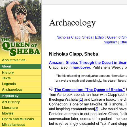
Archaeology
Nicholas Clapp, Sheba
|
Exhibit: Queen of S
Nigeria?
|
Othe
Nicholas Clapp, Sheba
About this Site
Amazon.
Sheba: Through the Desert in Sear
About
Clapp; also in
hardcover
. Publisher's Weekly b
History
""In this charming investigative account, filmmaker
Texts
unravel the myth and surprisingly, his search bears 
Legends
Archaeology
The Connection: "The Queen of Sheba."
B
Tom Ashbrook spends an hour with Clapp (auth
Inspired by
theologian/scholar
[
1
] and Ephraim Isaac, the dir
Art History
Connection is one of my favorite NPR shows. This 
Literature
and inspiring communicator
[
2
], who would have 
Movies
Fontaine attempts to out-popularize Clapp, "talk
conversation later, comes off a pedant—he ke
Opera and Musicals
but is refreshingly disdainful of "spin" and slop
Miscellaneous