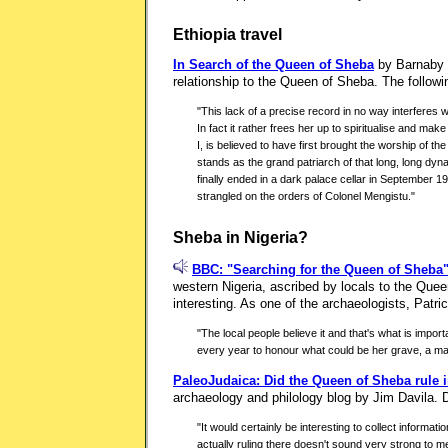
Ethiopia travel
In Search of the Queen of Sheba
by Barnaby R
relationship to the Queen of Sheba. The followi
"This lack of a precise record in no way interferes 
In fact it rather frees her up to spiritualise and m
I, is believed to have first brought the worship of t
stands as the grand patriarch of that long, long dyn
finally ended in a dark palace cellar in September
strangled on the orders of Colonel Mengistu."
Sheba in Nigeria?
BBC: "Searching for the Queen of Sheba
western Nigeria, ascribed by locals to the Queen
interesting. As one of the archaeologists, Patric
"The local people believe it and that's what is impo
every year to honour what could be her grave, a mag
PaleoJudaica: Did the Queen of Sheba rule i
archaeology and philology blog by Jim Davila. D
"It would certainly be interesting to collect informat
actually ruling there doesn't sound very strong to m