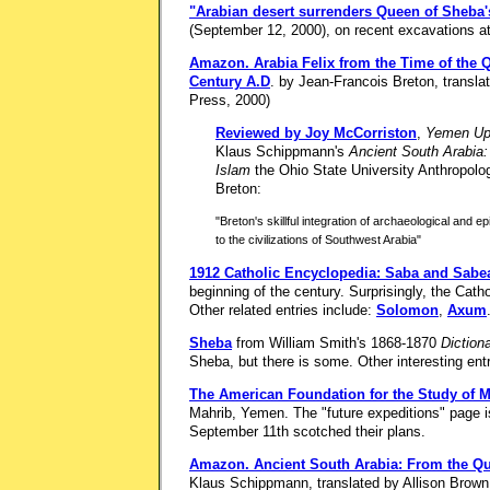
"Arabian desert surrenders Queen of Sheba'
(September 12, 2000), on recent excavations a
Amazon.
Arabia Felix from the Time of the Q
Century A.D
. by Jean-Francois Breton, transla
Press, 2000)
Reviewed by Joy McCorriston
,
Yemen Up
Klaus Schippmann's
Ancient South Arabia:
Islam
the Ohio State University Anthropolo
Breton:
"Breton's skillful integration of archaeological and e
to the civilizations of Southwest Arabia"
1912 Catholic Encyclopedia: Saba and Sabe
beginning of the century. Surprisingly, the Cat
Other related entries include:
Solomon
,
Axum
Sheba
from William Smith's 1868-1870
Dictiona
Sheba, but there is some. Other interesting ent
The American Foundation for the Study of 
Mahrib, Yemen. The "future expeditions" page is
September 11th scotched their plans.
Amazon.
Ancient South Arabia: From the Qu
Klaus Schippmann, translated by Allison Brown.