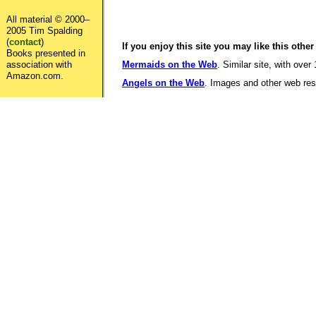
All material © 2000–
2005 Tim Spalding
(
contact
)
If you enjoy this site you may like this other
Books presented in
association with
Mermaids on the Web
. Similar site, with over
Amazon.com.
Angels on the Web
. Images and other web reso