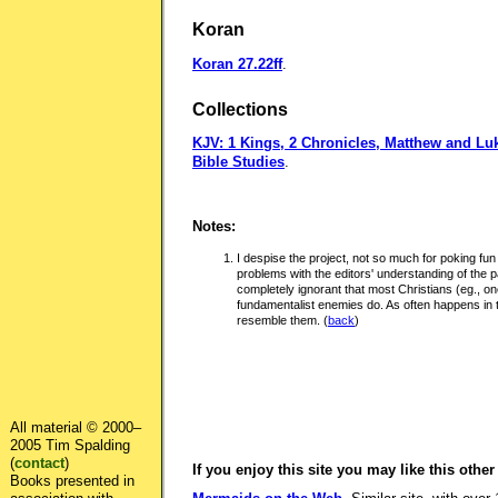
Koran
Koran 27.22ff
.
Collections
KJV: 1 Kings, 2 Chronicles, Matthew and Lu
Bible Studies
.
Notes:
I despise the project, not so much for poking fun a
problems with the editors' understanding of the 
completely ignorant that most Christians (eg., one
fundamentalist enemies do. As often happens in 
resemble them.
(
back
)
All material © 2000–
2005 Tim Spalding
(
contact
)
If you enjoy this site you may like this other
Books presented in