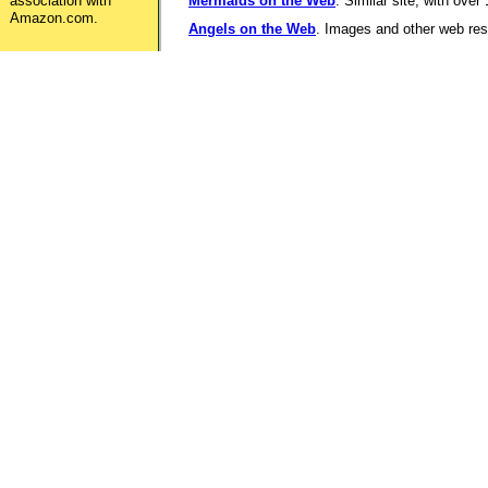
association with
Mermaids on the Web
. Similar site, with over
Amazon.com.
Angels on the Web
. Images and other web reso