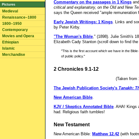
Commentary on the passages in 1 Kings
an
Pictures
critical and explanatory, on the Old and New T
Medieval
says the Queen received "ample remuneration f
Renaissance–1800
Early Jewish Writings: 1 Kings
. Links and so
1800–1950
by Peter Kirby.
Contemporary
Movies and Opera
"The Woman's Bible
," (1898). Julie Smith's 1
Elizabeth Cady Stanton (scroll down to find th
Ethiopian
Islamic
"This is the first account which we have in the Bibl
Merchandise
of public policy."
2 Chronicles 9.1-12
(Taken from 1
The Jewish Publication Society's
Tanakh: Th
New American Bible
.
KJV / Skeptics Annotated Bible
. AHA! Kings 
had. Religious faith tumbles!
New Testament
New American Bible:
Matthew 12.42
(with foot