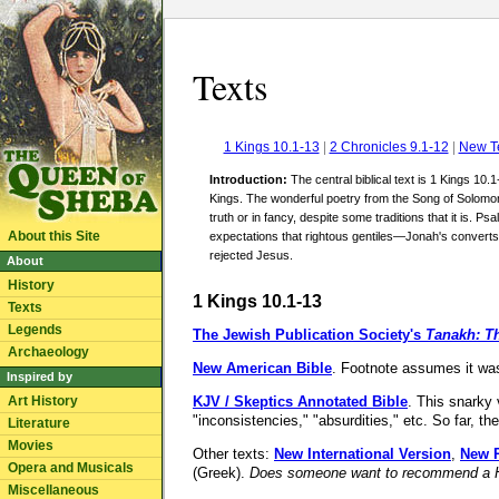
Texts
1 Kings 10.1-13
|
2 Chronicles 9.1-12
|
New T
Introduction:
The central biblical text is 1 Kings 10.
Kings. The wonderful poetry from the Song of Solomon 
truth or in fancy, despite some traditions that it is. 
About this Site
expectations that rightous gentiles—Jonah's convert
rejected Jesus.
About
History
1 Kings 10.1-13
Texts
Legends
The Jewish Publication Society's
Tanakh: Th
Archaeology
New American Bible
. Footnote assumes it w
Inspired by
Art History
KJV / Skeptics Annotated Bible
. This snarky 
"inconsistencies," "absurdities," etc. So far,
Literature
Movies
Other texts:
New International Version
,
New R
Opera and Musicals
(Greek).
Does someone want to recommend a Heb
Miscellaneous