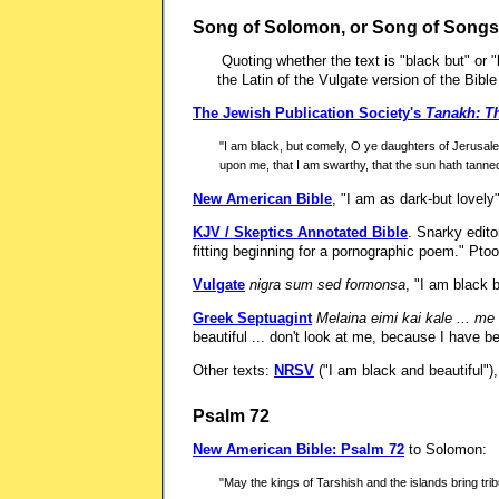
Song of Solomon, or Song of Songs
Quoting whether the text is "black but" or
the Latin of the Vulgate version of the Bibl
The Jewish Publication Society's
Tanakh: Th
"I am black, but comely, O ye daughters of Jerusale
upon me, that I am swarthy, that the sun hath tan
New American Bible
, "I am as dark-but lovely"
KJV / Skeptics Annotated Bible
. Snarky edito
fitting beginning for a pornographic poem." Pto
Vulgate
nigra sum sed formonsa
, "I am black 
Greek Septuagint
Melaina eimi kai kale ... m
beautiful ... don't look at me, because I have 
Other texts:
NRSV
("I am black and beautiful")
Psalm 72
New American Bible: Psalm 72
to Solomon:
"May the kings of Tarshish and the islands bring tribu